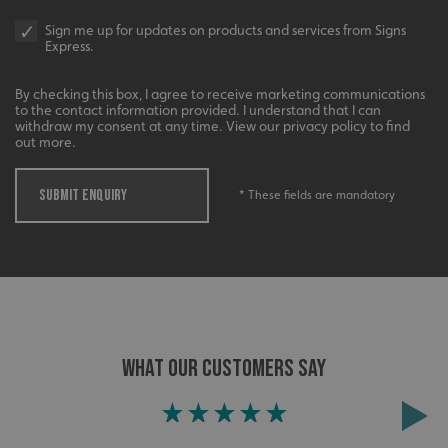
Sign me up for updates on products and services from Signs
Express.
Google
calltracksINFO
signsexpress.co.uk
By checking this box, I agree to receive marketing communications
Privacy Policy
to the contact information provided. I understand that I can
withdraw my consent at any time. View our privacy policy to find
out more.
li_gc
LinkedIn Corporation
SUBMIT ENQUIRY
* These fields are mandatory
.linkedin.com
__cf_bm
Cloudflare Inc.
.vimeo.com
WHAT OUR CUSTOMERS SAY