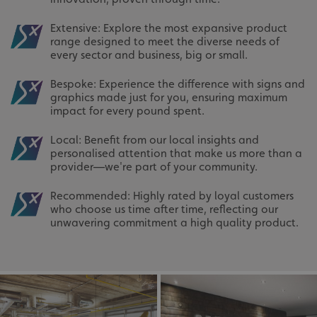
Extensive: Explore the most expansive product
range designed to meet the diverse needs of
every sector and business, big or small.
Bespoke: Experience the difference with signs and
graphics made just for you, ensuring maximum
impact for every pound spent.
Local: Benefit from our local insights and
personalised attention that make us more than a
provider—we're part of your community.
Recommended: Highly rated by loyal customers
who choose us time after time, reflecting our
unwavering commitment a high quality product.