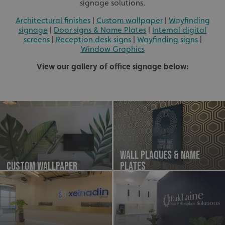
signage solutions.
Architectural finishes
|
Custom wallpaper
|
Wayfinding
signage
|
Door signs & Name Plates
|
Internal digital
screens
|
Reception desk signs
|
Wayfinding signs
|
Window Graphics
View our gallery of office signage below:
Wall Plaques & Name
Custom Wallpaper
plates