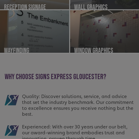
Reception Signage
Wall Graphics
Wayfinding
Window Graphics
WHY CHOOSE SIGNS EXPRESS GLOUCESTER?
Quality: Discover solutions, service, and advice
that set the industry benchmark. Our commitment
to excellence ensures you receive nothing but the
best.
Experienced: With over 30 years under our belt,
our award-winning brand embodies trust and
innovation, proven through time.