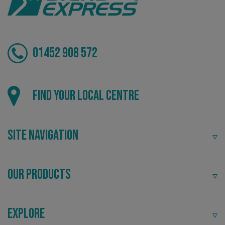
01452 908 572
_ga_91PT3NJ7RP
.signsexpress.co.uk
Find your local centre
Site Navigation
Our Products
Explore