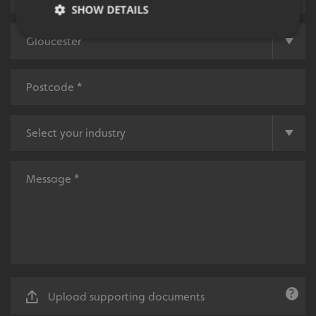
SHOW DETAILS
Strictly necessary
Performance
Targeting
Functionality
Unclassified
Strictly necessary cookies allow core website
functionality such as user login and account
management. The website cannot be used properly
without strictly necessary cookies.
Name
Provider
/
Domain
UMB-XSRF-TOKEN
signsexpress.co.uk
UMB-XSRF-V
signsexpress.co.uk
UMB_UCONTEXT
signsexpress.co.uk
UMB_UCONTEXT_C
signsexpress.co.uk
Upload supporting documents
calltracksUID
signsexpress.co.uk