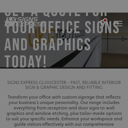
GET A QUOTE FOR
YOUR OFFICE SIGNS
AND GRAPHICS
TODAY!
SIGNS EXPRESS GLOUCESTER - FAST, RELIABLE INTERIOR
SIGN & GRAPHIC DESIGN AND FITTING
Transform your office with custom signage that reflects
your business's unique personality. Our range includes
everything from reception and door signs to wall
graphics and window etching, plus tailor-made options
to suit your specific needs. Enhance your workspace and
guide visitors effectively with our comprehensive