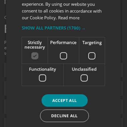
The Complete Guide to Vinyl Wrapping
experience. By using our website you
consent to all cookies in accordance with
our Cookie Policy.
Read more
Get in Touch
Enquiry Form
SHOW ALL PARTNERS
(1700) →
Strictly
Performance
Targeting
Please contact your local centre by completing this
necessary
enquiry form and we shall respond to your request as
soon as possible.
Functionality
Unclassified
ACCEPT ALL
DECLINE ALL