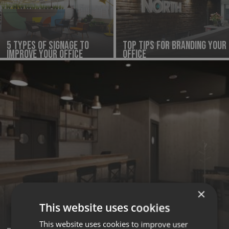
5 Types Of Signage To
Top Tips for Branding Your
Improve Your Office
Office
×
This website uses cookies
This website uses cookies to improve user