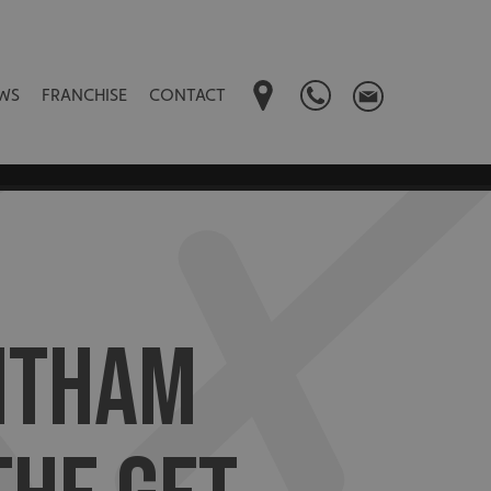
WS
FRANCHISE
CONTACT
NTHAM