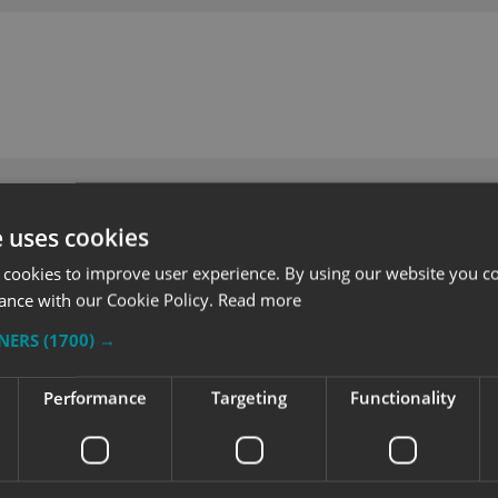
e uses cookies
 cookies to improve user experience. By using our website you co
ance with our Cookie Policy.
Read more
TNERS
(1700) →
Performance
Targeting
Functionality