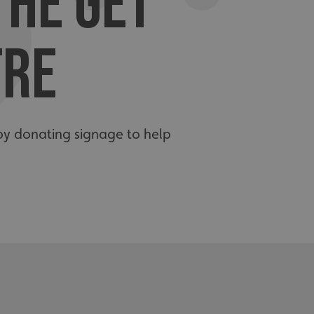
THE GET
TRE
by donating signage to help