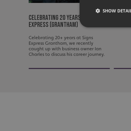
Signs 
the ch
SHOW DETAI
Celebrating 20 Years at Signs
Leices
Express (Grantham)
Celebrating 20+ years at Signs
Express Grantham, we recently
caught up with business owner Ian
Strictly necessary co
Charles to discuss his career journey.
used properly without
Name
UMB-XSRF-TOKEN
UMB-XSRF-V
UMB_UCONTEXT
UMB_UCONTEXT_C
calltracksUID