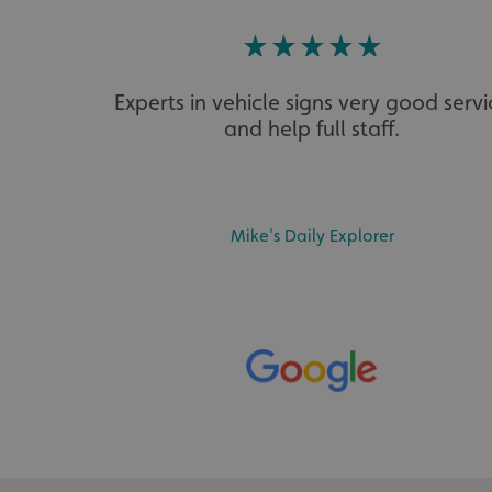
calltracksINFO
li_gc
Experts in vehicle signs very good servi
__cf_bm
and help full staff.
__cf_bm
Mike's Daily Explorer
VISITOR_PRIVACY_
_ga_91PT3NJ7RP