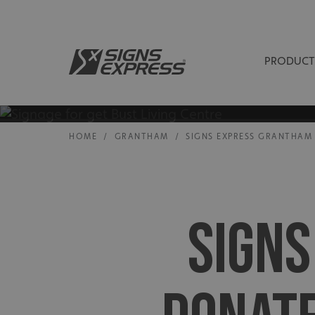
PRODUCT
HOME
/
GRANTHAM
/
SIGNS EXPRESS GRANTHAM 
SIGN