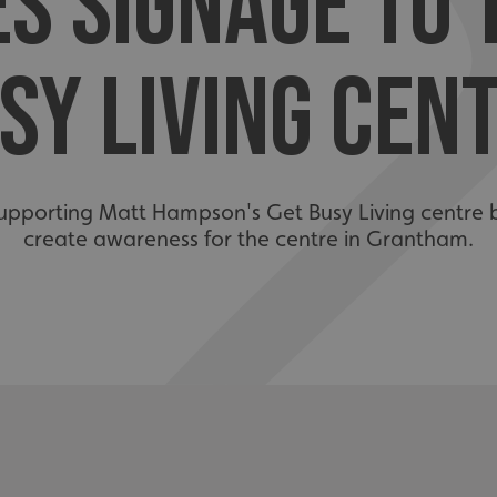
S SIGNAGE TO 
SY LIVING CEN
upporting Matt Hampson's Get Busy Living centre 
create awareness for the centre in Grantham.