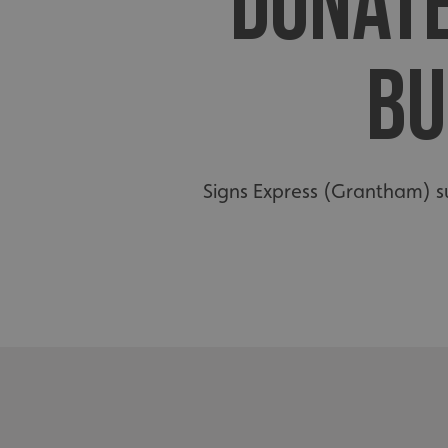
DONATE
BU
Signs Express (Grantham) s