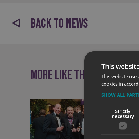
BACK TO NEWS
This websit
More like this
This website uses
cookies in accord
SHOW ALL PAR
Strictly
necessary