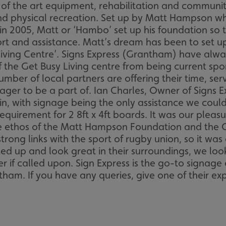
e of the art equipment, rehabilitation and commun
and physical recreation. Set up by Matt Hampson wh
s in 2005, Matt or ‘Hambo’ set up his foundation so
ort and assistance. Matt’s dream has been to set up
Living Centre’. Signs Express (Grantham) have alw
e Get Busy Living centre from being current sponso
number of local partners are offering their time, ser
ger to be a part of. Ian Charles, Owner of Signs 
 in, with signage being the only assistance we cou
quirement for 2 8ft x 4ft boards. It was our pleas
e ethos of the Matt Hampson Foundation and the Get
g links with the sport of rugby union, so it was a 
tted up and look great in their surroundings, we lo
r if called upon. Sign Express is the go-to signage
ham. If you have any queries, give one of their ex