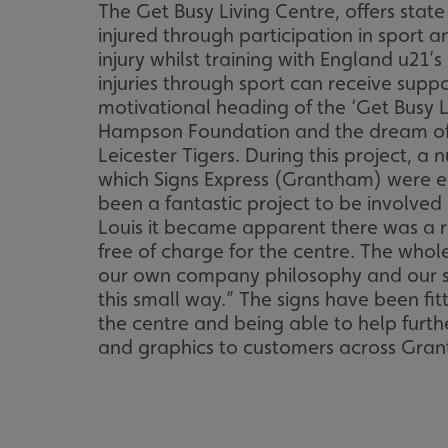
The Get Busy Living Centre, offers stat
injured through participation in sport 
injury whilst training with England u21’
injuries through sport can receive supp
motivational heading of the ‘Get Busy 
Hampson Foundation and the dream of th
Leicester Tigers. During this project, a 
which Signs Express (Grantham) were ea
been a fantastic project to be involved
Louis it became apparent there was a re
free of charge for the centre. The whol
our own company philosophy and our stron
this small way.” The signs have been fi
the centre and being able to help furthe
and graphics to customers across Grant