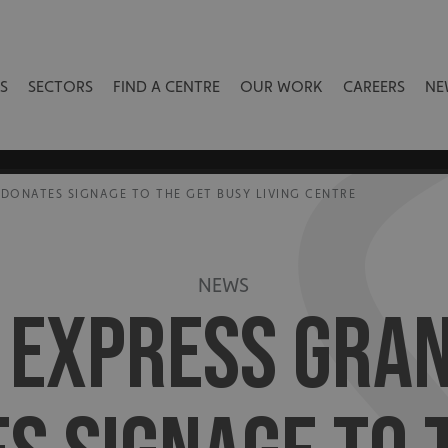
S
SECTORS
FIND A CENTRE
OUR WORK
CAREERS
NE
DONATES SIGNAGE TO THE GET BUSY LIVING CENTRE
NEWS
S EXPRESS GRA