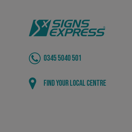
.AspNetCore.Antifo
__cf_bm
0345 5040 501
_ga
Find your local centre
CookieScriptConse