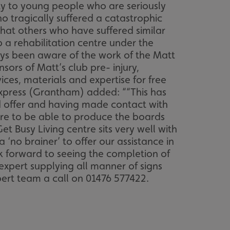
ity to young people who are seriously
o tragically suffered a catastrophic
 that others who have suffered similar
 a rehabilitation centre under the
ays been aware of the work of the Matt
rs of Matt’s club pre- injury,
vices, materials and expertise for free
Express (Grantham) added: ““This has
ld offer and having made contact with
ure to be able to produce the boards
 Busy Living centre sits very well with
‘no brainer’ to offer our assistance in
ok forward to seeing the completion of
 expert supplying all manner of signs
pert team a call on 01476 577422.