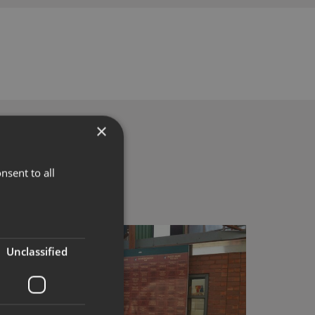
×
nsent to all
Unclassified