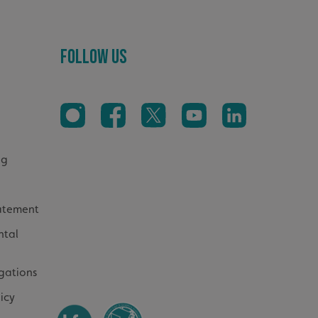
ed to calculate
mpaign data for the
 to stop
Follow Us
f content to a
s-Site Request
formation about the
n closing the
distinguish between
s beneficial for the
ke valid reports on
.
og
sociated with Google
ich is a significant
ore commonly used
cookie is used to
s by assigning a
tatement
ber as a client
d in each page
ntal
ed to calculate
mpaign data for the
gations
Cookie-Script.com
sitor cookie consent
sary for Cookie-
icy
er to work properly.