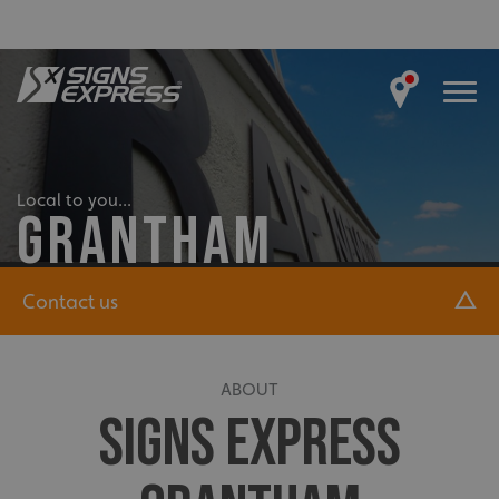
Local to you...
GRANTHAM
Contact us
ABOUT
SIGNS EXPRESS