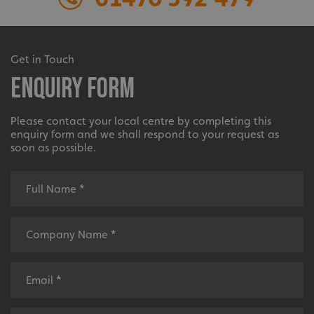
Extensive
Get in Touch
Enquiry Form
The largest product range to service all sectors and
businesses.
Please contact your local centre by completing this
enquiry form and we shall respond to your request as
soon as possible.
Bespoke
Tailor-made signs and graphics that deliver value for