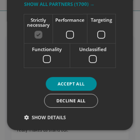
Our Blog
SHOW ALL PARTNERS
(1700) →
Strictly
Performance
Targeting
necessary
Functionality
Unclassified
ACCEPT ALL
DECLINE ALL
SHOW DETAILS