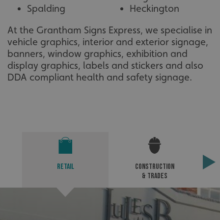
Spalding
Heckington
At the Grantham Signs Express, we specialise in
vehicle graphics, interior and exterior signage,
banners, window graphics, exhibition and
display graphics, labels and stickers and also
DDA compliant health and safety signage.
VISITOR_PRIVACY_METADATA
YouTube
.youtube.com
Retail
Construction
& Trades