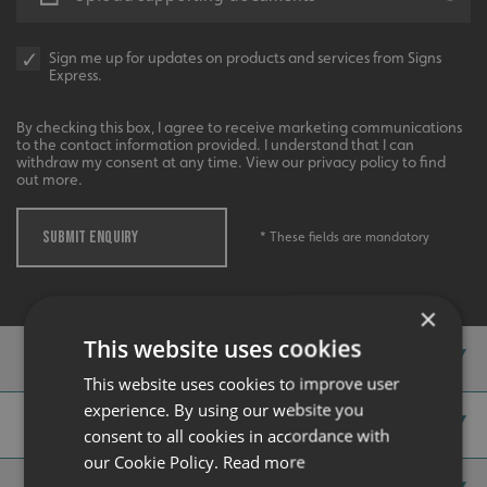
Sign me up for updates on products and services from Signs
Express.
Recommended
By checking this box, I agree to receive marketing communications
to the contact information provided. I understand that I can
Highly rated by customers that trust us time and time
withdraw my consent at any time. View our privacy policy to find
again.
out more.
SUBMIT ENQUIRY
* These fields are mandatory
×
This website uses cookies
Case Studies
This website uses cookies to improve user
experience. By using our website you
Our Gallery
consent to all cookies in accordance with
our Cookie Policy.
Read more