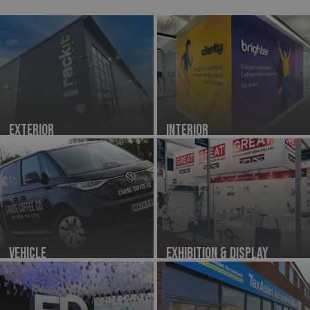
Exterior
Interior
Vehicle
Exhibition & Display