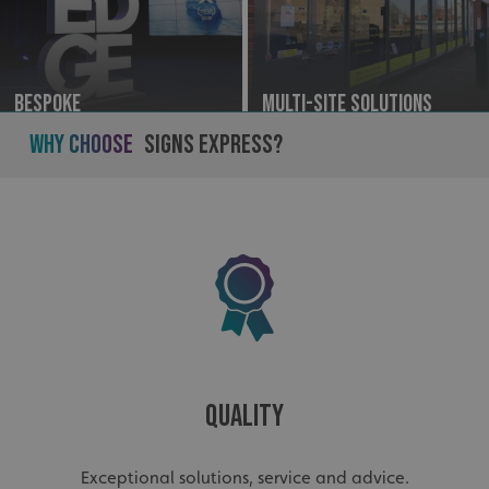
Bespoke
Multi-site Solutions
Why Choose
Signs Express?
Quality
Exceptional solutions, service and advice.