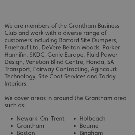
calltracksINFO
signsexpress.co.uk
Privacy Policy
We are members of the Grantham Business
li_gc
LinkedIn Corporation
Club and work with a diverse range of
.linkedin.com
customers including Barford Site Dumpers,
Fruehauf Ltd, DeVere Belton Woods, Parker
Hannifin, SKDC, Genie Europe, Fluid Power
Design, Venetian Blind Centre, Honda, SA
__cf_bm
Cloudflare Inc.
Transport, Fairway Contracting, Agincourt
.vimeo.com
Technology, Site Coat Services and Today
Interiors.
We cover areas in around the Grantham area
such as:
Newark-On-Trent
Holbeach
Grantham
Bourne
__cf_bm
Cloudflare Inc.
.signsexpress.co.uk
Boston
Bingham