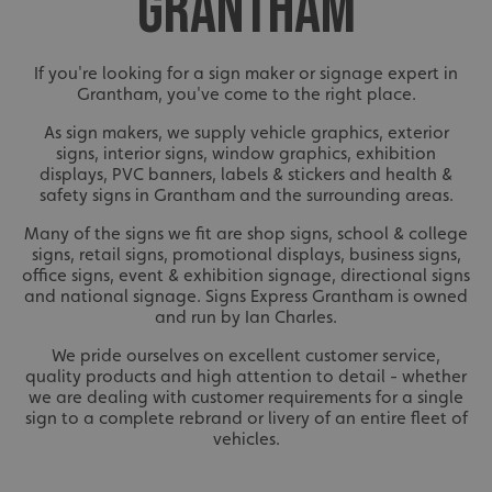
GRANTHAM
If you're looking for a sign maker or signage expert in
Grantham, you've come to the right place.
As sign makers, we supply vehicle graphics, exterior
signs, interior signs, window graphics, exhibition
displays, PVC banners, labels & stickers and health &
safety signs in Grantham and the surrounding areas.
Many of the signs we fit are shop signs, school & college
signs, retail signs, promotional displays, business signs,
office signs, event & exhibition signage, directional signs
and national signage. Signs Express Grantham is owned
and run by Ian Charles.
We pride ourselves on excellent customer service,
quality products and high attention to detail - whether
we are dealing with customer requirements for a single
sign to a complete rebrand or livery of an entire fleet of
vehicles.