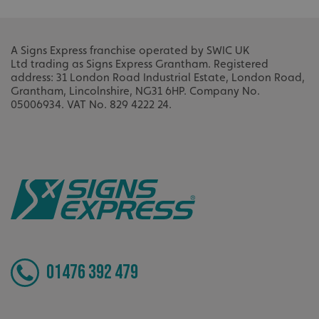
A Signs Express franchise operated by SWIC UK
Ltd
trading as Signs Express Grantham.
Registered
address: 31 London Road Industrial Estate, London Road,
Grantham, Lincolnshire, NG31 6HP.
Company No.
05006934.
VAT No. 829 4222 24.
_ga
Google LLC
.signsexpress.co.uk
01476 392 479