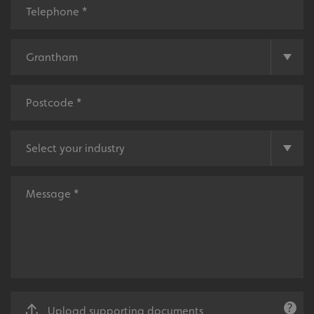
money.
Local
Providing local knowledge at the heart of your
community.
Upload supporting documents