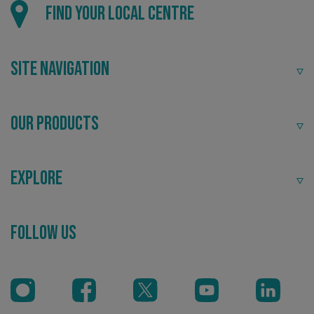
Find your local centre
Site Navigation
Our Products
Explore
CookieScriptConsent
CookieScript
www.signsexpress.co.uk
Follow Us