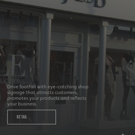
_ga_91PT3NJ7RP
.signsexpress.co.uk
Drive footfall with eye-catching shop
signage that attracts customers,
promotes your products and reflects
your business.
RETAIL