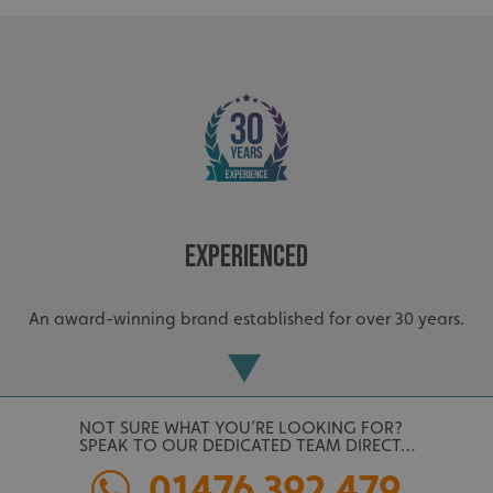
Experienced
An award-winning brand established for over 30 years.
NOT SURE WHAT YOU’RE LOOKING FOR?
SPEAK TO OUR DEDICATED TEAM DIRECT…
01476 392 479