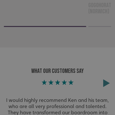
GoGoHoratio
cannot be used properly without strictly necessary
cookies.
(Norwich)
Name
Provider
/
Domain
UMB-XSRF-TOKEN
signsexpress.co.uk
UMB-XSRF-V
signsexpress.co.uk
UMB_UCONTEXT
signsexpress.co.uk
UMB_UCONTEXT_C
signsexpress.co.uk
calltracksUID
signsexpress.co.uk
WHAT OUR CUSTOMERS SAY
Google Privacy
Policy
calltracksINFO
signsexpress.co.uk
I would highly recommend Ken and his team,
who are all very professional and talented.
They have transformed our boardroom into