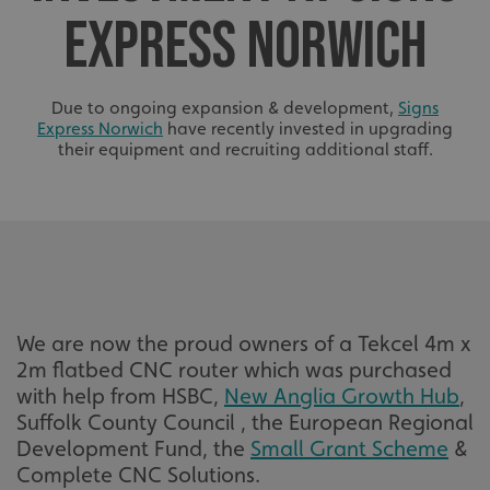
EXPRESS NORWICH
Due to ongoing expansion & development,
Signs
Express Norwich
have recently invested in upgrading
their equipment and recruiting additional staff.
We are now the proud owners of a Tekcel 4m x
2m flatbed CNC router which was purchased
with help from HSBC,
New Anglia Growth Hub
,
Suffolk County Council , the European Regional
Development Fund, the
Small Grant Scheme
&
Complete CNC Solutions.