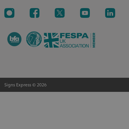
Signs Express © 2026