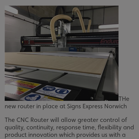
THe
new router in place at Signs Express Norwich
The CNC Router will allow greater control of
quality, continuity, response time, flexibility and
product innovation which provides us with a