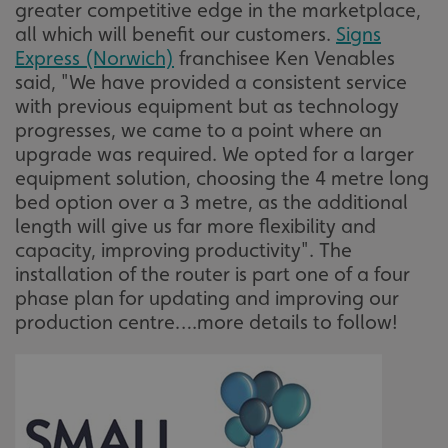
greater competitive edge in the marketplace,
all which will benefit our customers.
Signs
Express (Norwich)
franchisee Ken Venables
said, "We have provided a consistent service
with previous equipment but as technology
progresses, we came to a point where an
upgrade was required. We opted for a larger
equipment solution, choosing the 4 metre long
bed option over a 3 metre, as the additional
length will give us far more flexibility and
capacity, improving productivity". The
installation of the router is part one of a four
phase plan for updating and improving our
production centre….more details to follow!