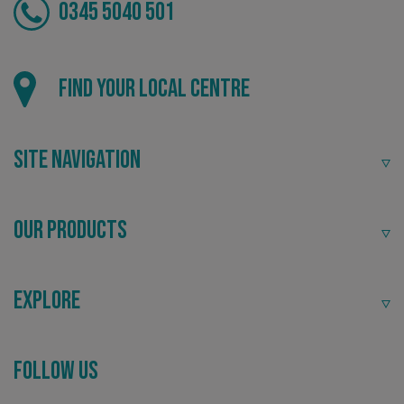
0345 5040 501
VISITOR_PRIVACY_METADATA
YouTube
.youtube.com
Find your local centre
Site Navigation
Our Products
Explore
Follow Us
_ga_91PT3NJ7RP
.signsexpress.co.uk