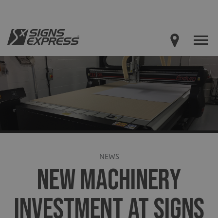
NEWS
NEW MACHINERY
INVESTMENT AT SIGNS