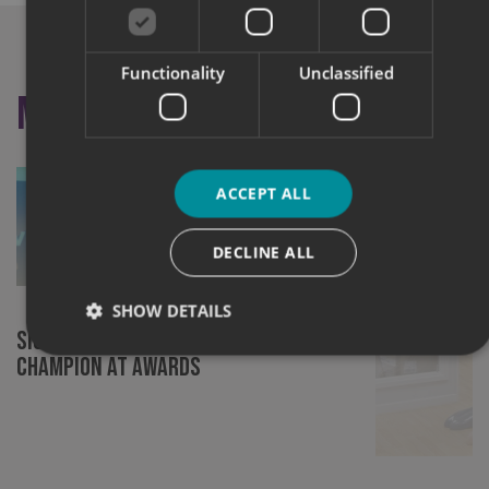
Functionality
Unclassified
More like this
ACCEPT ALL
DECLINE ALL
SHOW DETAILS
Signs Express (Norwich) Crowned
Champion at Awards
Strictly necessary
Performance
Targeting
Functionality
Unclassified
Strictly necessary cookies allow core website functionality
such as user login and account management. The website