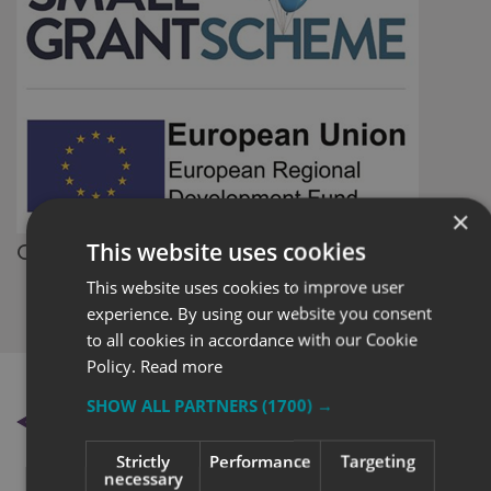
×
Small
This website uses cookies
Grant Scheme
This website uses cookies to improve user
experience. By using our website you consent
to all cookies in accordance with our Cookie
Policy.
Read more
SHOW ALL PARTNERS
(1700) →
BACK TO NEWS
Strictly
Performance
Targeting
necessary