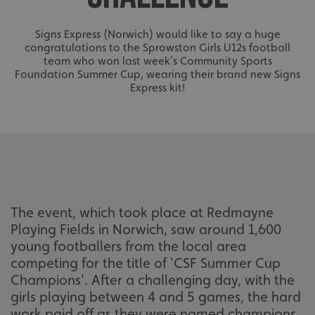
Signs Express (Norwich) would like to say a huge
congratulations to the Sprowston Girls U12s football
team who won last week's Community Sports
Foundation Summer Cup, wearing their brand new Signs
Express kit!
The event, which took place at Redmayne
Playing Fields in Norwich, saw around 1,600
young footballers from the local area
competing for the title of 'CSF Summer Cup
Champions'. After a challenging day, with the
girls playing between 4 and 5 games, the hard
work paid off as they were named champions