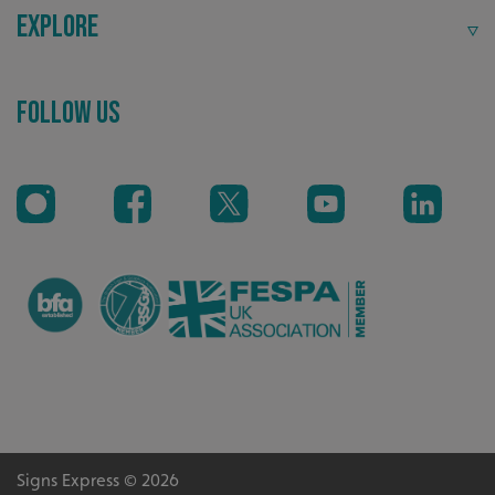
Explore
Follow Us
VISITOR_PRIVACY_METADATA
YouTube
.youtube.com
Signs Express © 2026