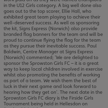
in the U12 Girls category. A big well done also
goes out to the top scorer, Ellie Hall, who
exhibited great team playing to achieve their
well-deserved success. As well as sponsoring
the kit, Signs Express (Norwich) also provide
branded flag banners for the team and will be
proud to continue flying the flag for the team
as they pursue their inevitable success. Paul
Baldwin, Centre Manager at Signs Express
(Norwich) commented; 'We are delighted to
sponsor the Sprowston Girls FC – it is a great
way to keep local children involved in exercise
whilst also promoting the benefits of working
as part of a team. We wish them the best of
luck in their next game and look forward to
hearing how they get on'. The next date in the
Sprowston Girls FC diary is the Firside Girls
Tournament being held in Hellesdon on