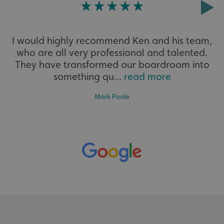
Strictly necessary
Performance
Targeting
Functionality
Unclassified
I would highly recommend Ken and his team,
Strictly necessary cookies allow core website functionality
who are all very professional and talented.
such as user login and account management. The website
cannot be used properly without strictly necessary
They have transformed our boardroom into
cookies.
something qu...
read more
Name
Provider
/
Domain
UMB-XSRF-TOKEN
signsexpress.co.uk
Mark Poole
UMB-XSRF-V
signsexpress.co.uk
UMB_UCONTEXT
signsexpress.co.uk
UMB_UCONTEXT_C
signsexpress.co.uk
calltracksUID
signsexpress.co.uk
Google Privacy