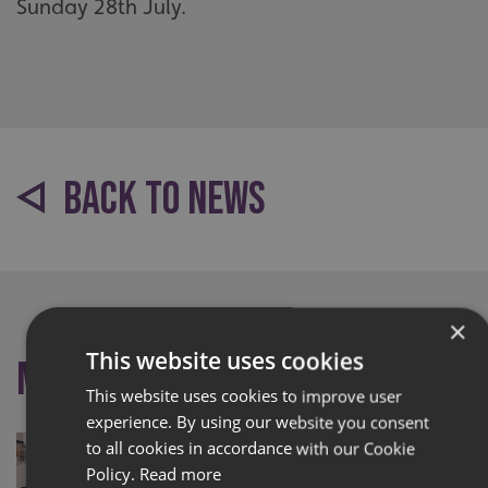
Sunday 28th July.
BACK TO NEWS
×
This website uses cookies
More like this
This website uses cookies to improve user
experience. By using our website you consent
to all cookies in accordance with our Cookie
Policy.
Read more