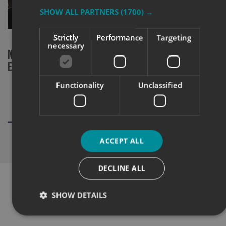
SHOW ALL PARTNERS
(1700) →
Strictly
Performance
Targeting
necessary
New machinery investment at Signs
Signs Expre
Express Norwich
Champion at
Functionality
Unclassified
ACCEPT ALL
DECLINE ALL
SHOW DETAILS
WHAT OUR CUSTOMERS SAY