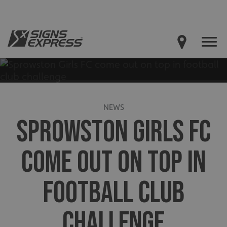
NEWS
SPROWSTON GIRLS FC
COME OUT ON TOP IN
FOOTBALL CLUB
CHALLENGE