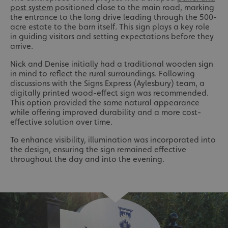
post system
positioned close to the main road, marking
the entrance to the long drive leading through the 500-
acre estate to the barn itself. This sign plays a key role
in guiding visitors and setting expectations before they
arrive.
Nick and Denise initially had a traditional wooden sign
in mind to reflect the rural surroundings. Following
discussions with the Signs Express (Aylesbury) team, a
digitally printed wood-effect sign was recommended.
This option provided the same natural appearance
while offering improved durability and a more cost-
effective solution over time.
To enhance visibility, illumination was incorporated into
the design, ensuring the sign remained effective
throughout the day and into the evening.