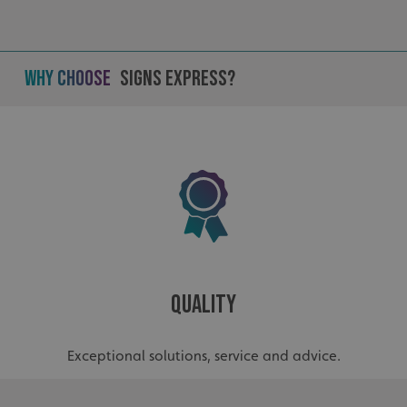
Why Choose
Signs Express?
Quality
.AspNetCore.Antiforgery.cdV5uW_Ejgc
www.signsexpress.co.uk
Exceptional solutions, service and advice.