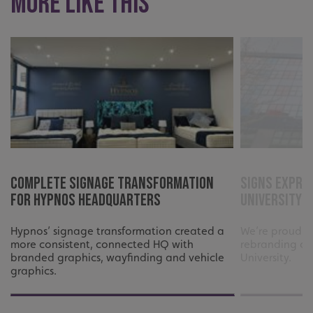
More like this
Complete Signage Transformation
Signs Expre
_ga_91PT3NJ7RP
.signsexpress.co.uk
for Hypnos Headquarters
University 
Hypnos’ signage transformation created a
We’re proud t
more consistent, connected HQ with
rebranding of
branded graphics, wayfinding and vehicle
University.
graphics.