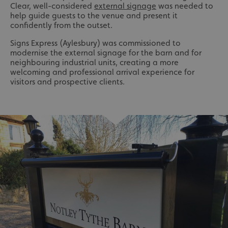
Clear, well-considered
external signage
was needed to
help guide guests to the venue and present it
confidently from the outset.
Signs Express (Aylesbury) was commissioned to
modernise the external signage for the barn and for
neighbouring industrial units, creating a more
welcoming and professional arrival experience for
visitors and prospective clients.