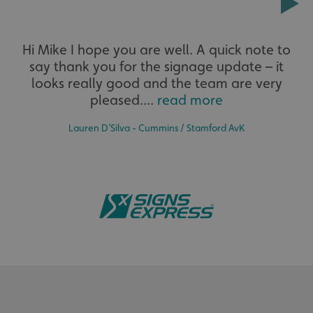
Extensive
Hi Mike I hope you are well. A quick note to
say thank you for the signage update – it
The largest product range to service all sectors and
businesses.
looks really good and the team are very
pleased....
read more
Lauren D’Silva - Cummins / Stamford AvK
Bespoke
Tailor-made signs and graphics that deliver value for
money.