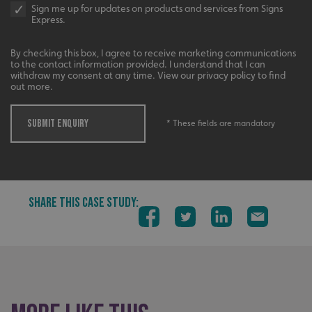
Sign me up for updates on products and services from Signs
Express.
By checking this box, I agree to receive marketing communications
to the contact information provided. I understand that I can
withdraw my consent at any time. View our privacy policy to find
out more.
SUBMIT ENQUIRY
__cf_bm
* These fields are mandatory
Cloudflare Inc.
.signsexpress.co.uk
SHARE THIS CASE STUDY:
VISITOR_PRIVACY_METADATA
YouTube
.youtube.com