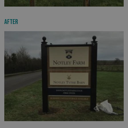
After