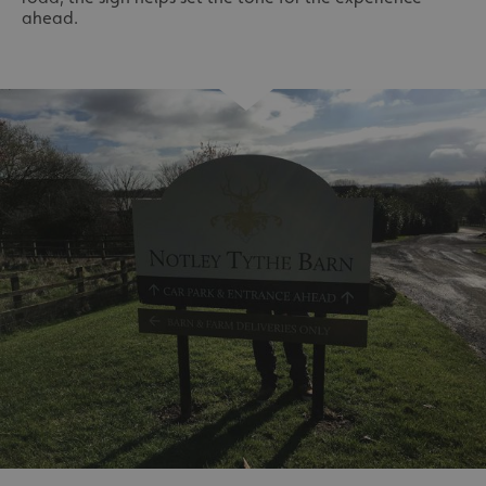
ahead.