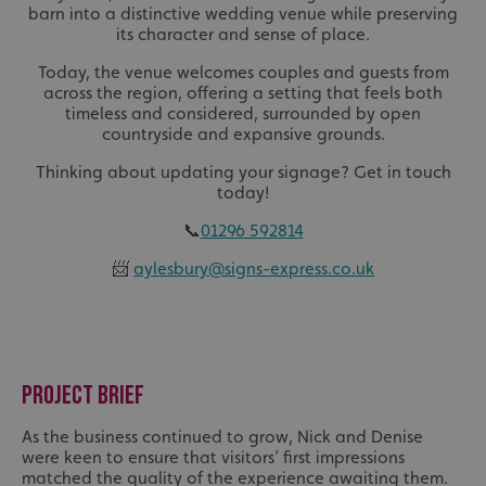
barn into a distinctive wedding venue while preserving
its character and sense of place.
Today, the venue welcomes couples and guests from
across the region, offering a setting that feels both
timeless and considered, surrounded by open
countryside and expansive grounds.
Thinking about updating your signage? Get in touch
today!
📞
01296 592814
📨
aylesbury@signs-express.co.uk
PROJECT BRIEF
As the business continued to grow, Nick and Denise
were keen to ensure that visitors’ first impressions
matched the quality of the experience awaiting them.