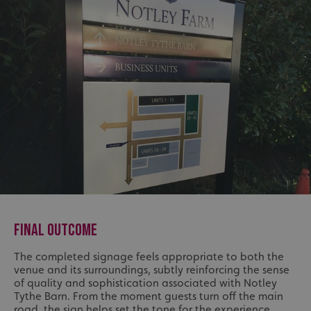
FINAL OUTCOME
The completed signage feels appropriate to both the
venue and its surroundings, subtly reinforcing the sense
of quality and sophistication associated with Notley
Tythe Barn. From the moment guests turn off the main
road, the sign helps set the tone for the experience