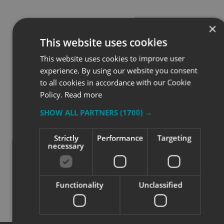
×
This website uses cookies
HOW WE WORKED
This website uses cookies to improve user
experience. By using our website you consent
TOGETHER
to all cookies in accordance with our Cookie
Policy.
Read more
SHOW ALL PARTNERS
(1700) →
⭐⭐⭐⭐⭐
Strictly
Performance
Targeting
This project reflects a considered, solution-led
necessary
approach to signage. The team at Signs Express
(Aylesbury) supported the client from early discussions
and material selection through to manufacture and
installation, ensuring the final solution worked both
Functionality
Unclassified
practically and visually for the site.