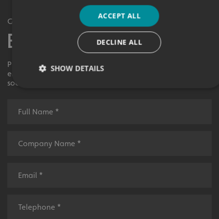
ACCEPT ALL
Get in Touch
Enquiry Form
DECLINE ALL
Please contact your local centre by completing this
SHOW DETAILS
enquiry form and we shall respond to your request as
soon as possible.
Strictly necessary
Performance
Targeting
Functionality
Unclassified
Strictly necessary cookies allow core website functionality
such as user login and account management. The website
cannot be used properly without strictly necessary
cookies.
Name
Provider
/
Domain
UMB-XSRF-TOKEN
signsexpress.co.uk
UMB-XSRF-V
signsexpress.co.uk