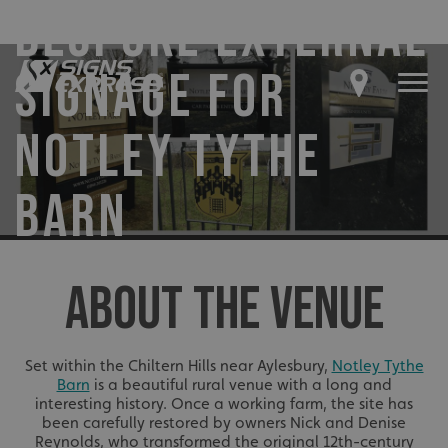
BESPOKE EXTERNAL
SIGNAGE FOR
NOTLEY TYTHE
BARN
ABOUT THE VENUE
Set within the Chiltern Hills near Aylesbury,
Notley Tythe
Barn
is a beautiful rural venue with a long and
interesting history. Once a working farm, the site has
been carefully restored by owners Nick and Denise
Reynolds, who transformed the original 12th-century