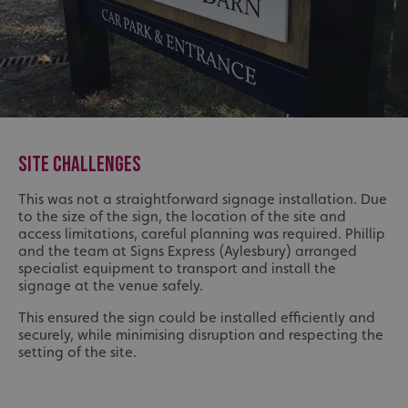
SITE CHALLENGES
This was not a straightforward signage installation. Due
to the size of the sign, the location of the site and
access limitations, careful planning was required. Phillip
and the team at Signs Express (Aylesbury) arranged
specialist equipment to transport and install the
signage at the venue safely.
This ensured the sign could be installed efficiently and
securely, while minimising disruption and respecting the
setting of the site.