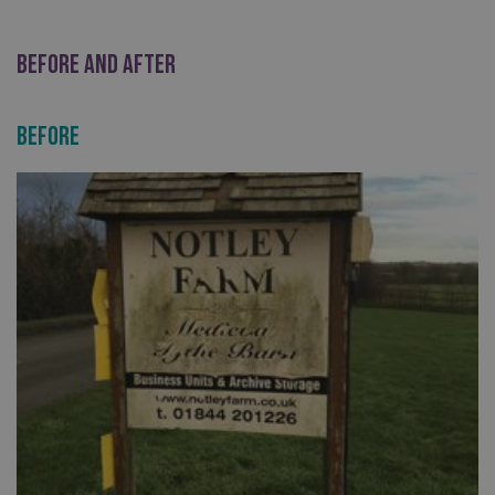
BEFORE AND AFTER
Before