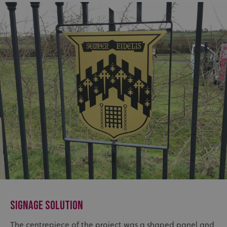
SIGNAGE SOLUTION
The centrepiece of the project was a shaped
panel and