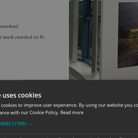
erworked
e work needed to fit
e uses cookies
 cookies to improve user experience. By using our website you co
ance with our Cookie Policy.
Read more
GETTING INT
TNERS
(1700) →