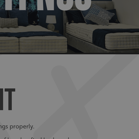
NT
ngs properly.