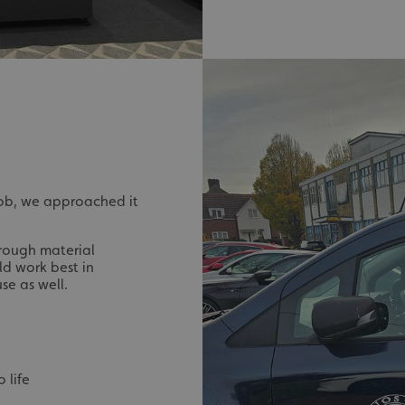
signsexpress.co.uk
1 month 2
days
Google Privacy Policy
signsexpress.co.uk
1 year
Enables dynamic call tr
site to function
signsexpress.co.uk
1 year
To enable the call track
work correctly
5 months
Used to store guest con
LinkedIn Corporation
4 weeks
cookies for non-essent
.linkedin.com
29
This cookie is used to 
Cloudflare Inc.
minutes
humans and bots. This i
.vimeo.com
job, we approached it
54
website, in order to ma
seconds
the use of their website
29
This cookie is used to 
Cloudflare Inc.
rough material
minutes
humans and bots. This i
.signsexpress.co.uk
d work best in
53
website, in order to ma
seconds
the use of their website
use as well.
METADATA
5 months
This cookie is used to s
YouTube
4 weeks
consent and privacy cho
.youtube.com
interaction with the sit
the visitor's consent re
privacy policies and set
their preferences are h
 life
sessions.