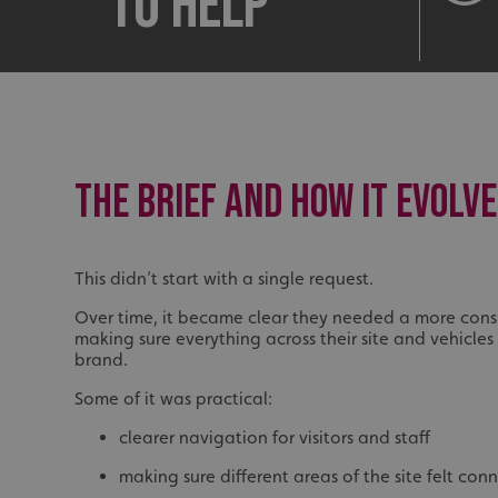
to help
THE BRIEF AND HOW IT EVOLV
This didn’t start with a single request.
Over time, it became clear they needed a more cons
making sure everything across their site and vehicles 
brand.
Some of it was practical:
clearer navigation for visitors and staff
making sure different areas of the site felt con