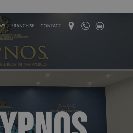
WS
FRANCHISE
CONTACT
HYPNOS