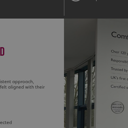
ED
istent approach,
felt aligned with their
nected