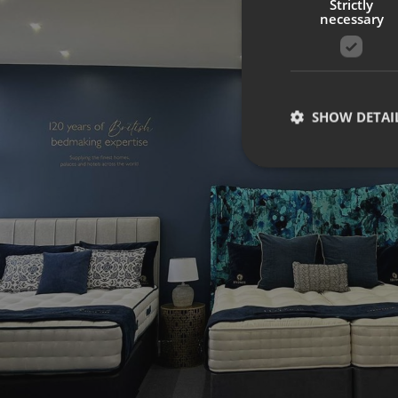
Strictly
necessary
SHOW DETAI
Strictly necessary co
used properly without
Name
UMB-XSRF-TOKEN
UMB-XSRF-V
UMB_UCONTEXT