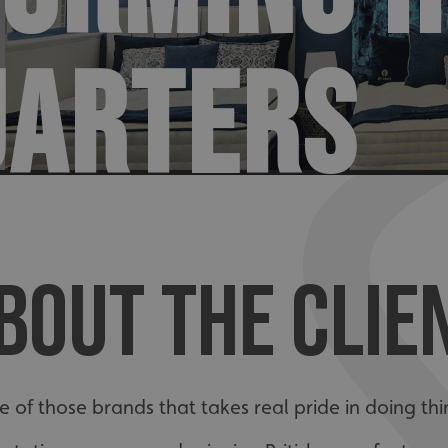
UARTERS
BOUT THE CLIE
e of those brands that takes real pride in doing thi