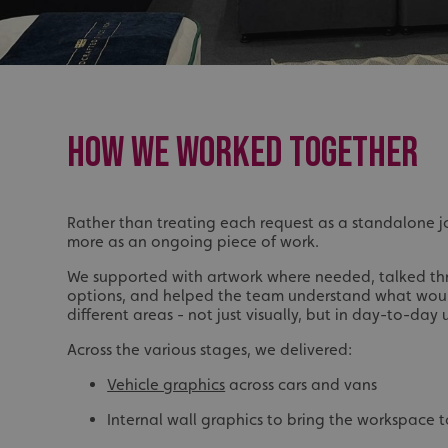
UMB_UCONTEXT_C
calltracksUID
calltracksINFO
HOW WE WORKED TOGETHER
li_gc
__cf_bm
Rather than treating each request as a standalone 
more as an ongoing piece of work.
__cf_bm
We supported with artwork where needed, talked th
options, and helped the team understand what woul
different areas - not just visually, but in day-to-day 
VISITOR_PRIVACY_
Across the various stages, we delivered:
Vehicle graphics
across cars and vans
Internal wall graphics to bring the workspace to