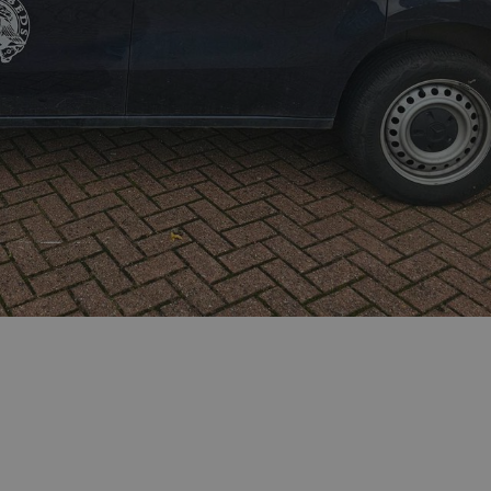
sociated with Google
ich is a significant
ore commonly used
cookie is used to
s by assigning a
ber as a client
d in each page
ed to calculate
mpaign data for the
 to stop
f content to a
s-Site Request
formation about the
n closing the
distinguish between
s beneficial for the
ke valid reports on
.
sociated with Google
ich is a significant
ore commonly used
cookie is used to
s by assigning a
ber as a client
d in each page
ed to calculate
mpaign data for the