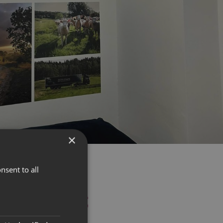
×
nsent to all
O THE DETAILS