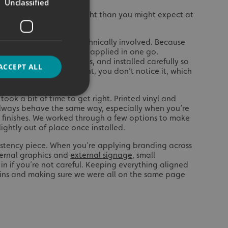
Unclassified
roject needed more thought than you might expect at
e probably the most technically involved. Because
ldn’t just be printed and applied in one go.
esized, split into sections, and installed carefully so
ACCEPT ALL
d out. When it’s done right, you don’t notice it, which
ook a bit of time to get right. Printed vinyl and
always behave the same way, especially when you’re
d
t finishes. We worked through a few options to make
ightly out of place once installed.
e website cannot be
istency piece. When you’re applying branding across
ternal graphics and
external signage
, small
in if you’re not careful. Keeping everything aligned
ins and making sure we were all on the same page