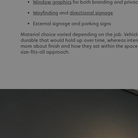
_ga_91PT3NJ7RP
Window graphics
for both branding and priva
Wayfinding
and
directional signage
External signage and parking signs
Material choice varied depending on the job. Vehic
durable that would hold up over time, whereas inter
more about finish and how they sat within the space.
.AspNetCore.Antifo
size-fits-all approach.
__cf_bm
_ga