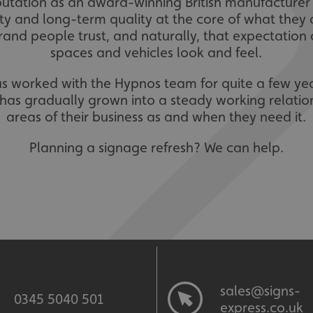
eputation as an award-winning British manufacture
lity and long-term quality at the core of what they
 brand people trust, and naturally, that expectation
spaces and vehicles look and feel.
as worked with the Hypnos team for quite a few ye
s has gradually grown into a steady working relation
areas of their business as and when they need it.
Planning a signage refresh? We can help.
sales@signs-
0345 5040 501
express.co.uk