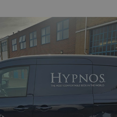
acking to enable the
ing function to
sent to the use of
ial purposes
distinguish between
s beneficial for the
ke valid reports on
.
distinguish between
s beneficial for the
ke valid reports on
.
tore the user's
ices for their
e. It records data on
garding various
tings, ensuring that
onored in future