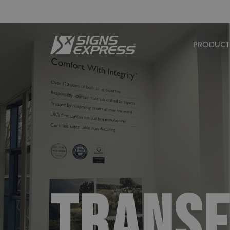
PRODUCT
TRANSF