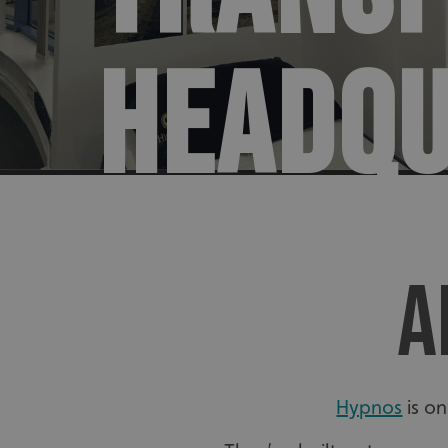
HEADQ
A
Hypnos
is on