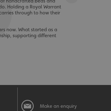
r of handcrafted beds and
 do. Holding a Royal Warrant
 carries through to how their
ars now. What started as a
ship, supporting different
Make an enquiry