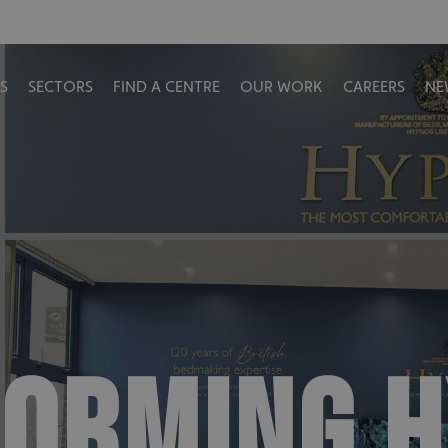
S
SECTORS
FIND A CENTRE
OUR WORK
CAREERS
NE
ORMING 