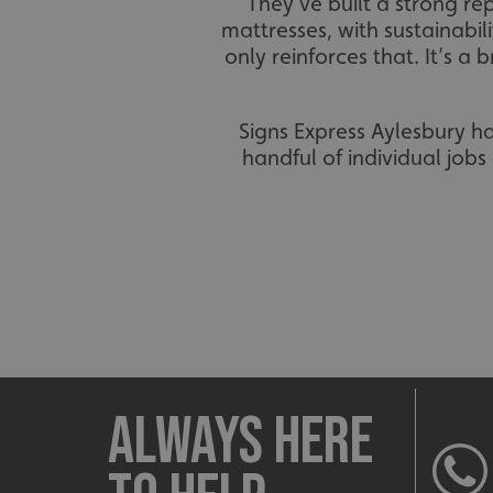
They’ve built a strong r
mattresses, with sustainabi
only reinforces that. It’s a
Signs Express Aylesbury h
handful of individual job
Always here