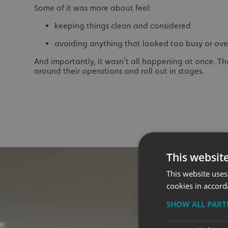
Some of it was more about feel:
keeping things clean and considered
avoiding anything that looked too busy or ov
And importantly, it wasn’t all happening at once. Th
around their operations and roll out in stages.
This websit
This website uses
cookies in accord
SHOW ALL PAR