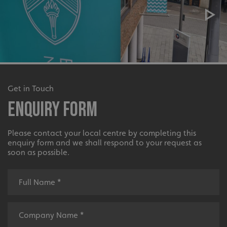
Get in Touch
Enquiry Form
Please contact your local centre by completing this
enquiry form and we shall respond to your request as
soon as possible.