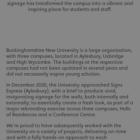
signage has transformed the campus into a vibrant and
inspiring place for students and staff.
Buckinghamshire New University is a large organisation,
with three campuses, located in Aylesbury, Uxbridge
and High Wycombe. The buildings at the respective
campuses had not been updated in several years and
did not necessarily inspire young scholars.
In December 2020, the University approached Signs
Express (Aylesbury), with a brief to produce vivid,
invigorating signage for the walls, both internally and
externally; to essentially create a fresh look, as part of a
major rebranding exercise across three campuses, Halls
of Residences and a Conference Centre.
We’re proud to have subsequently worked with the
University on a variety of projects, delivering on-time
and with a fully hands-on approach to each