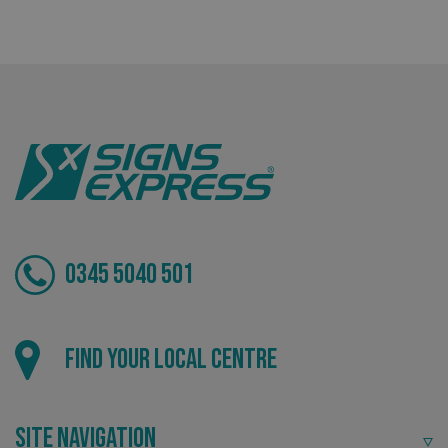
Bespoke
Tailor-made signs and graphics that deliver value for
money.
0345 5040 501
Local
.AspNetCore.Antiforgery.cdV5uW_Ejgc
www.signsexpress.co.uk
Find your local centre
Providing local knowledge at the heart of your
community.
Site Navigation