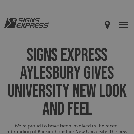
SIGNS EXPRESS
AYLESBURY GIVES
UNIVERSITY NEW LOOK
AND FEEL
We’re proud to have been involved in the recent
rebranding of Buckinghamshire New University. The new