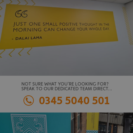
NOT SURE WHAT YOU’RE LOOKING FOR?
SPEAK TO OUR DEDICATED TEAM DIRECT…
0345 5040 501