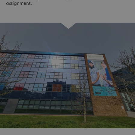
assignment.