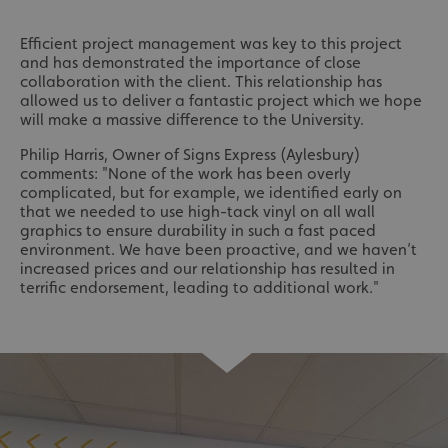
Efficient project management was key to this project
and has demonstrated the importance of close
collaboration with the client. This relationship has
allowed us to deliver a fantastic project which we hope
will make a massive difference to the University.
Philip Harris, Owner of Signs Express (Aylesbury)
comments: "None of the work has been overly
complicated, but for example, we identified early on
that we needed to use high-tack vinyl on all wall
graphics to ensure durability in such a fast paced
environment. We have been proactive, and we haven’t
increased prices and our relationship has resulted in
terrific endorsement, leading to additional work."