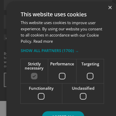
×
This website uses cookies
Upload supporting documents
This website uses cookies to improve user
experience. By using our website you consent
to all cookies in accordance with our Cookie
Sign me up for updates on products and services from Signs
Policy.
Read more
Express.
SHOW ALL PARTNERS
(1700) →
By checking this box, I agree to receive marketing communications
to the contact information provided. I understand that I can
withdraw my consent at any time. View our privacy policy to find
Strictly
Performance
Targeting
out more.
necessary
SUBMIT ENQUIRY
* These fields are mandatory
Functionality
Unclassified
SHARE THIS CASE STUDY: