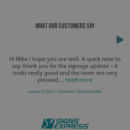
WHAT OUR CUSTOMERS SAY
Extensive
Hi Mike I hope you are well. A quick note to
say thank you for the signage update – it
The largest product range to service all sectors and
businesses.
looks really good and the team are very
_ga_91PT3NJ7RP
.signsexpress.co.uk
pleased....
read more
Lauren D’Silva - Cummins / Stamford AvK