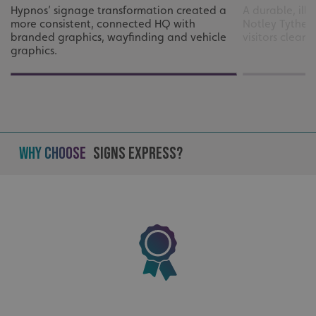
UMB_UCONTEXT
signsexpress.co.uk
Hypnos’ signage transformation created a
A durable, ill
more consistent, connected HQ with
Notley Tythe 
UMB_UCONTEXT_C
signsexpress.co.uk
branded graphics, wayfinding and vehicle
visitors clear
graphics.
calltracksUID
signsexpress.co.uk
Google Privacy
Policy
calltracksINFO
signsexpress.co.uk
Why Choose
Signs Express?
li_gc
LinkedIn Corporation
.linkedin.com
__cf_bm
Cloudflare Inc.
.vimeo.com