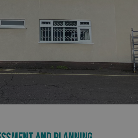
SESSMENT AND PLANNING