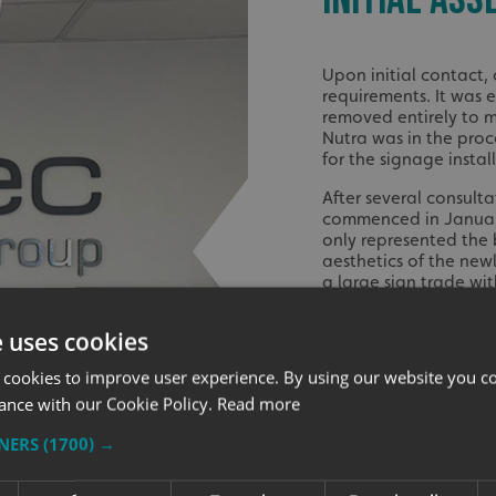
Upon initial contact,
requirements. It was 
removed entirely to 
Nutra was in the proce
for the signage insta
After several consult
commenced in January
only represented the
aesthetics of the new
a large sign trade wi
entrance gate sign, a
e uses cookies
The installation of P
the 12th of February
 cookies to improve user experience. By using our website you co
visibility of Protec N
ance with our Cookie Policy.
Read more
professional and welc
letters added a distin
TNERS
(1700) →
over the entrance and
brand instantly recog