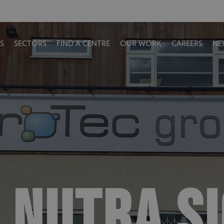
S
SECTORS
FIND A CENTRE
OUR WORK
CAREERS
NE
 NUTRA S