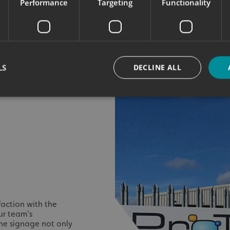
Performance
Targeting
Functionality
LS
DECLINE ALL
Strictly necessary
Performance
Targeting
Functionality
Unclassifie
okies allow core website functionality such as user login and account management. Th
 strictly necessary cookies.
Provider
/
Domain
Expiration
Description
signsexpress.co.uk
1 month 2
days
signsexpress.co.uk
1 month 2
faction with the
days
ur team's
signsexpress.co.uk
1 month 2
 The signage not only
days