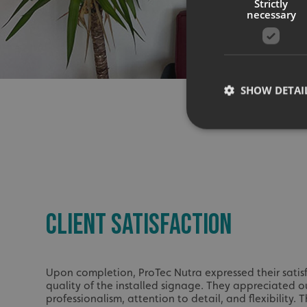
Strictly
necessary
SHOW DETAI
Strictly necessary co
used properly without
CLIENT SATISFACTION
Name
UMB-XSRF-TOKEN
UMB-XSRF-V
Upon completion, ProTec Nutra expressed their satis
quality of the installed signage. They appreciated o
UMB_UCONTEXT
professionalism, attention to detail, and flexibility.