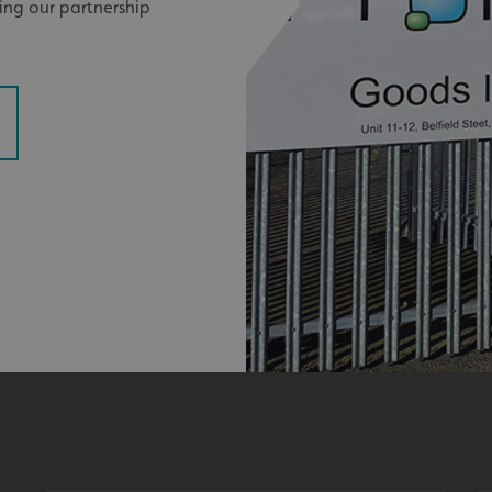
ying our partnership
signsexpress.co.uk
1 month 2
days
Google Privacy Policy
signsexpress.co.uk
1 year
Enables dynamic call tr
site to function
signsexpress.co.uk
1 year
To enable the call track
work correctly
5 months
Used to store guest con
LinkedIn Corporation
4 weeks
cookies for non-essent
.linkedin.com
29
This cookie is used to 
Cloudflare Inc.
minutes
humans and bots. This i
.vimeo.com
54
website, in order to ma
seconds
the use of their website
29
This cookie is used to 
Cloudflare Inc.
minutes
humans and bots. This i
.signsexpress.co.uk
53
website, in order to ma
seconds
the use of their website
METADATA
5 months
This cookie is used to s
YouTube
4 weeks
consent and privacy cho
.youtube.com
interaction with the sit
the visitor's consent re
privacy policies and set
their preferences are h
sessions.