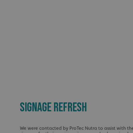
SIGNAGE REFRESH
We were contacted by ProTec Nutra to assist with the