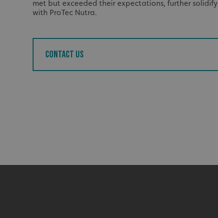
met but exceeded their expectations, further solidif
UMB_UCONTEXT_C
with ProTec Nutra.
calltracksUID
Contact us
calltracksINFO
li_gc
__cf_bm
__cf_bm
VISITOR_PRIVACY_