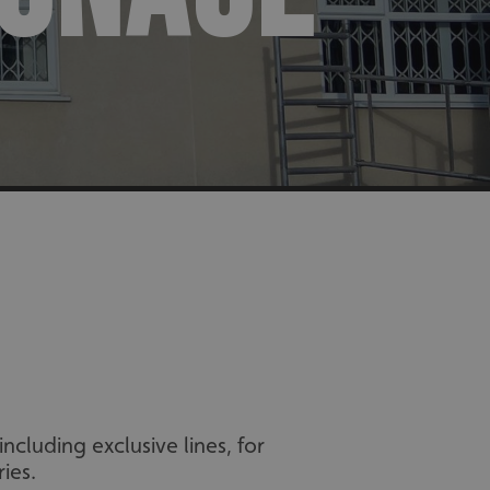
cluding exclusive lines, for
ies.