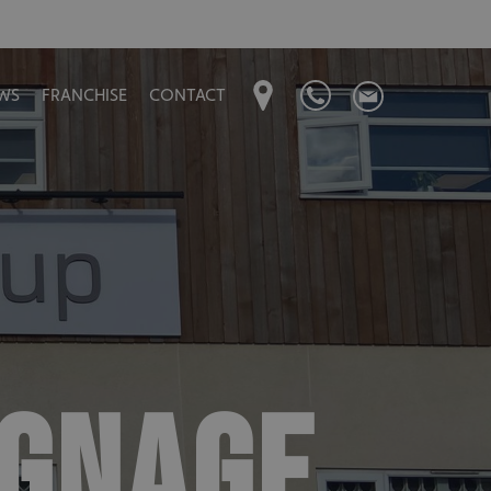
WS
FRANCHISE
CONTACT
IGNAGE