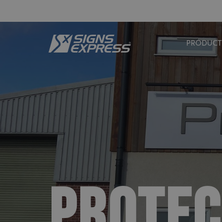
PRODUCT
PROTEC