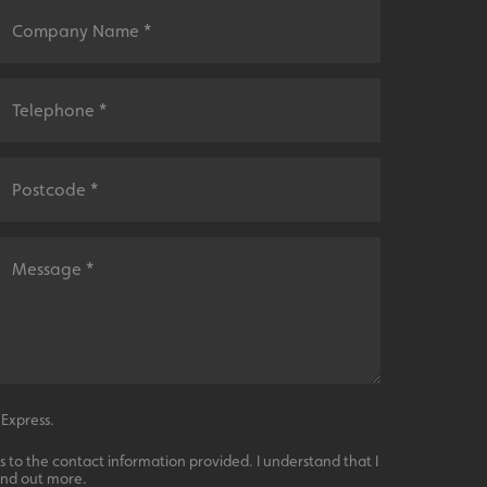
sociated with Google
ich is a significant
ore commonly used
cookie is used to
s by assigning a
ber as a client
d in each page
ed to calculate
mpaign data for the
 to stop
f content to a
s-Site Request
formation about the
n closing the
distinguish between
s beneficial for the
ke valid reports on
.
sociated with Google
ich is a significant
ore commonly used
cookie is used to
s by assigning a
 Express.
ber as a client
d in each page
 to the contact information provided. I understand that I
ed to calculate
mpaign data for the
ind out more.