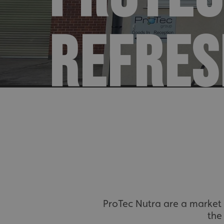
REFRES
ProTec Nutra are a market l
the