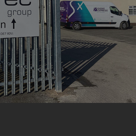
acking to enable the
ing function to
sent to the use of
ial purposes
distinguish between
s beneficial for the
ke valid reports on
.
distinguish between
s beneficial for the
ke valid reports on
.
tore the user's
ices for their
e. It records data on
garding various
tings, ensuring that
onored in future