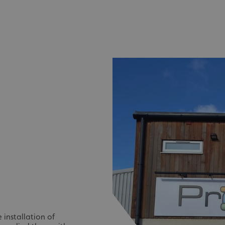
 installation of