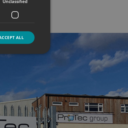
Unclassified
ACCEPT ALL
d
e website cannot be