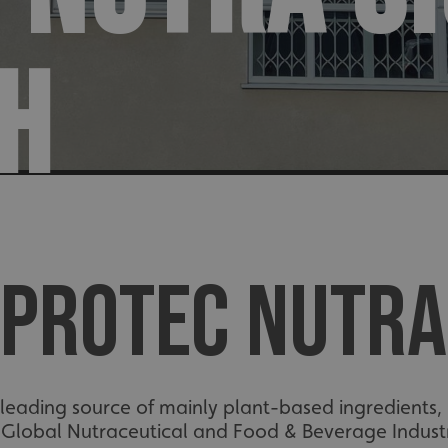
H
PROTEC NUTRA
eading source of mainly plant-based ingredients, in
 Global Nutraceutical and Food & Beverage Industr