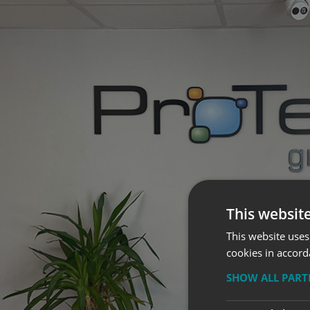
This websit
This website uses
cookies in accord
SHOW ALL PAR