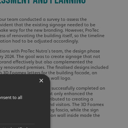
 our team conducted a survey to assess the
evident that the existing signage needed to be
make way for the new branding. However, ProTec
ss of renovating the building itself, so the timeline
llation had to be adjusted accordingly.
ations with ProTec Nutra's team, the design phase
 2024. The goal was to create signage that not
 brand effectively but also complemented the
ly renovated premises. The finalised designs included
th 3D Foamex letters for the building facade, an
nd an internal reception wall logo.
×
roTec Nutra's signage was successfully completed on
 2024. The new signage not only enhanced the
nsent to all
utra's brand but also contributed to creating a
oming for their clients and visitors. The 3D Foamex
ctive touch to the building fascia, while the sign
 the logo on the reception wall inside made the
nisable.