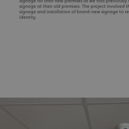
signage for their new premises as we had previously
signage at their old premises. The project involved t
signage and installation of brand-new signage to re
identity.