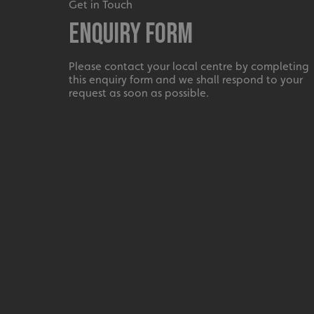
_ga_91PT3NJ7RP
Get in Touch
Enquiry Form
Please contact your local centre by completing
this enquiry form and we shall respond to your
request as soon as possible.
.AspNetCore.Antifo
__cf_bm
_ga