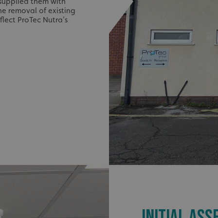
 supplied them with
he removal of existing
flect ProTec Nutra's
INITIAL AS