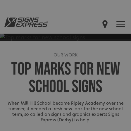
OUR WORK
TOP MARKS FOR NEW
SCHOOL SIGNS
When Mill Hill School became Ripley Academy over the
summer, it needed a fresh new look for the new school
term; so called on signs and graphics experts Signs
Express (Derby) to help.