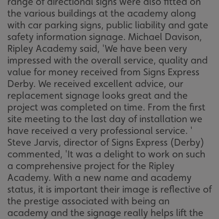
range of directional signs were also fitted on
the various buildings at the academy along
with car parking signs, public liability and gate
safety information signage. Michael Davison,
Ripley Academy said, 'We have been very
impressed with the overall service, quality and
value for money received from Signs Express
Derby. We received excellent advice, our
replacement signage looks great and the
project was completed on time. From the first
site meeting to the last day of installation we
have received a very professional service. '
Steve Jarvis, director of Signs Express (Derby)
commented, 'It was a delight to work on such
a comprehensive project for the Ripley
Academy. With a new name and academy
status, it is important their image is reflective of
the prestige associated with being an
academy and the signage really helps lift the