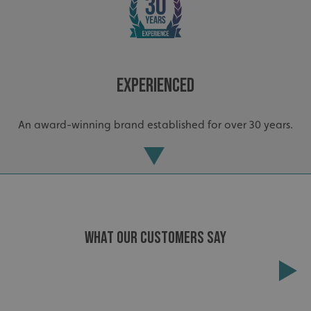
Strictly necessary
Performance
Targeting
Functionality
Unclassified
Strictly necessary cookies allow core website functionality
such as user login and account management. The website
cannot be used properly without strictly necessary
Experienced
cookies.
Name
Provider
/
Domain
An award-winning brand established for over 30 years.
UMB-XSRF-TOKEN
signsexpress.co.uk
UMB-XSRF-V
signsexpress.co.uk
UMB_UCONTEXT
signsexpress.co.uk
UMB_UCONTEXT_C
signsexpress.co.uk
WHAT OUR CUSTOMERS SAY
calltracksUID
signsexpress.co.uk
Extensive
Google Privacy
Policy