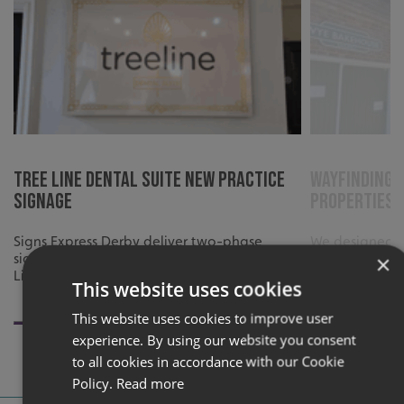
Tree Line Dental Suite New Practice
Wayfinding 
Signage
Properties
Signs Express Derby deliver two-phase
We designed a
signage for Tree Line Dental Suite’s new
Litton Propert
×
Lincoln practice.
business visibi
This website uses cookies
brand identity
This website uses cookies to improve user
experience. By using our website you consent
to all cookies in accordance with our Cookie
Policy.
Read more