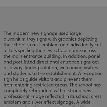
The modern new signage used large
aluminium tray signs with graphics depicting
the school's crest emblem and individually cut
letters spelling the new school name across
the main entrance building. In addition, panel
and post fitted directional entrance signs act
as a way-finding solution, welcoming visitors
and students to the establishment. A reception
sign helps guide visitors and prevent them
from entering restricted areas. The school has
completely rebranded, with a strong new
professional image reflected in its school crest
emblem and silver effect signage. A wide