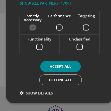
SHOW ALL PARTNERS
(1700) →
Why Choose
Signs Express?
Strictly
Performance
Targeting
necessary
Functionality
Unclassified
Quality
ACCEPT ALL
DECLINE ALL
Exceptional solutions, service and advice.
SHOW DETAILS