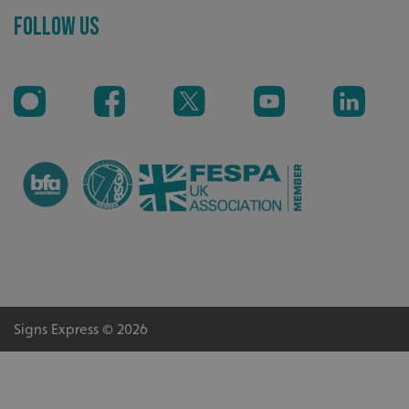
Follow Us
Highly rated by customers that trust us time and time
again.
_ga_91PT3NJ7RP
.signsexpress.co.uk
Signs Express © 2026