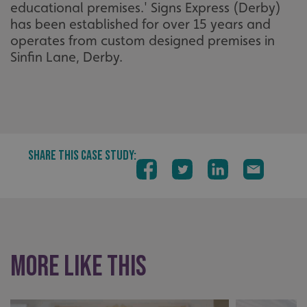
educational premises.' Signs Express (Derby)
has been established for over 15 years and
operates from custom designed premises in
Sinfin Lane, Derby.
SHARE THIS CASE STUDY:
More like this