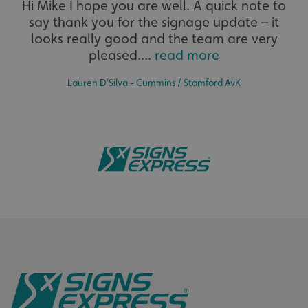
Hi Mike I hope you are well. A quick note to
calltracksINFO
signsexpress.co.uk
say thank you for the signage update – it
The largest product range to service all sectors and
businesses.
looks really good and the team are very
pleased....
read more
li_gc
LinkedIn Corporation
.linkedin.com
Lauren D’Silva - Cummins / Stamford AvK
__cf_bm
Cloudflare Inc.
.vimeo.com
Bespoke
Tailor-made signs and graphics that deliver value for
money.
__cf_bm
Cloudflare Inc.
.signsexpress.co.uk