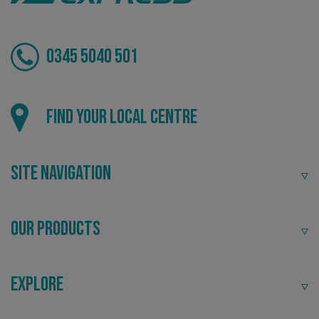
0345 5040 501
Local
Find your local centre
VISITOR_PRIVACY_METADATA
YouTube
.youtube.com
Providing local knowledge at the heart of your
community.
Site Navigation
Our Products
Explore
Recommended