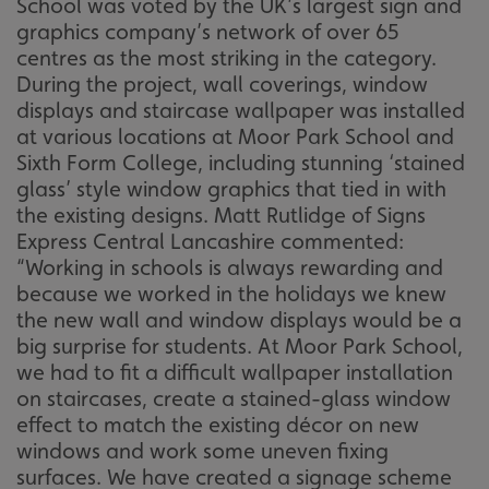
School was voted by the UK’s largest sign and
graphics company’s network of over 65
centres as the most striking in the category.
During the project, wall coverings, window
displays and staircase wallpaper was installed
at various locations at Moor Park School and
Sixth Form College, including stunning ‘stained
glass’ style window graphics that tied in with
the existing designs. Matt Rutlidge of Signs
Express Central Lancashire commented:
“Working in schools is always rewarding and
because we worked in the holidays we knew
the new wall and window displays would be a
big surprise for students. At Moor Park School,
we had to fit a difficult wallpaper installation
on staircases, create a stained-glass window
effect to match the existing décor on new
windows and work some uneven fixing
surfaces. We have created a signage scheme