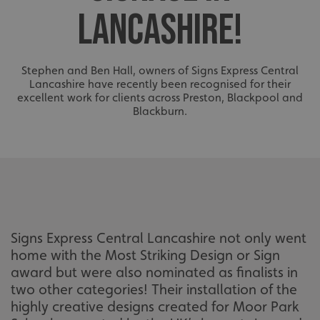
LANCASHIRE!
Stephen and Ben Hall, owners of Signs Express Central
Lancashire have recently been recognised for their
excellent work for clients across Preston, Blackpool and
Blackburn.
Signs Express Central Lancashire not only went
home with the Most Striking Design or Sign
award but were also nominated as finalists in
two other categories! Their installation of the
highly creative designs created for Moor Park