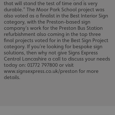
that will stand the test of time and is very
durable.” The Moor Park School project was
also voted as a finalist in the Best Interior Sign
category, with the Preston-based sign
company’s work for the Preston Bus Station
refurbishment also coming in the top three
final projects voted for in the Best Sign Project
category. If you’re looking for bespoke sign
solutions, then why not give Signs Express
Central Lancashire a call to discuss your needs
today on: 01772 797800 or visit
www.signsexpress.co.uk/preston for more
details.