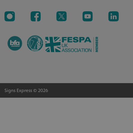
_ga_91PT3NJ7RP
.signsexpress.co.uk
Signs Express © 2026