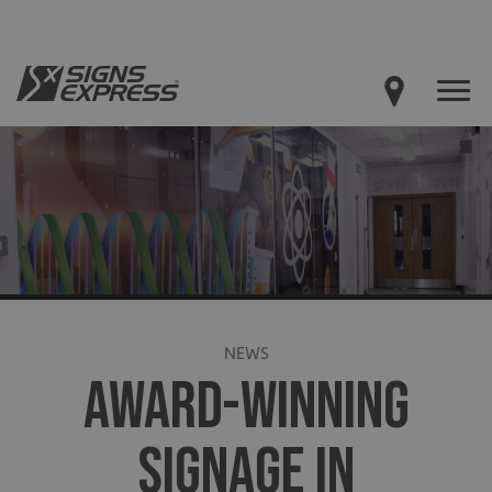
NEWS
AWARD-WINNING
SIGNAGE IN