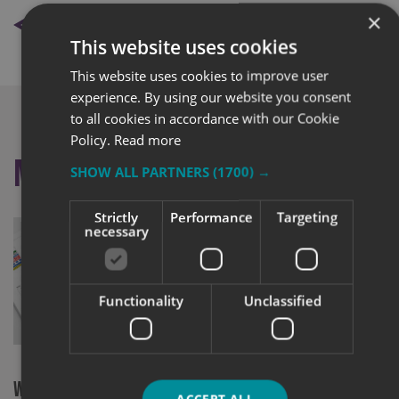
BACK TO NEWS
×
This website uses cookies
This website uses cookies to improve user
experience. By using our website you consent
to all cookies in accordance with our Cookie
Policy.
Read more
More like this
SHOW ALL PARTNERS
(1700) →
Strictly
Performance
Targeting
necessary
Functionality
Unclassified
Signs Expre
Team Pass I
WE’VE GONE GREEN: 2021 Site Signage