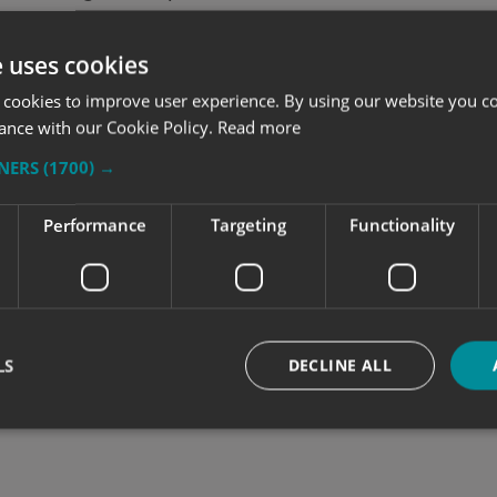
e uses cookies
cal skills are well established. Our staff are highl
le graphics – any shape, size, colour or design. W
 cookies to improve user experience. By using our website you co
ht conditions for more accurate, long lasting graph
ance with our Cookie Policy.
Read more
TNERS
(1700) →
Performance
Targeting
Functionality
LS
DECLINE ALL
Strictly necessary
Performance
Targeting
Functionality
Unclassifie