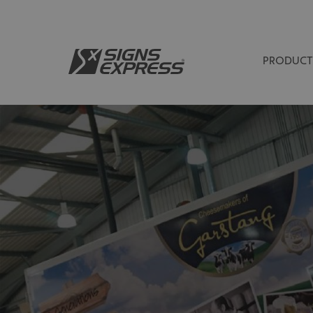
PRODUCT