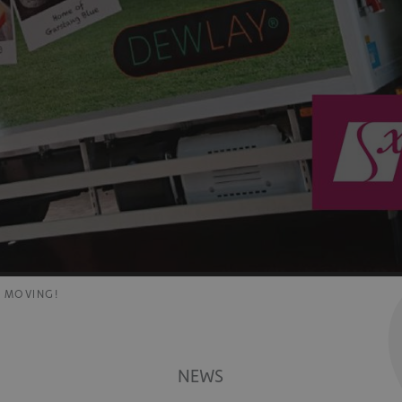
E MOVING!
NEWS