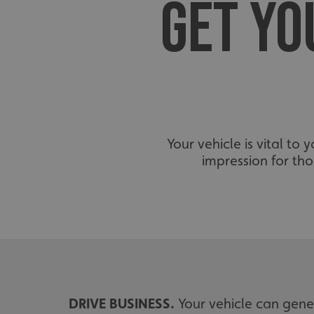
GET YO
Your vehicle is vital to
impression for th
DRIVE BUSINESS.
Your vehicle can gener