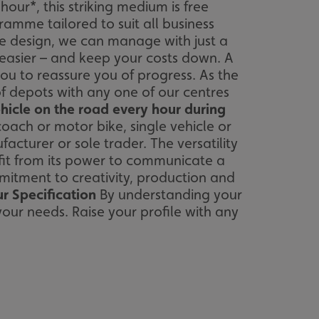
ur*, this striking medium is free
amme tailored to suit all business
se design, we can manage with just a
s easier – and keep your costs down. A
u to reassure you of progress. As the
f depots with any one of our centres
hicle on the road every hour during
 coach or motor bike, single vehicle or
turer or sole trader. The versatility
fit from its power to communicate a
itment to creativity, production and
r Specification
By understanding your
your needs. Raise your profile with any