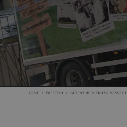
HOME
/
PRESTON
/
GET YOUR BUSINESS MESSAG