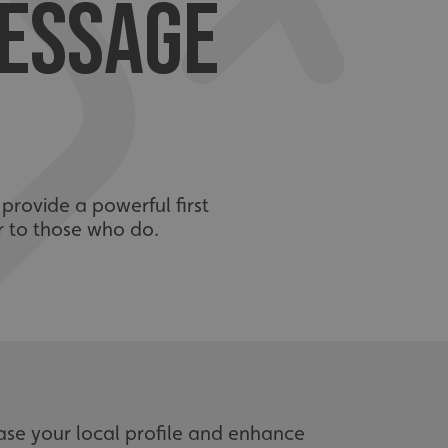
MESSAGE
 provide a powerful first
r to those who do.
ase your local profile and enhance