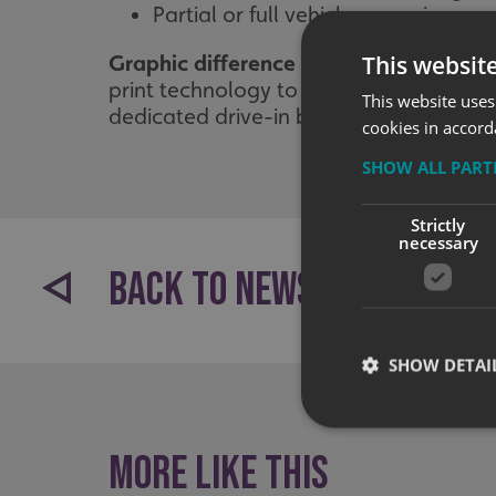
Partial or full vehicle wrapping
This websit
Graphic difference
Our design and techni
print technology to cope with any vehic
This website uses
dedicated drive-in bay, we have the rig
cookies in accord
SHOW ALL PAR
Strictly
necessary
BACK TO NEWS
SHOW DETAI
More like this