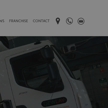
WS
FRANCHISE
CONTACT