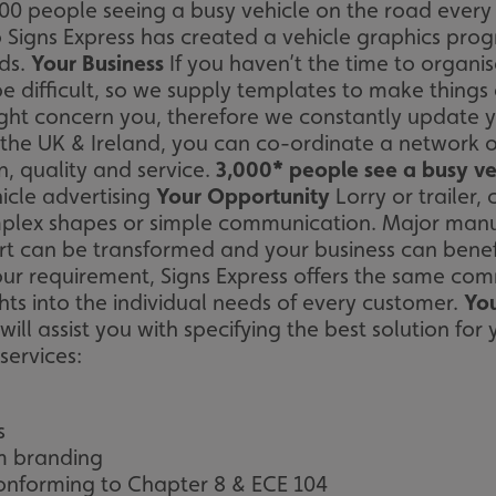
 people seeing a busy vehicle on the road every ho
 Signs Express has created a vehicle graphics progr
eds.
Your Business
If you haven’t the time to organi
be difficult, so we supply templates to make thing
ht concern you, therefore we constantly update yo
the UK & Ireland, you can co-ordinate a network o
, quality and service.
3,000* people see a busy ve
icle advertising
Your Opportunity
Lorry or trailer,
plex shapes or simple communication. Major manufac
rt can be transformed and your business can bene
r requirement, Signs Express offers the same comm
ights into the individual needs of every customer.
You
ll assist you with specifying the best solution for 
services:
s
m branding
onforming to Chapter 8 & ECE 104