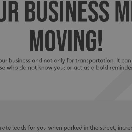
UR BUSINESS 
MOVING!
 your business and not only for transportation. It can
ose who do not know you; or act as a bold reminde
ate leads for you when parked in the street, incre