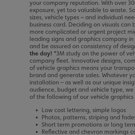
your company reputation. With over 3000
exposure, yet too valuable to waste. So
sizes, vehicle types – and individual ne
business card. Deciding on visuals can 
more complicated or urgent project mig
leading signs and graphics company in 
and be assured on consistency of design
the day!
*3M study on the power of veh
company fleet. Innovative designs, com
of vehicle graphics means your transpo
brand and generate sales. Whatever you
installation – as well as our unique ins
audience, budget and vehicle type, we wi
of the following of our vehicle graphics 
Low cost lettering, simple logos
Photos, patterns, striping and fade
Short term promotions or long ter
Reflective and chevron markings c