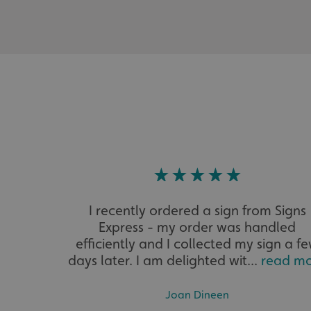
__cf_bm
VISITOR_PRIVACY_
_ga_91PT3NJ7RP
I recently ordered a sign from Signs
Express - my order was handled
efficiently and I collected my sign a f
.AspNetCore.Antifo
days later. I am delighted wit...
read m
Joan Dineen