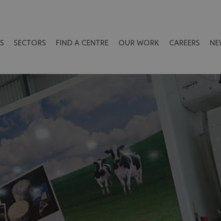
S
SECTORS
FIND A CENTRE
OUR WORK
CAREERS
NE