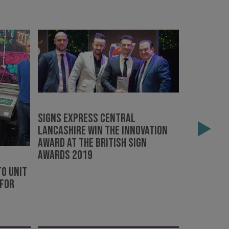
e website cannot be
Signs Express Central
Outstand
Lancashire win The Innovation
remembra
acking to enable the
Award at the British Sign
Awards 2019
ing function to
o Unit
sent to the use of
 For
ial purposes
distinguish between
s beneficial for the
ke valid reports on
.