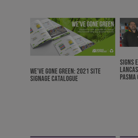
Strictly necessary co
used properly without
Name
UMB-XSRF-TOKEN
UMB-XSRF-V
UMB_UCONTEXT
Signs 
Lancas
UMB_UCONTEXT_C
WE’VE GONE GREEN: 2021 Site
PASMA 
Signage Catalogue
calltracksUID
calltracksINFO
li_gc
__cf_bm