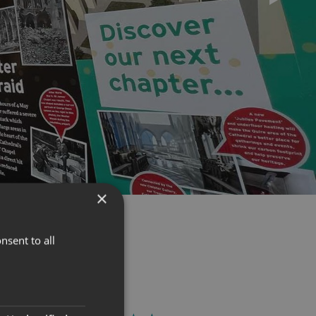
×
nsent to all