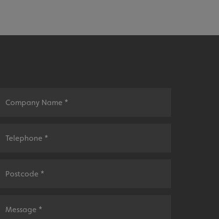
sociated with Google
ich is a significant
ore commonly used
cookie is used to
s by assigning a
ber as a client
d in each page
ed to calculate
mpaign data for the
 to stop
f content to a
s-Site Request
formation about the
n closing the
distinguish between
s beneficial for the
ke valid reports on
.
sociated with Google
ich is a significant
ore commonly used
cookie is used to
s by assigning a
ber as a client
d in each page
ed to calculate
mpaign data for the