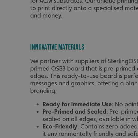
for ACM substrates. Our unique printin
to print directly onto a specialised mat
and money.
Innovative Materials
We partner with suppliers of SterlingOS
primed OSB3 board that is pre-primed 
edges. This ready-to-use board is perf
messages and graphics, offering a blan
branding.
Ready for Immediate Use
: No pain
Pre-Primed and Sealed
: Pre-prime
sealed on all edges, available in wh
Eco-Friendly
: Contains zero adde
it environmentally friendly and safe