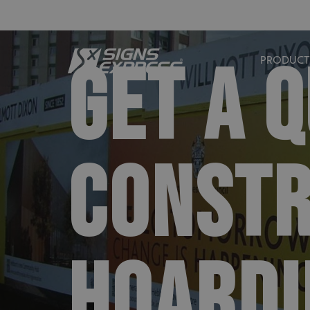
GET A 
PRODUCT
CONSTR
HOARDI