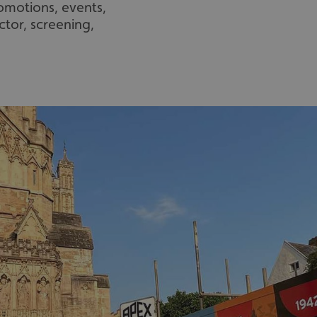
romotions, events,
ctor, screening,