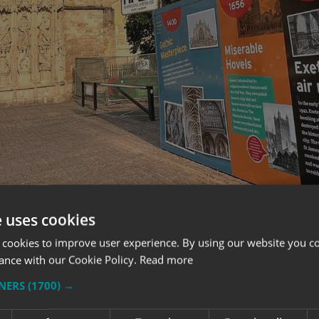
e uses cookies
 cookies to improve user experience. By using our website you co
ance with our Cookie Policy.
Read more
WHAT OUR CUSTOMERS SAY
TNERS
(1700) →