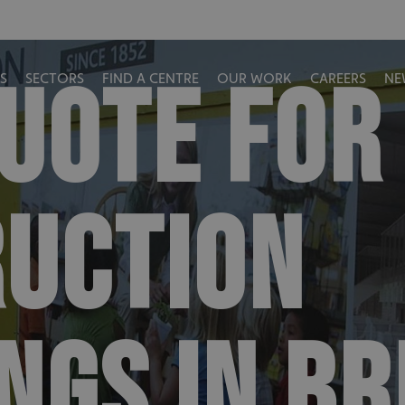
QUOTE FOR
S
SECTORS
FIND A CENTRE
OUR WORK
CAREERS
NE
UCTION
NGS IN BR