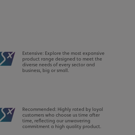
acking to enable the
ing function to
sent to the use of
ial purposes
Extensive: Explore the most expansive
product range designed to meet the
distinguish between
s beneficial for the
diverse needs of every sector and
ke valid reports on
business, big or small.
.
distinguish between
s beneficial for the
ke valid reports on
.
tore the user's
ices for their
Recommended: Highly rated by loyal
e. It records data on
garding various
customers who choose us time after
tings, ensuring that
time, reflecting our unwavering
onored in future
commitment a high quality product.