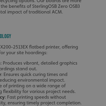
ecycling options. Our boards are more
l the benefits of SterlingOSB Zero OSB3
tal impact of traditional ACM.
nology
FX200-2513EX flatbed printer, offering
r your site hoardings:
s
: Produces vibrant, detailed graphics
rdings stand out.
y
: Ensures quick curing times and
 reducing environmental impact.
e of printing on a wide range of
 flexibility for various project needs.
ncy
: Fast printing speeds without
ty, ensuring timely project completion.