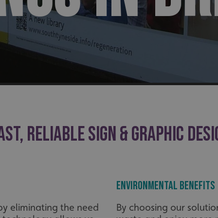
AST, RELIABLE SIGN & GRAPHIC DESI
Environmental Benefits
 by eliminating the need
By choosing our solution