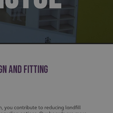
GN AND FITTING
, you contribute to reducing landfill