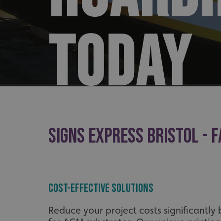
TODAY
SIGNS EXPRESS BRISTOL - F
Cost-Effective Solutions
Reduce your project costs significantly