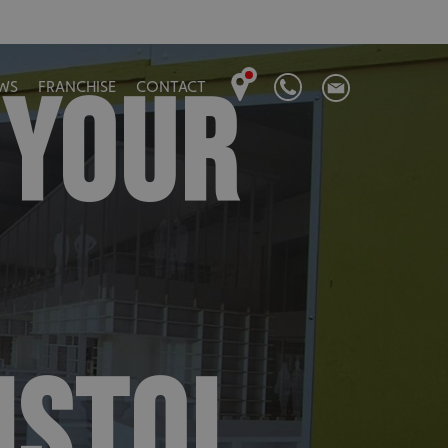
 YOUR
WS
FRANCHISE
CONTACT
ISTOL