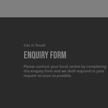
_ga_91PT3NJ7RP
.AspNetCore.Antifo
Get in Touch
Enquiry Form
__cf_bm
Please contact your local centre by completing
this enquiry form and we shall respond to your
request as soon as possible.
_ga