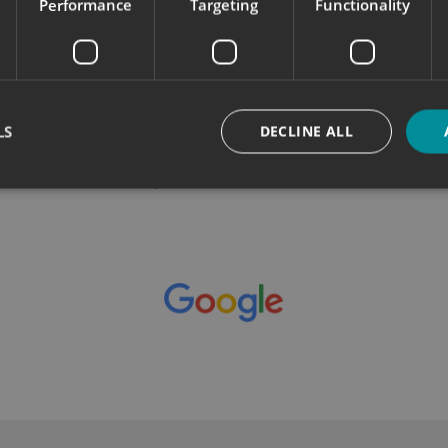
Performance
Targeting
Functionality
k
Great service from the team which
W
included a site visit and installation of 3
i
pieces of signage. Very happy with the
end result, thanks guys...
read more
LS
DECLINE ALL
Jay Brooks - WeDoData.
Strictly necessary
Performance
Targeting
Functionality
Unclassifie
okies allow core website functionality such as user login and account management. Th
 strictly necessary cookies.
Provider
/
Domain
Expiration
Description
signsexpress.co.uk
1 month 2
days
signsexpress.co.uk
1 month 2
days
signsexpress.co.uk
1 month 2
days