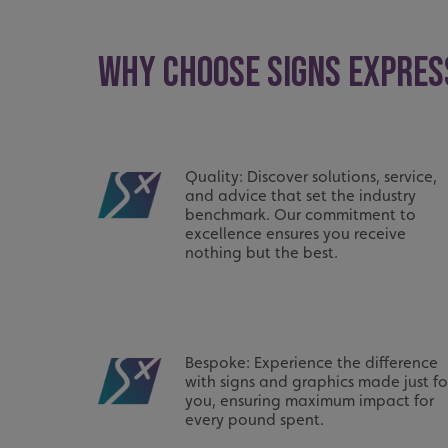
UMB_UCONTEXT_C
WHY CHOOSE SIGNS EXPRES
calltracksUID
calltracksINFO
li_gc
Quality: Discover solutions, service,
and advice that set the industry
__cf_bm
benchmark. Our commitment to
excellence ensures you receive
nothing but the best.
__cf_bm
VISITOR_PRIVACY_
Bespoke: Experience the difference
with signs and graphics made just fo
you, ensuring maximum impact for
every pound spent.