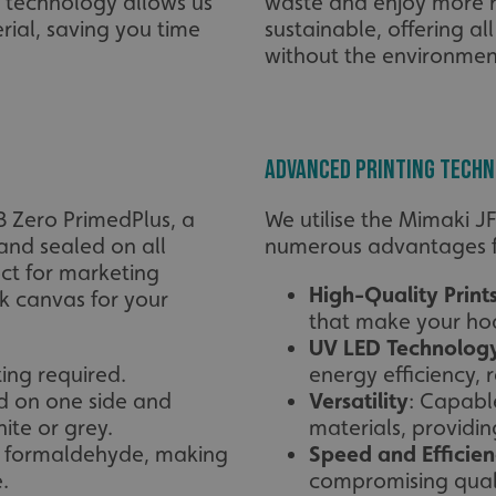
g technology allows us
waste and enjoy more r
erial, saving you time
sustainable, offering al
without the environmen
Advanced Printing Tech
B Zero PrimedPlus, a
We utilise the Mimaki J
and sealed on all
numerous advantages fo
ect for marketing
High-Quality Print
k canvas for your
that make your hoa
UV LED Technolog
ting required.
energy efficiency,
d on one side and
Versatility
: Capabl
ite or grey.
materials, providing
d formaldehyde, making
Speed and Efficie
.
compromising quali