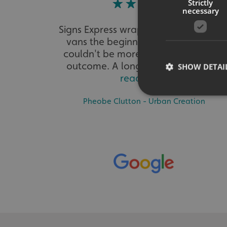
Strictly
necessary
Signs Express wrapped our three wor
vans the beginning of this year. We
couldn't be more delighted with the
outcome. A long process to ensu...
SHOW DETAI
read more
Pheobe Clutton - Urban Creation
Strictly necessary co
used properly without
Name
UMB-XSRF-TOKEN
UMB-XSRF-V
UMB_UCONTEXT