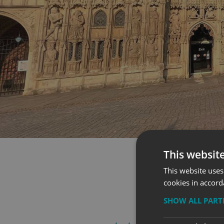
This websit
This website uses
cookies in accord
SHOW ALL PAR