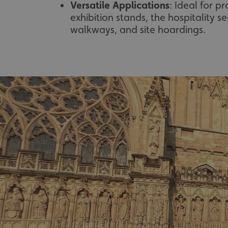
Versatile Applications
: Ideal for p
exhibition stands, the hospitality se
walkways, and site hoardings.