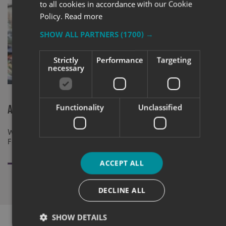
to all cookies in accordance with our Cookie
Policy.
Read more
SHOW ALL PARTNERS
(1700) →
Strictly
Performance
Targeting
necessary
2019 Busine
Express (Ha
Functionality
Unclassified
A New Home For Fallow Restaurant
Window Graphics supplied and installed At
Fallow Restaurant By Signs Express Harlow
ACCEPT ALL
DECLINE ALL
SHOW DETAILS