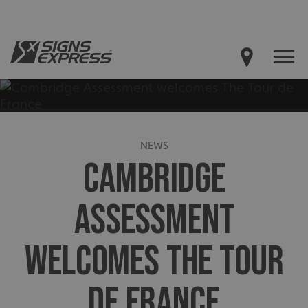
NEWS
CAMBRIDGE
ASSESSMENT
WELCOMES THE TOUR
DE FRANCE