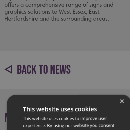
offers a comprehensive range of signs and
graphics solutions to West Essex, East
Hertfordshire and the surrounding areas.
BACK TO NEWS
×
This website uses cookies
More like this
This website uses cookies to improve user
experience. By using our website you consent