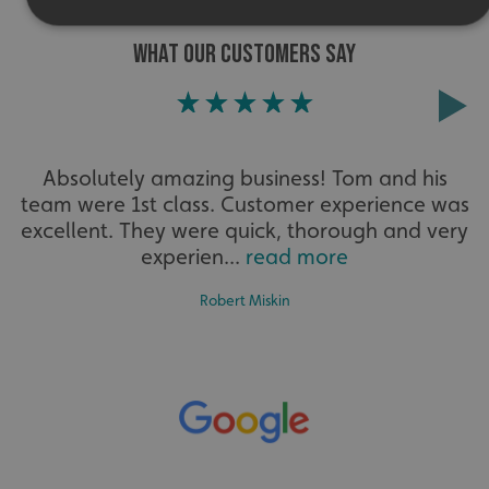
WHAT OUR CUSTOMERS SAY
Strictly necessary
Performance
Targeting
Functionality
Unclassified
Strictly necessary cookies allow core website functionality
such as user login and account management. The website
Absolutely amazing business! Tom and his
cannot be used properly without strictly necessary
cookies.
team were 1st class. Customer experience was
excellent. They were quick, thorough and very
Name
Provider
/
Domain
experien...
read more
UMB-XSRF-TOKEN
signsexpress.co.uk
Robert Miskin
UMB-XSRF-V
signsexpress.co.uk
UMB_UCONTEXT
signsexpress.co.uk
UMB_UCONTEXT_C
signsexpress.co.uk
calltracksUID
signsexpress.co.uk