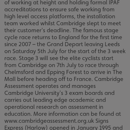
of working at height and holding formal IPAF
accreditations to ensure safe working from
high level access platforms, the installation
team worked whilst Cambridge slept to meet
their customer's deadline. The famous stage
cycle race returns to England for the first time
since 2007 – the Grand Depart leaving Leeds
on Saturday 5th July for the start of the 3 week
race. Stage 3 will see the elite cyclists start
from Cambridge on 7th July to race through
Chelmsford and Epping Forest to arrive in The
Mall before heading off to France. Cambridge
Assessment operates and manages
Cambridge University's 3 exam boards and
carries out leading edge academic and
operational research on assessment in
education. More information can be found at
www.cambridgeassessment.org.uk Signs
Express (Harlow) opened in January 1995 and