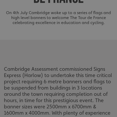
On 4th July Cambridge woke up to a series of flags and
high level banners to welcome The Tour de France
celebrating excellence in education and cycling.
Cambridge Assessment commissioned Signs
Express (Harlow) to undertake this time critical
project requiring 6 metre banners and flags to
be suspended from buildings in 3 locations
around the town requiring completion out of
hours, in time for this prestigious event. The
banner sizes were 2500mm x 6700mm &
1600mm x 4000mm. With plenty of experience