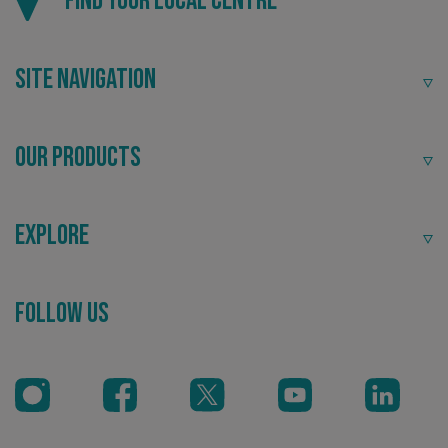
Find your local centre
Site Navigation
VISITOR_PRIVACY_METADATA
YouTube
.youtube.com
Our Products
Explore
Follow Us
_ga_91PT3NJ7RP
.signsexpress.co.uk