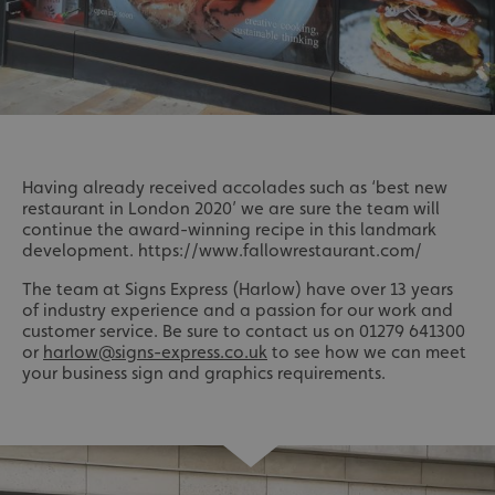
Having already received accolades such as ‘best new
restaurant in London 2020’ we are sure the team will
continue the award-winning recipe in this landmark
development. https://www.fallowrestaurant.com/
The team at Signs Express (Harlow) have over 13 years
of industry experience and a passion for our work and
customer service. Be sure to contact us on 01279 641300
or
harlow@signs-express.co.uk
to see how we can meet
your business sign and graphics requirements.