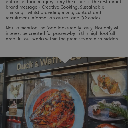
entrance door imagery carry the ethos of the restaurant
brand message - Creative Cooking; Sustainable
Thinking - whilst providing menu, contact and
recruitment information as text and QR codes.
Not to mention the food looks really tasty! Not only will
interest be created for passers-by in this high footfall
area, fit-out works within the premises are also hidden.