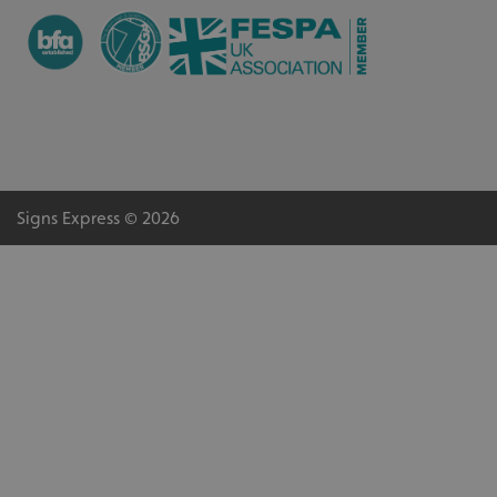
Signs Express © 2026