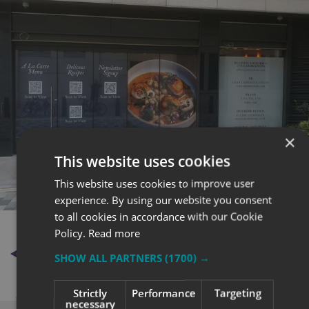
×
This website uses cookies
This website uses cookies to improve user
experience. By using our website you consent
to all cookies in accordance with our Cookie
Policy.
Read more
BACK TO NEWS
SHOW ALL PARTNERS
(1700) →
Strictly
Performance
Targeting
necessary