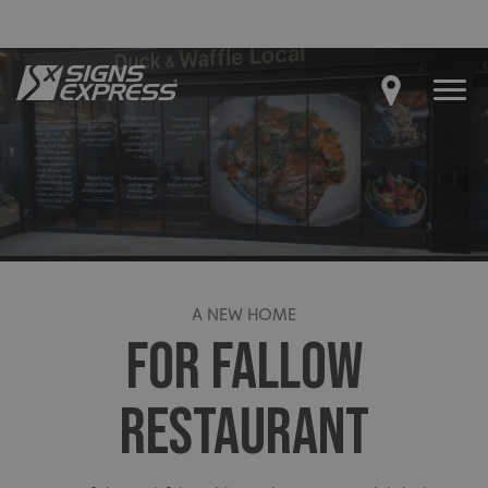
A NEW HOME
FOR FALLOW
RESTAURANT