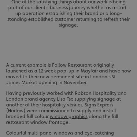
One of the satisfying things about our work is being
part of our clients' business journey whether as a start-
up operation establishing their brand or a long-
standing established customer returning to refresh their
signage.
A current example is Fallow Restaurant originally
launched as a 12 week pop-up in Mayfair and have now
moved to their new permanent site in London’s St
James Market opening in November.
Having previously worked with Robson Hospitality and
London brand agency Lisa Tse supplying
signage
at
another of their hospitality venues, Signs Express
(Harlow) were commissioned to supply and install
branded full colour
window graphics
along the full
restaurant window frontage.
Colourful multi panel windows and eye-catching