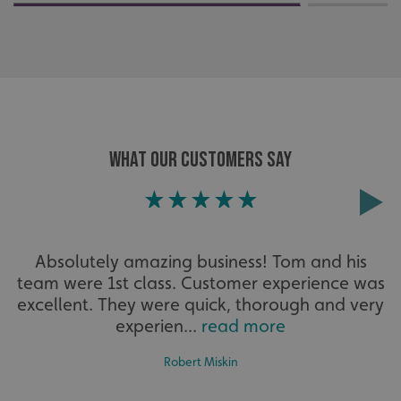
such as user login and account management. The website
cannot be used properly without strictly necessary
cookies.
Name
Provider
/
Domain
UMB-XSRF-TOKEN
signsexpress.co.uk
UMB-XSRF-V
signsexpress.co.uk
WHAT OUR CUSTOMERS SAY
UMB_UCONTEXT
signsexpress.co.uk
UMB_UCONTEXT_C
signsexpress.co.uk
calltracksUID
signsexpress.co.uk
Absolutely amazing business! Tom and his
team were 1st class. Customer experience was
Google Privacy
excellent. They were quick, thorough and very
Policy
experien...
read more
calltracksINFO
signsexpress.co.uk
Robert Miskin