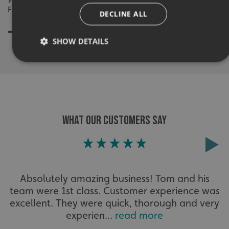
Fallow Restaurant By Signs Express Harlow
DECLINE ALL
SHOW DETAILS
Strictly necessary
Performance
Targeting
Functionality
Unclassified
Strictly necessary cookies allow core website functionality
WHAT OUR CUSTOMERS SAY
such as user login and account management. The website
cannot be used properly without strictly necessary
cookies.
Name
Provider
/
Domain
UMB-XSRF-TOKEN
signsexpress.co.uk
Absolutely amazing business! Tom and his
team were 1st class. Customer experience was
UMB-XSRF-V
signsexpress.co.uk
excellent. They were quick, thorough and very
experien...
read more
UMB_UCONTEXT
signsexpress.co.uk