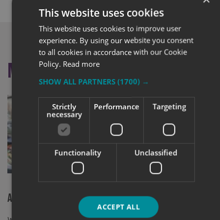
This website uses cookies
This website uses cookies to improve user
experience. By using our website you consent
to all cookies in accordance with our Cookie
Policy.
Read more
More like this
SHOW ALL PARTNERS
(1700) →
Strictly
Performance
Targeting
necessary
Functionality
Unclassified
2019 Busine
Express (Ha
A New Home For Fallow Restaurant
ACCEPT ALL
Window Graphics supplied and installed At