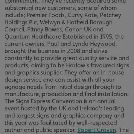
commitment. They've recently acquired some
substantial new customers, some of whom
include; Premier Foods, Curvy Kate, Petchey
Holdings Plc, Welwyn & Hatfield Borough
Council, Pitney Bowes, Canon UK and
Quantum Healthcare Established in 1995, the
current owners, Paul and Lynda Heywood,
brought the business in 2008 and strive
constantly to provide great quality service and
products, aiming to be Harlow's favoured signs
and graphics supplier. They offer an in-house
design service and can assist with all your
signage needs from initial design through to
manufacture, production and final installation.
The Signs Express Convention is an annual
event hosted by the UK and Ireland's leading
and largest signs and graphics company and
this year was facilitated by well-respected
author and public speaker,
Robert Craven
. The