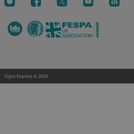
_ga_91PT3NJ7RP
.signsexpress.co.uk
Signs Express © 2026