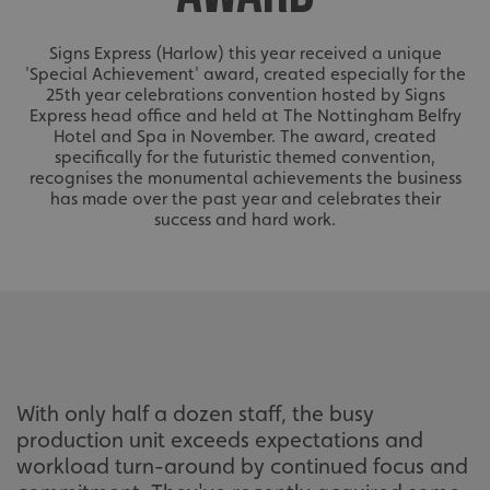
Signs Express (Harlow) this year received a unique
'Special Achievement' award, created especially for the
25th year celebrations convention hosted by Signs
Express head office and held at The Nottingham Belfry
Hotel and Spa in November. The award, created
specifically for the futuristic themed convention,
recognises the monumental achievements the business
has made over the past year and celebrates their
success and hard work.
With only half a dozen staff, the busy
production unit exceeds expectations and
workload turn-around by continued focus and