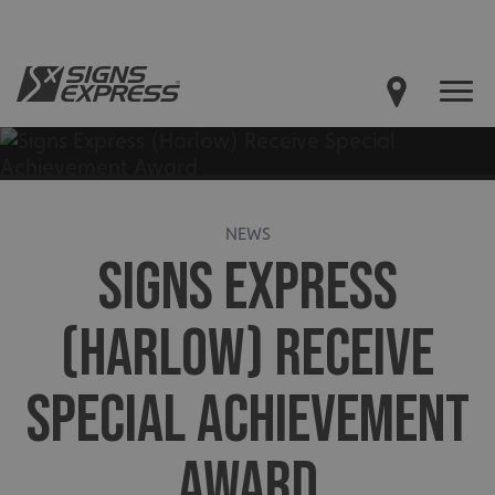
NEWS
SIGNS EXPRESS
(HARLOW) RECEIVE
SPECIAL ACHIEVEMENT
AWARD