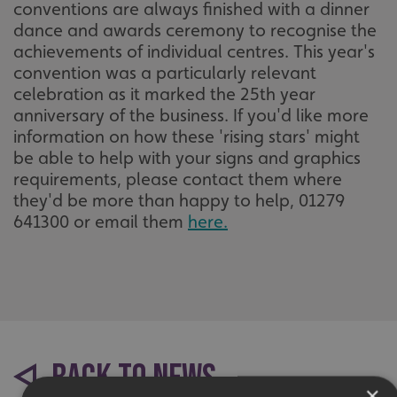
conventions are always finished with a dinner
dance and awards ceremony to recognise the
achievements of individual centres. This year's
convention was a particularly relevant
celebration as it marked the 25th year
anniversary of the business. If you'd like more
information on how these 'rising stars' might
be able to help with your signs and graphics
requirements, please contact them where
they'd be more than happy to help, 01279
641300 or email them
here.
BACK TO NEWS
×