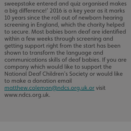
sweepstake entered and quiz organised makes
a big difference!' 2016 is a key year as it marks
10 years since the roll out of newborn hearing
screening in England, which the charity helped
to secure. Most babies born deaf are identified
within a few weeks through screening and
getting support right from the start has been
shown to transform the language and
communications skills of deaf babies. If you are
company which would like to support the
National Deaf Children's Society or would like
to make a donation email
matthew.coleman@ndcs.org.uk.or
visit
www.ndcs.org.uk.