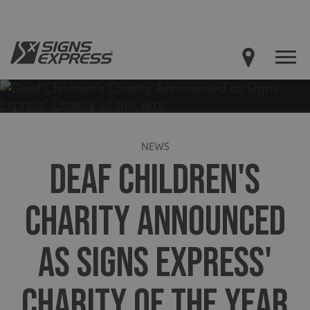
NEWS
DEAF CHILDREN'S
CHARITY ANNOUNCED
AS SIGNS EXPRESS'
CHARITY OF THE YEAR