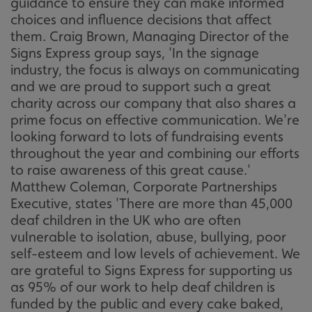
guidance to ensure they can make informed
choices and influence decisions that affect
them. Craig Brown, Managing Director of the
Signs Express group says, 'In the signage
industry, the focus is always on communicating
and we are proud to support such a great
charity across our company that also shares a
prime focus on effective communication. We're
looking forward to lots of fundraising events
throughout the year and combining our efforts
to raise awareness of this great cause.'
Matthew Coleman, Corporate Partnerships
Executive, states 'There are more than 45,000
deaf children in the UK who are often
vulnerable to isolation, abuse, bullying, poor
self-esteem and low levels of achievement. We
are grateful to Signs Express for supporting us
as 95% of our work to help deaf children is
funded by the public and every cake baked,