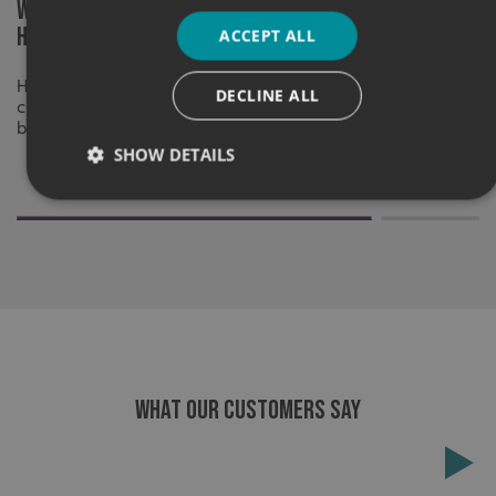
What Makes Graphics Effective on
What to con
High-Mileage Vehicles?
different v
ACCEPT ALL
High-mileage vehicle graphics should be
A strong vehic
DECLINE ALL
clear, memorable and built to keep your
vehicle, the r
brand visible on every journey.
for one vehicle 
SHOW DETAILS
Strictly necessary
Performance
Targeting
Functionality
Unclassified
Strictly necessary cookies allow core website functionality
such as user login and account management. The website
cannot be used properly without strictly necessary
cookies.
WHAT OUR CUSTOMERS SAY
Name
Provider
/
Domain
UMB-XSRF-TOKEN
signsexpress.co.uk
UMB-XSRF-V
signsexpress.co.uk