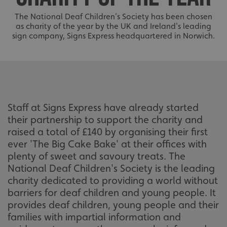
The National Deaf Children's Society has been chosen
as charity of the year by the UK and Ireland's leading
sign company, Signs Express headquartered in Norwich.
Staff at Signs Express have already started
their partnership to support the charity and
raised a total of £140 by organising their first
ever 'The Big Cake Bake' at their offices with
plenty of sweet and savoury treats. The
National Deaf Children's Society is the leading
charity dedicated to providing a world without
barriers for deaf children and young people. It
provides deaf children, young people and their
families with impartial information and