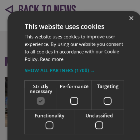
BACK TO NEWS
×
This website uses cookies
This website uses cookies to improve user
experience. By using our website you consent
to all cookies in accordance with our Cookie
More like this
Policy.
Read more
SHOW ALL PARTNERS
(1700) →
Strictly
Performance
Targeting
necessary
Functionality
Unclassified