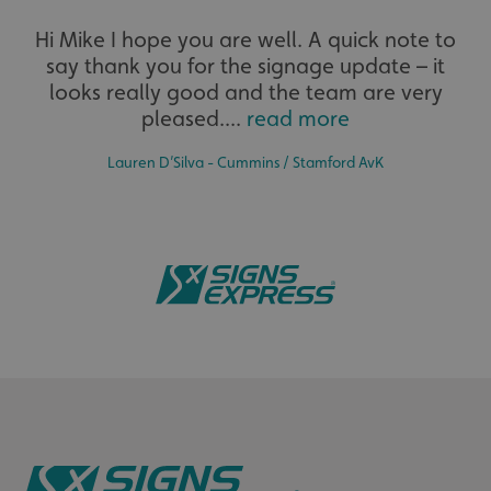
UMB_UCONTEXT
signsexpress.co.uk
Hi Mike I hope you are well. A quick note to
say thank you for the signage update – it
UMB_UCONTEXT_C
signsexpress.co.uk
looks really good and the team are very
pleased....
read more
calltracksUID
signsexpress.co.uk
Lauren D’Silva - Cummins / Stamford AvK
Google Privacy
Policy
calltracksINFO
signsexpress.co.uk
li_gc
LinkedIn Corporation
.linkedin.com
__cf_bm
Cloudflare Inc.
.vimeo.com