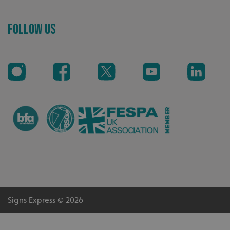
Follow Us
_ga_91PT3NJ7RP
.signsexpress.co.uk
Signs Express © 2026