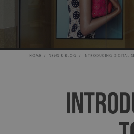
HOME
/
NEWS & BLOG
/
INTRODUCING DIGITAL S
INTROD