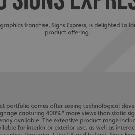
O SIGNS EXPRE
graphics franchise, Signs Express, is delighted to la
product offering.
uct portfolio comes after seeing technological dev
gnage capturing 400%* more views than static sign
ready available. The extensive product range incl
able for interior or exterior use, as well as intera
e centres throughout the UK and Ireland, Signs Expre