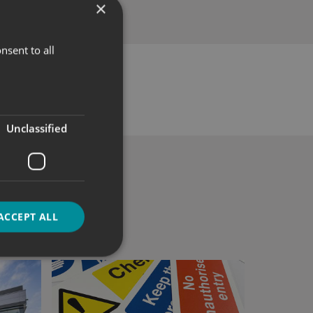
×
nsent to all
Unclassified
ACCEPT ALL
d
e website cannot be