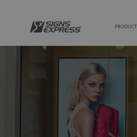
PRODUCT