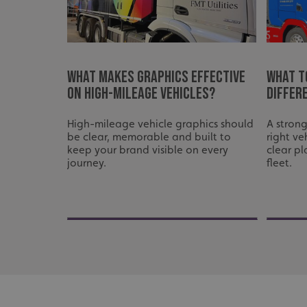
used properly without
Name
UMB-XSRF-TOKEN
What Makes Graphics Effective
What t
UMB-XSRF-V
on High-Mileage Vehicles?
differ
UMB_UCONTEXT
High-mileage vehicle graphics should
A strong
be clear, memorable and built to
right ve
UMB_UCONTEXT_C
keep your brand visible on every
clear pl
journey.
fleet.
calltracksUID
calltracksINFO
li_gc
__cf_bm
__cf_bm