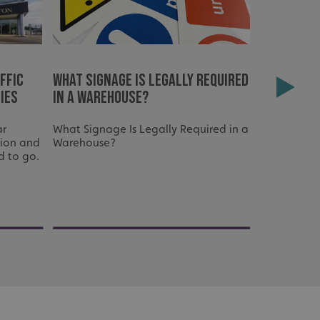
ffic
What signage is legally required
How Ware
ies
in a warehouse?
Improves 
Workflo
ar
What Signage Is Legally Required in a
tion and
Warehouse?
d to go.
acking to enable the
ing function to
sent to the use of
ial purposes
distinguish between
s beneficial for the
ke valid reports on
.
distinguish between