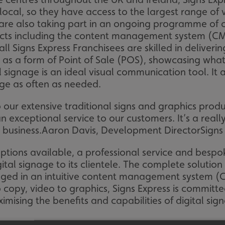
cal, so they have access to the largest range of vi
s are also taking part in an ongoing programme of c
ucts including the content management system (CM
 all Signs Express Franchisees are skilled in deliv
s as a form of Point of Sale (POS), showcasing what 
al signage is an ideal visual communication tool. It 
ge as often as needed.
 to our extensive traditional signs and graphics pr
 exceptional service to our customers. It’s a really
 business.
Aaron Davis, Development Director
Signs
ptions available, a professional service and bespok
igital signage to its clientele. The complete solutio
d in an intuitive content management system (CMS)
 copy, video to graphics, Signs Express is committe
mising the benefits and capabilities of digital sig