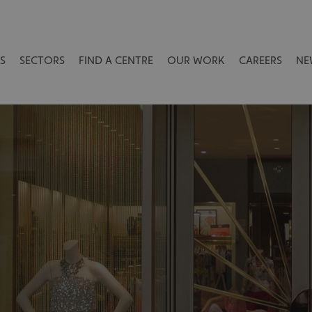
S
SECTORS
FIND A CENTRE
OUR WORK
CAREERS
NE