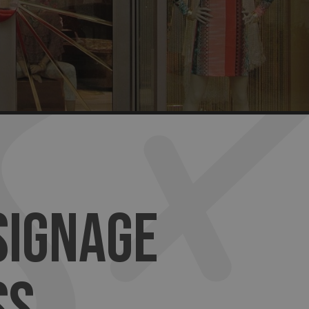
SIGNAGE