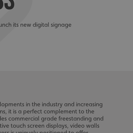
SS
unch its new digital signage
elopments in the industry and increasing
s, it is a perfect complement to the
udes commercial grade freestanding and
ctive touch screen displays, video walls
ss is uniquely positioned to offer