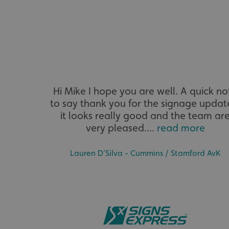
VISITOR_PRIVACY_
Hi Mike I hope you are well. A quick no
_ga_91PT3NJ7RP
to say thank you for the signage updat
it looks really good and the team ar
very pleased....
read more
Lauren D’Silva - Cummins / Stamford AvK
.AspNetCore.Antifo
__cf_bm