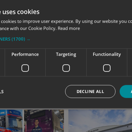
e uses cookies
 cookies to improve user experience. By using our website you co
ance with our Cookie Policy.
Read more
TNERS
(1700) →
Performance
Targeting
Functionality
LS
DECLINE ALL
Strictly necessary
Performance
Targeting
Functionality
Unclassifie
okies allow core website functionality such as user login and account management. Th