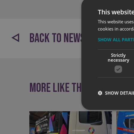
This websit
This website uses
cookies in accord
BACK TO NEWS
SHOW ALL PAR
Strictly
necessary
More like this
SHOW DETAI
Strictly necessary co