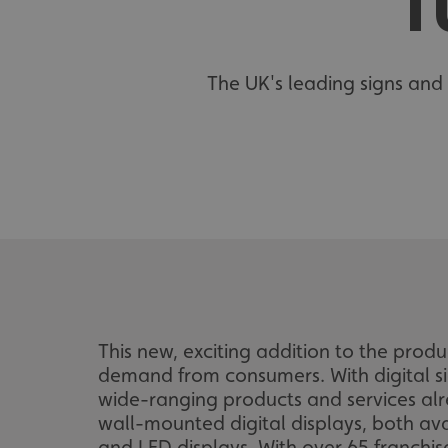
T
The UK's leading signs and 
This new, exciting addition to the prod
demand from consumers. With digital si
wide-ranging products and services al
wall-mounted digital displays, both avail
and LED displays. With over 65 franchis