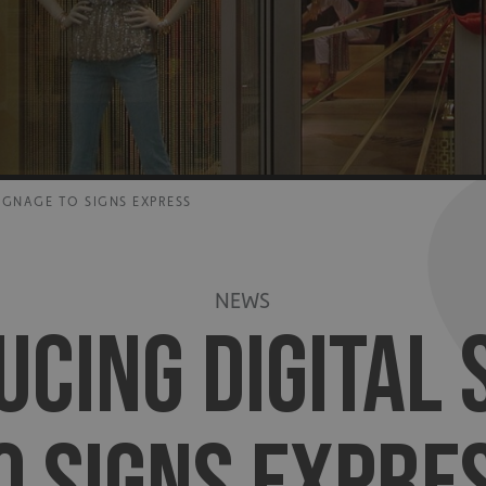
IGNAGE TO SIGNS EXPRESS
NEWS
UCING DIGITAL 