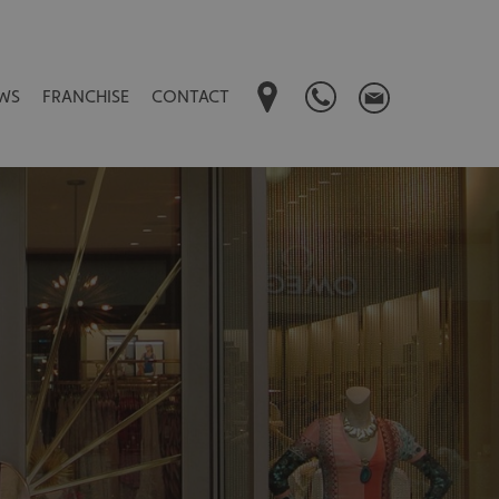
WS
FRANCHISE
CONTACT