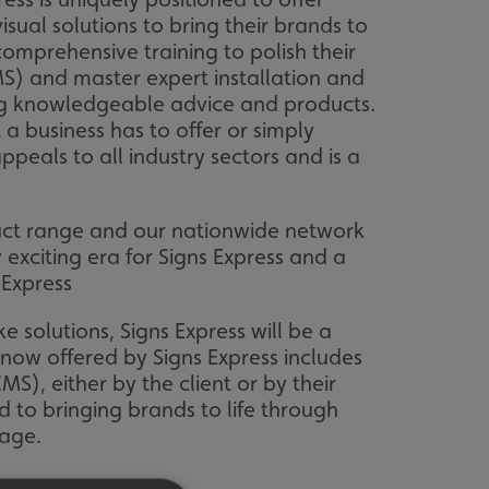
sual solutions to bring their brands to
omprehensive training to polish their
S) and master expert installation and
ering knowledgeable advice and products.
a business has to offer or simply
appeals to all industry sectors and is a
oduct range and our nationwide network
 exciting era for Signs Express and a
 Express
e solutions, Signs Express will be a
n now offered by Signs Express includes
, either by the client or by their
d to bringing brands to life through
nage.