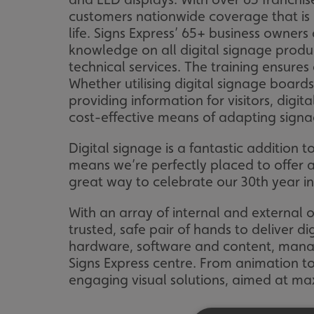
customers nationwide coverage that is lo
life. Signs Express’ 65+ business owner
knowledge on all digital signage prod
technical services. The training ensures
Whether utilising digital signage board
providing information for visitors, digit
cost-effective means of adapting signa
Digital signage is a fantastic addition
means we’re perfectly placed to offer an
great way to celebrate our 30th year in
With an array of internal and external o
trusted, safe pair of hands to deliver d
hardware, software and content, manage
Signs Express centre. From animation to
engaging visual solutions, aimed at maxi