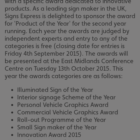
with a specific award dedicated to innovative
products. As a leading sign maker in the UK,
Signs Express is delighted to sponsor the award
for 'Product of the Year' for the second year
running. Each year the awards are judged by
independent experts and entry to any of the
categories is free (closing date for entries is
Friday 4th September 2015). The awards will
be presented at the East Midlands Conference
Centre on Tuesday 13th October 2015. This
year the awards categories are as follows:
Illuminated Sign of the Year
Interior signage Scheme of the Year
Personal Vehicle Graphics Award
Commercial Vehicle Graphics Award
Roll-out Programme of the Year
Small Sign maker of the Year
Innovation Award 2015