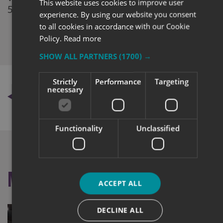
This website uses cookies to improve user
5040 501.
experience. By using our website you consent
to all cookies in accordance with our Cookie
Policy.
Read more
SHOW ALL PARTNERS
(1700) →
Strictly
Performance
Targeting
necessary
BACK TO NEWS
Functionality
Unclassified
More like this
ACCEPT ALL
DECLINE ALL