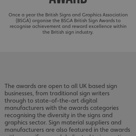
Once a year the British Signs and Graphics Association
(BSGA) organise the BSGA British Sign Awards to
recognise achievement and reward excellence within
the British sign industry.
The awards are open to all UK based sign
businesses, from traditional sign writers
through to state-of-the-art digital
manufacturers with the awards categories
recognising the diversity in the signs and
graphics sector. Sign material suppliers and
manufacturers are also featured in the awards