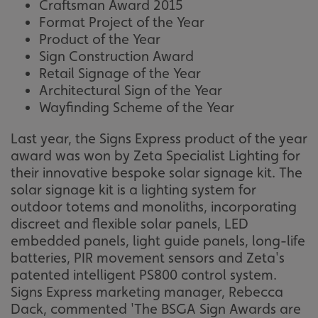
Craftsman Award 2015
Format Project of the Year
Product of the Year
Sign Construction Award
Retail Signage of the Year
Architectural Sign of the Year
Wayfinding Scheme of the Year
Last year, the Signs Express product of the year
award was won by Zeta Specialist Lighting for
their innovative bespoke solar signage kit. The
solar signage kit is a lighting system for
outdoor totems and monoliths, incorporating
discreet and flexible solar panels, LED
embedded panels, light guide panels, long-life
batteries, PIR movement sensors and Zeta's
patented intelligent PS800 control system.
Signs Express marketing manager, Rebecca
Dack, commented 'The BSGA Sign Awards are