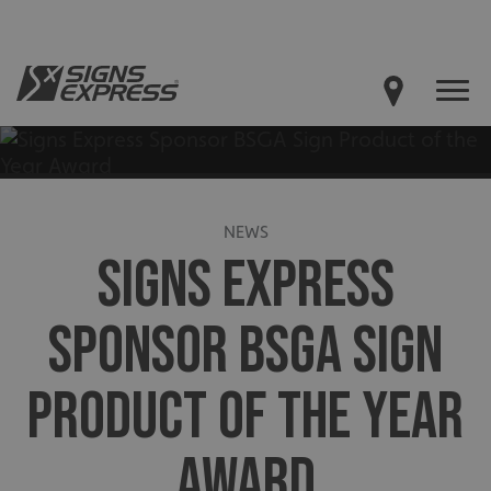
NEWS
SIGNS EXPRESS
SPONSOR BSGA SIGN
PRODUCT OF THE YEAR
AWARD