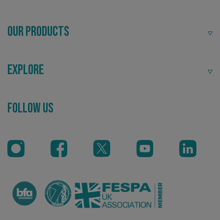
Our Products
Explore
_ga_91PT3NJ7RP
.signsexpress.co.uk
Follow Us