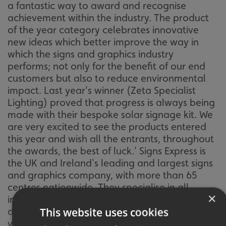
a fantastic way to award and recognise
achievement within the industry. The product
of the year category celebrates innovative
new ideas which better improve the way in
which the signs and graphics industry
performs; not only for the benefit of our end
customers but also to reduce environmental
impact. Last year's winner (Zeta Specialist
Lighting) proved that progress is always being
made with their bespoke solar signage kit. We
are very excited to see the products entered
this year and wish all the entrants, throughout
the awards, the best of luck.' Signs Express is
the UK and Ireland's leading and largest signs
and graphics company, with more than 65
centres nationwide. They specialise in all
×
indoor and outdoor signs, vehicle graphics and
This website uses cookies
display systems. If you'd like more information,
visit their
website
,
email
or call them on: 0854