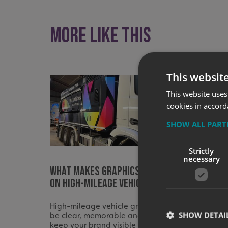
More like this
This websit
This website uses
cookies in accord
SHOW ALL PAR
Strictly
necessary
What Makes Graphics Effective
What t
on High-Mileage Vehicles?
differ
High-mileage vehicle graphics should
A strong
SHOW DETAI
be clear, memorable and built to
right ve
keep your brand visible on every
clear pl