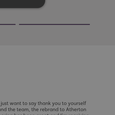
d
e website cannot be
acking to enable the
I just want to say thank you to yourself
I would l
ing function to
and the team, the rebrand to Atherton
kindn
sent to the use of