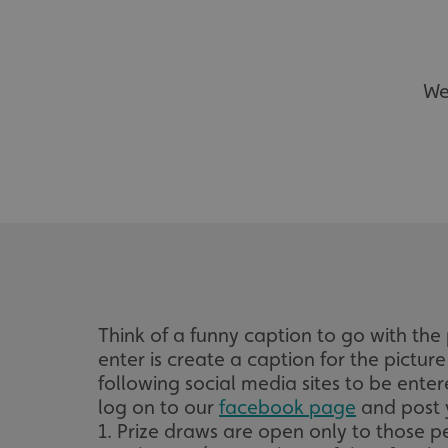
We
Think of a funny caption to go with t
enter is create a caption for the pictur
following social media sites to be ent
log on to our
facebook page
and post 
1. Prize draws are open only to those p