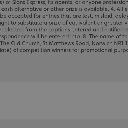
) of Signs Express, its agents, or anyone professio
ash alternative or other prize is available. 4. All 
be accepted for entries that are lost, mislaid, del
ight to substitute a prize of equivalent or greater va
be selected from the captions entered and notified v
respondence will be entered into. 8. The name of th
 The Old Church, St Matthews Road, Norwich NR1 1SP
te) of competition winners for promotional purpo