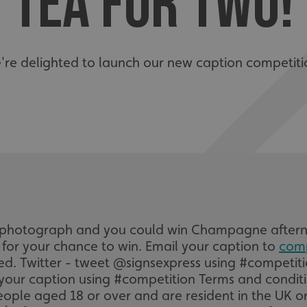
TEA FOR TWO!
're delighted to launch our new caption competiti
he photograph and you could win Champagne afterno
e for your chance to win. Email your caption to
com
ered. Twitter - tweet @signsexpress using #competi
your caption using #competition Terms and conditi
eople aged 18 or over and are resident in the UK or