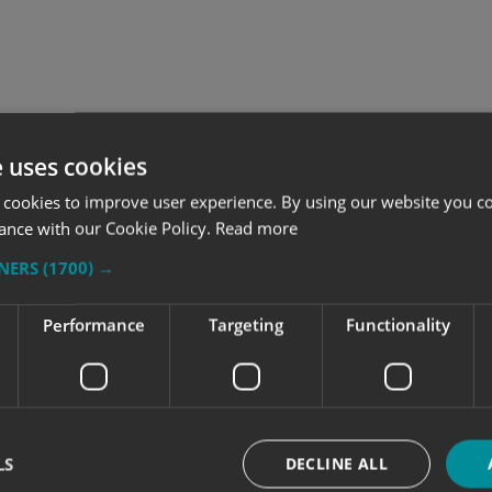
e uses cookies
 cookies to improve user experience. By using our website you co
ance with our Cookie Policy.
Read more
TNERS
(1700) →
Performance
Targeting
Functionality
o consider when wrapping
How signage improves tra
ent vehicle types
flow in transport facilit
 vehicle wrap starts with the
From car parks to depots, cle
LS
DECLINE ALL
hicle, the right message and a
signage helps reduce conges
an for one vehicle or a full
guide people where they nee