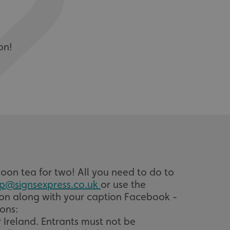
on!
on tea for two! All you need to do to
p@signsexpress.co.uk
or use the
tion along with your caption Facebook -
ons:
 Ireland. Entrants must not be