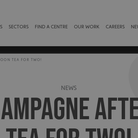
S
SECTORS
FIND A CENTRE
OUR WORK
CAREERS
NE
NOON TEA FOR TWO!
NEWS
HAMPAGNE AFT