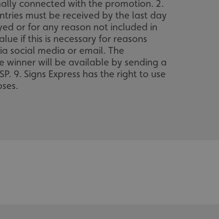
nally connected with the promotion. 2.
entries must be received by the last day
ayed or for any reason not included in
lue if this is necessary for reasons
ia social media or email. The
e winner will be available by sending a
. 9. Signs Express has the right to use
ses.