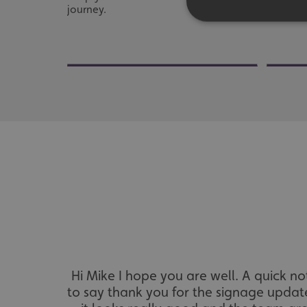
journey.
fleet.
Strictly necessary co
used properly without
Name
UMB-XSRF-TOKEN
UMB-XSRF-V
UMB_UCONTEXT
UMB_UCONTEXT_C
calltracksUID
Hi Mike I hope you are well. A quick no
calltracksINFO
to say thank you for the signage updat
li_gc