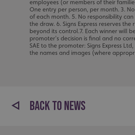
employees (or members of their families
One entry per person, per month. 3. No c
of each month. 5. No responsibility can 
the draw. 6. Signs Express reserves the r
beyond its control.7. Each winner will 
promoter's decision is final and no cor
SAE to the promoter: Signs Express Ltd,
the names and images (where appropria
BACK TO NEWS