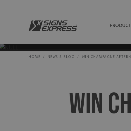
PRODUCT
HOME
/
NEWS & BLOG
/
WIN CHAMPAGNE AFTER
WIN C