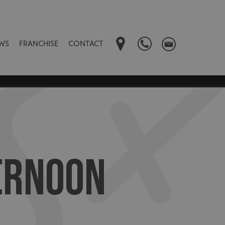
WS
FRANCHISE
CONTACT
ERNOON