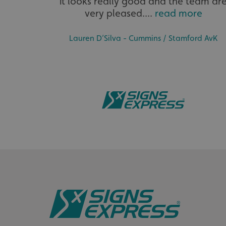
it looks really good and the team ar
very pleased....
read more
__cf_bm
Lauren D’Silva - Cummins / Stamford AvK
__cf_bm
VISITOR_PRIVACY_
_ga_91PT3NJ7RP