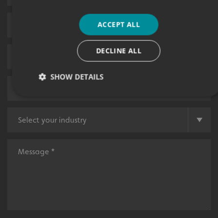
ACCEPT ALL
DECLINE ALL
SHOW DETAILS
Strictly necessary
Performance
Targeting
Functionality
Unclassified
Strictly necessary cookies allow core website functionality
such as user login and account management. The website
cannot be used properly without strictly necessary
cookies.
Name
Provider
/
Domain
UMB-XSRF-TOKEN
signsexpress.co.uk