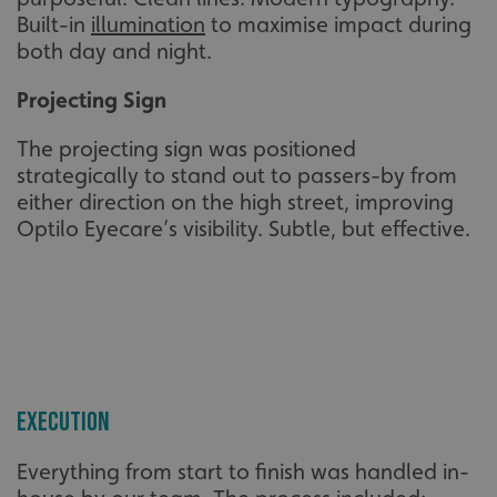
Built-in
illumination
to maximise impact during
both day and night.
Projecting Sign
The projecting sign was positioned
strategically to stand out to passers-by from
either direction on the high street, improving
Optilo Eyecare’s visibility. Subtle, but effective.
Execution
Everything from start to finish was handled in-