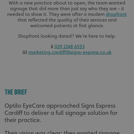
With a new practice about to open, the team wanted
signage that did more than just say who they are - it
needed to show it. They were after a modern
shopfront
that reflected the quality of their services and
welcomed patients at first glance.
Shopfront looking dated? We're here to help.
📱
029 2148 6553
📧
marketing.cardiff@signs-express.co.uk
The brief
Optilo EyeCare approached Signs Express
Cardiff to deliver a full signage solution for
their practice.
Their vision was clear: they wanted signage