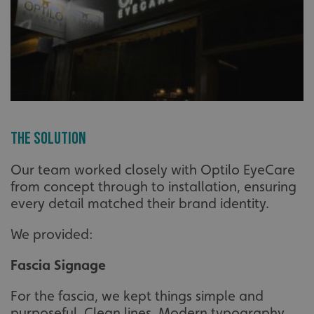
The Solution
Our team worked closely with Optilo EyeCare
from concept through to installation, ensuring
every detail matched their brand identity.
We provided:
Fascia Signage
For the fascia, we kept things simple and
purposeful. Clean lines. Modern typography.