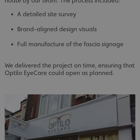
house by our team. The process included:
A detailed site survey
Brand-aligned design visuals
Full manufacture of the fascia signage
We delivered the project on time, ensuring that
Optilo EyeCare could open as planned.