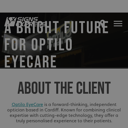
A BRIGHT FUTURE
FOR OPTILO
EYECARE
ABOUT THE CLIENT
Optilo EyeCare
is a forward-thinking, independent
optician based in Cardiff. Known for combining clinical
expertise with cutting-edge technology, they offer a
truly personalised experience to their patients.