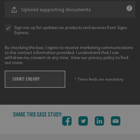
UMB-XSRF-V
signsexpress.co.uk
Upload supporting documents
UMB_UCONTEXT
signsexpress.co.uk
Sign me up for updates on products and services from Signs
UMB_UCONTEXT_C
signsexpress.co.uk
Express.
calltracksUID
signsexpress.co.uk
By checking this box, I agree to receive marketing communications
to the contact information provided. I understand that I can
withdraw my consent at any time. View our privacy policy to find
out more.
Google Privacy
Policy
calltracksINFO
signsexpress.co.uk
SUBMIT ENQUIRY
* These fields are mandatory
li_gc
LinkedIn Corporation
.linkedin.com
SHARE THIS CASE STUDY:
__cf_bm
Cloudflare Inc.