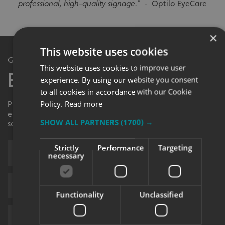
professional, high-quality signage."
- Optilo EyeCare
×
This website uses cookies
Get in Touch
This website uses cookies to improve user
Enquiry Form
experience. By using our website you consent
to all cookies in accordance with our Cookie
Policy.
Read more
Please contact your local centre by completing this
enquiry form and we shall respond to your request as
SHOW ALL PARTNERS
(1700) →
soon as possible.
Strictly
Performance
Targeting
necessary
Functionality
Unclassified