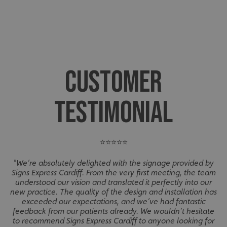
CUSTOMER
TESTIMONIAL
⭐⭐⭐⭐⭐
"We’re absolutely delighted with the signage provided by
Signs Express Cardiff. From the very first meeting, the team
understood our vision and translated it perfectly into our
new practice. The quality of the design and installation has
exceeded our expectations, and we’ve had fantastic
feedback from our patients already. We wouldn’t hesitate
to recommend Signs Express Cardiff to anyone looking for