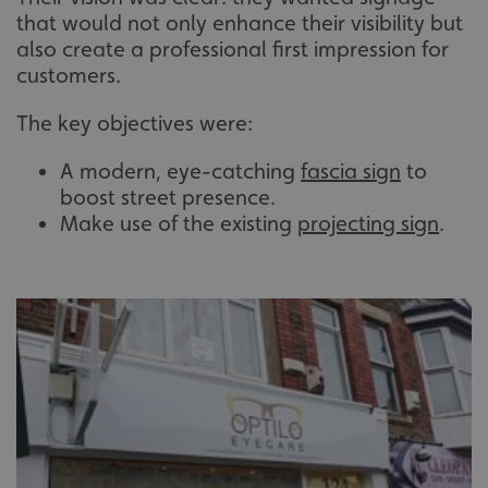
that would not only enhance their visibility but
also create a professional first impression for
customers.
The key objectives were:
A modern, eye-catching
fascia sign
to
boost street presence.
Make use of the existing
projecting sign
.