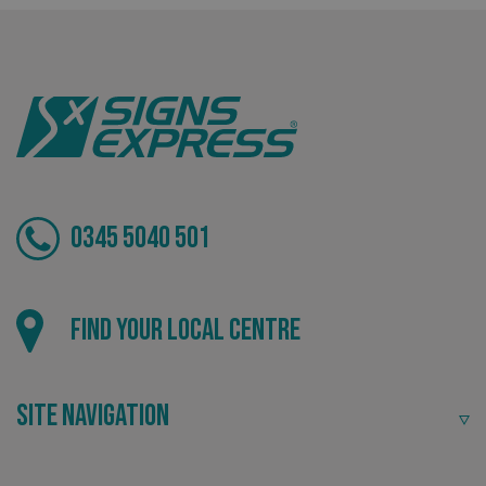
Tailor-made signs and graphics that deliver value for
money.
0345 5040 501
Local
Find your local centre
Providing local knowledge at the heart of your
community.
Site Navigation