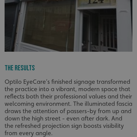
The Results
Optilo EyeCare’s finished signage transformed
the practice into a vibrant, modern space that
reflects both their professional values and their
welcoming environment. The illuminated fascia
draws the attention of passers-by from up and
down the high street - even after dark. And
the refreshed projection sign boosts visibility
from every angle.