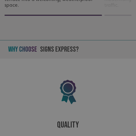
space.
traffic.
Why Choose
Signs Express?
_ga_91PT3NJ7RP
.signsexpress.co.uk
Quality