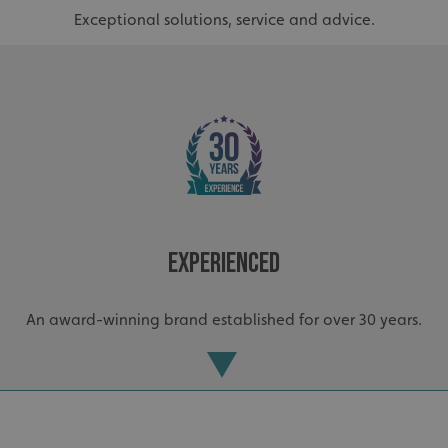
Exceptional solutions, service and advice.
Experienced
An award-winning brand established for over 30 years.
.AspNetCore.Antiforgery.cdV5uW_Ejgc
www.signsexpress.co.uk