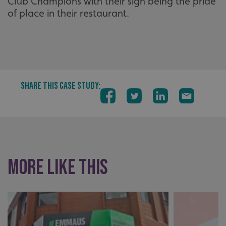
Club Champions with their sign being the pride
of place in their restaurant.
SHARE THIS CASE STUDY:
More like this