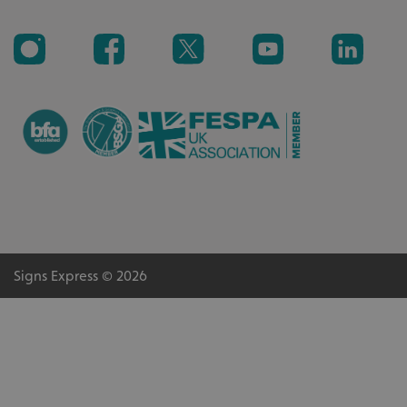
_ga_91PT3NJ7RP
.signsexpress.co.uk
Signs Express © 2026