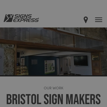
OUR WORK
BRISTOL SIGN MAKERS