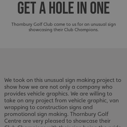
GET A HOLE IN ONE
Thornbury Golf Club came to us for an unusual sign
showcasing their Club Champions.
We took on this unusual sign making project to
show how we are not only a company who
provides vehicle graphics. We are willing to
take on any project from vehicle graphic, van
wrapping to construction signs and
promotional sign making. Thornbury Golf
Centre are very pleased to showcase their