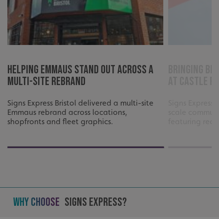
Helping Emmaus Stand Out Across a
Bringing Bri
Multi-Site Rebrand
at Castle P
Signs Express Bristol delivered a multi-site
Signs Express 
Emmaus rebrand across locations,
scale communi
shopfronts and fleet graphics.
featuring reco
Why Choose
Signs Express?