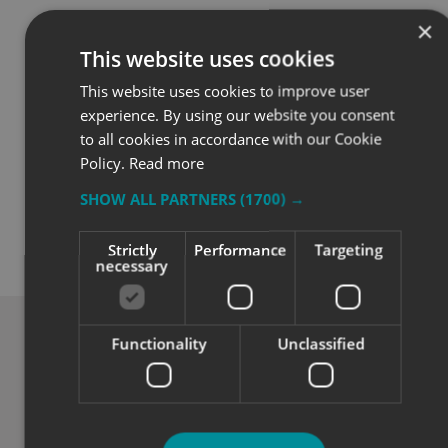
×
This website uses cookies
This website uses cookies to improve user
experience. By using our website you consent
to all cookies in accordance with our Cookie
Policy.
Read more
SHOW ALL PARTNERS
(1700) →
Quality
Strictly
Performance
Targeting
necessary
Exceptional solutions, service and advice.
Functionality
Unclassified