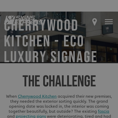
CHERRYWOOD
KITCHEN - ECO
LUXURY SIGNAGE
THE CHALLENGE
When
Cherrywood Kitchen
acquired their new premises,
they needed the exterior sorting quickly. The grand
opening date was locked in, the interior was coming
together beautifully, but outside? The existing
fascia
and
projecting signs
were deteriorating, tired and had