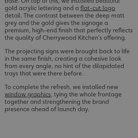
base. On top of this, we installed beautiful
gold acrylic lettering and a
flat-cut logo
detail. The contrast between the deep matt
grey and the gold gives the signage a
premium, high-end finish that perfectly reflects
the quality of Cherrywood Kitchen’s offering.
The projecting signs were brought back to life
in the same finish, creating a cohesive look
from every angle, no hint of the dilapidated
trays that were there before.
To complete the refresh, we installed new
window graphics
, tying the whole frontage
together and strengthening the brand
presence ahead of launch day.