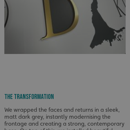
The Transformation
We wrapped the faces and returns in a sleek,
matt dark grey, instantly modernising the
frontage and creating a strong, contemporary