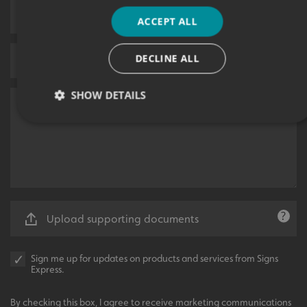
ACCEPT ALL
DECLINE ALL
SHOW DETAILS
Strictly necessary
Performance
Targeting
Functionality
Unclassified
Strictly necessary cookies allow core website functionality
such as user login and account management. The website
cannot be used properly without strictly necessary
Upload supporting documents
cookies.
Name
Provider
/
Domain
Sign me up for updates on products and services from Signs
UMB-XSRF-TOKEN
signsexpress.co.uk
Express.
UMB-XSRF-V
signsexpress.co.uk
By checking this box, I agree to receive marketing communications