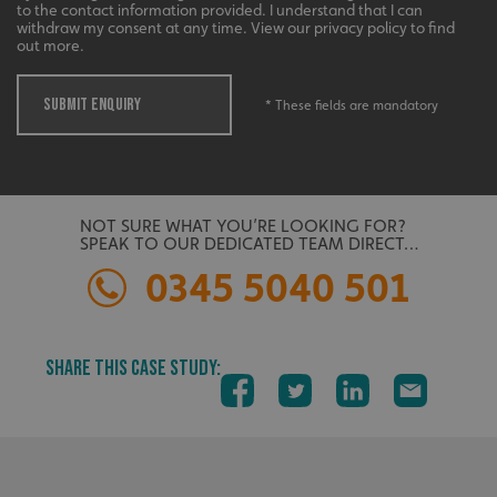
to the contact information provided. I understand that I can
withdraw my consent at any time. View our privacy policy to find
UMB_UCONTEXT
signsexpress.co.uk
out more.
UMB_UCONTEXT_C
signsexpress.co.uk
SUBMIT ENQUIRY
* These fields are mandatory
calltracksUID
signsexpress.co.uk
Google Privacy
Policy
NOT SURE WHAT YOU’RE LOOKING FOR?
calltracksINFO
signsexpress.co.uk
SPEAK TO OUR DEDICATED TEAM DIRECT…
0345 5040 501
li_gc
LinkedIn Corporation
SHARE THIS CASE STUDY:
.linkedin.com
__cf_bm
Cloudflare Inc.
.vimeo.com