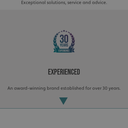
Exceptional solutions, service and advice.
Experienced
An award-winning brand established for over 30 years.
.AspNetCore.Antiforgery.cdV5uW_Ejgc
www.signsexpress.co.uk