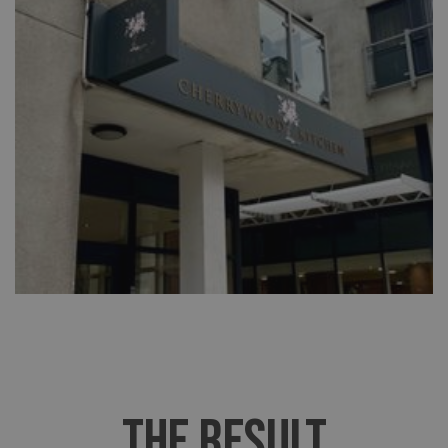
THE RESULT