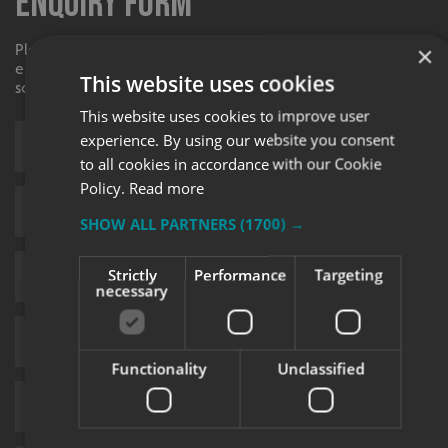
Enquiry Form
Please contact your local centre by completing this
×
enquiry form and we shall respond to your request as
This website uses cookies
soon as possible.
This website uses cookies to improve user
experience. By using our website you consent
to all cookies in accordance with our Cookie
Policy.
Read more
SHOW ALL PARTNERS
(1700) →
Strictly
Performance
Targeting
necessary
Functionality
Unclassified