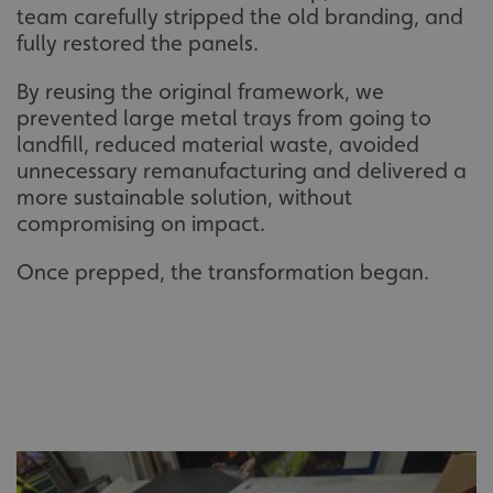
team carefully stripped the old branding, and
fully restored the panels.
By reusing the original framework, we
prevented large metal trays from going to
landfill, reduced material waste, avoided
unnecessary remanufacturing and delivered a
more sustainable solution, without
compromising on impact.
Once prepped, the transformation began.