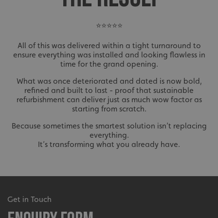
⭐⭐⭐⭐⭐
All of this was delivered within a tight turnaround to
ensure everything was installed and looking flawless in
time for the grand opening.
What was once deteriorated and dated is now bold,
refined and built to last - proof that sustainable
refurbishment can deliver just as much wow factor as
starting from scratch.
Because sometimes the smartest solution isn’t replacing
everything.
It’s transforming what you already have.
Get in Touch