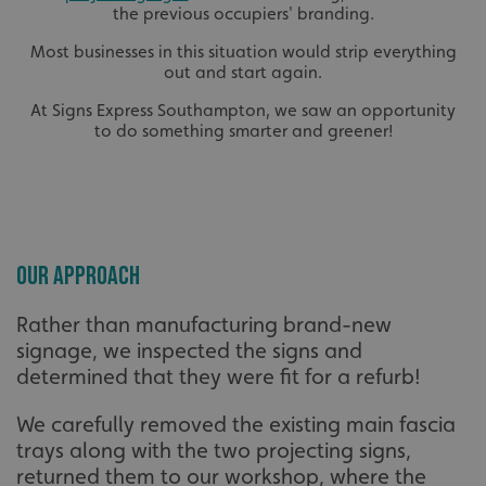
the previous occupiers' branding.
Most businesses in this situation would strip everything
out and start again.
At Signs Express Southampton, we saw an opportunity
to do something smarter and greener!
Our Approach
Rather than manufacturing brand-new
signage, we inspected the signs and
determined that they were fit for a refurb!
We carefully removed the existing main fascia
trays along with the two projecting signs,
returned them to our workshop, where the