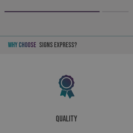
Why Choose
Signs Express?
_ga_91PT3NJ7RP
.signsexpress.co.uk
Quality