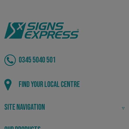
Tailor-made signs and graphics that deliver value for
money.
0345 5040 501
Local
Find your local centre
Providing local knowledge at the heart of your
community.
Site Navigation