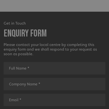
Get in Touch
Enquiry Form
Please contact your local centre by completing this
enquiry form and we shall respond to your request as
soon as possible.