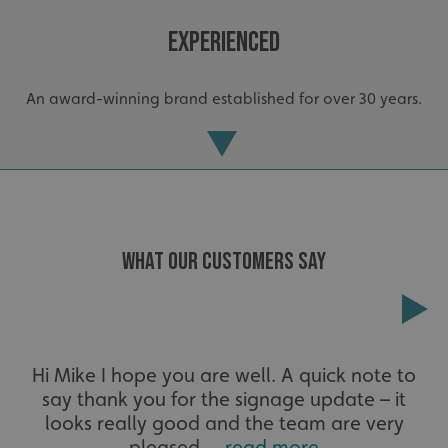
Experienced
An award-winning brand established for over 30 years.
.AspNetCore.Antiforgery.cdV5uW_Ejgc
www.signsexpress.co.uk
WHAT OUR CUSTOMERS SAY
Extensive
Hi Mike I hope you are well. A quick note to
say thank you for the signage update – it
The largest product range to service all sectors and
businesses.
looks really good and the team are very
pleased....
read more