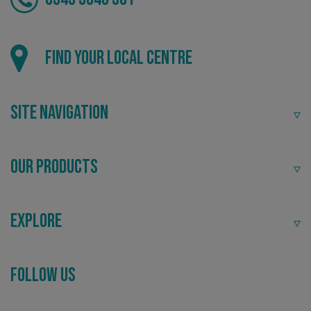
Local
Find your local centre
Providing local knowledge at the heart of your
community.
Site Navigation
Our Products
Explore
Recommended
CookieScriptConsent
CookieScript
www.signsexpress.co.uk
Follow Us
Highly rated by customers that trust us time and time
again.