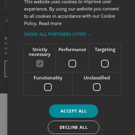
This website uses cookies to improve user
Upload supporting documents
experience. By using our website you consent
to all cookies in accordance with our Cookie
Sign me up for updates on products and services from Signs
Policy.
Read more
Express.
SHOW ALL PARTNERS
(1700) →
By checking this box, I agree to receive marketing communications
to the contact information provided. I understand that I can
withdraw my consent at any time. View our privacy policy to find
Strictly
Performance
Targeting
out more.
necessary
SUBMIT ENQUIRY
* These fields are mandatory
Functionality
Unclassified
ACCEPT ALL
DECLINE ALL