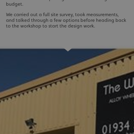
budget.
We carried out a full site survey, took measurements,
and talked through a few options before heading back
to the workshop to start the design work.