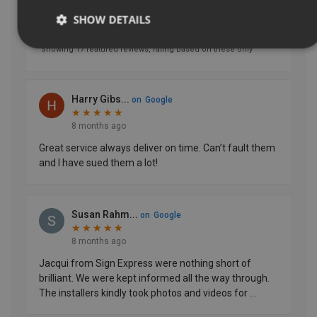
SHOW DETAILS
Strictly necessary
Performance
Targeting
Functionality
Unclassified
Strictly necessary cookies allow core website functionality
such as user login and account management. The website
cannot be used properly without strictly necessary
cookies.
Name
Provider
/
Domain
UMB-XSRF-TOKEN
signsexpress.co.uk
UMB-XSRF-V
signsexpress.co.uk
UMB_UCONTEXT
signsexpress.co.uk
UMB_UCONTEXT_C
signsexpress.co.uk