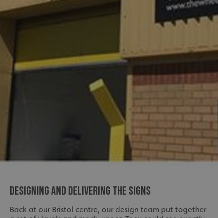
DESIGNING AND DELIVERING THE SIGNS
Back at our Bristol centre, our design team put together