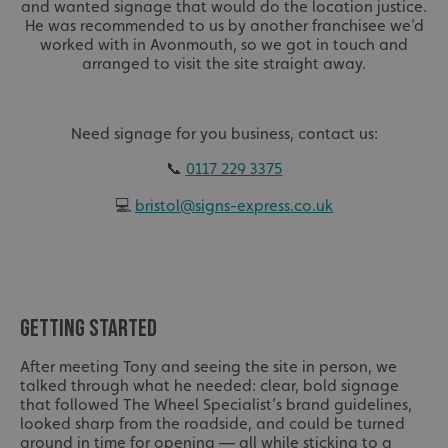
and wanted signage that would do the location justice.
He was recommended to us by another franchisee we’d
worked with in Avonmouth, so we got in touch and
arranged to visit the site straight away.
Need signage for you business, contact us:
📞
0117 229 3375
💻
bristol@signs-express.co.uk
GETTING STARTED
After meeting Tony and seeing the site in person, we
talked through what he needed: clear, bold signage
that followed The Wheel Specialist’s brand guidelines,
looked sharp from the roadside, and could be turned
around in time for opening — all while sticking to a