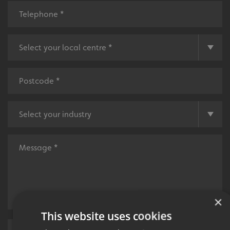
×
This website uses cookies