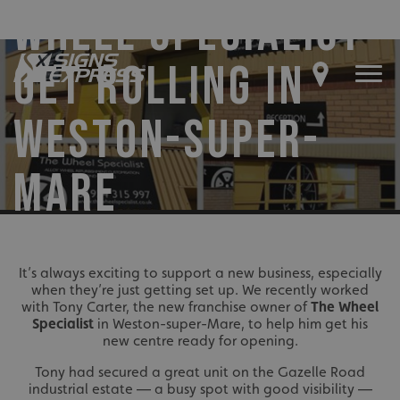
WHEEL SPECIALIST’
GET ROLLING IN
WESTON-SUPER-
MARE
It’s always exciting to support a new business, especially
when they’re just getting set up. We recently worked
with Tony Carter, the new franchise owner of
The Wheel
Specialist
in Weston-super-Mare, to help him get his
new centre ready for opening.
Tony had secured a great unit on the Gazelle Road
industrial estate — a busy spot with good visibility —