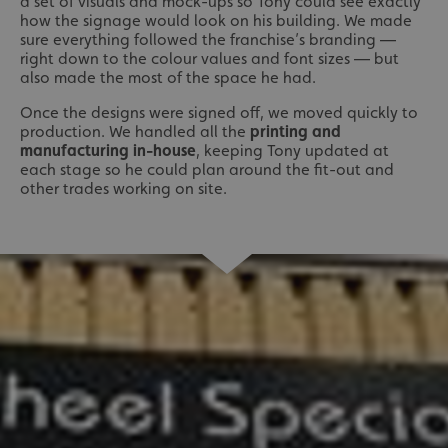
a set of visuals and mock-ups so Tony could see exactly
how the signage would look on his building. We made
sure everything followed the franchise’s branding —
right down to the colour values and font sizes — but
also made the most of the space he had.
Once the designs were signed off, we moved quickly to
production. We handled all the
printing and
manufacturing in-house
, keeping Tony updated at
each stage so he could plan around the fit-out and
other trades working on site.