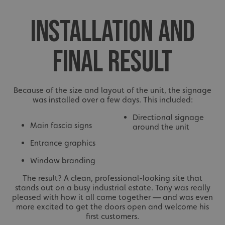
INSTALLATION AND
FINAL RESULT
Because of the size and layout of the unit, the signage
was installed over a few days. This included:
Directional signage
Main fascia signs
around the unit
Entrance graphics
Window branding
The result? A clean, professional-looking site that
stands out on a busy industrial estate. Tony was really
pleased with how it all came together — and was even
more excited to get the doors open and welcome his
first customers.