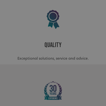
_ga_91PT3NJ7RP
.signsexpress.co.uk
Quality
Exceptional solutions, service and advice.