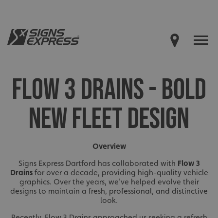
FLOW 3 DRAINS - BOLD
NEW FLEET DESIGN
Overview
Signs Express Dartford has collaborated with
Flow 3
Drains
for over a decade, providing high-quality vehicle
graphics. Over the years, we've helped evolve their
designs to maintain a fresh, professional, and distinctive
look.
Recently, Flow 3 Drains approached us seeking a refresh