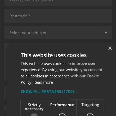
×
This website uses cookies
This website uses cookies to improve user
experience. By using our website you consent
to all cookies in accordance with our Cookie
Policy.
Read more
SHOW ALL PARTNERS
(1700) →
Upload supporting documents
Strictly
Performance
Targeting
Sign me up for updates on products and services from Signs
necessary
Express.