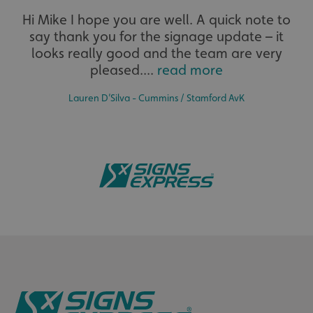
Hi Mike I hope you are well. A quick note to
say thank you for the signage update – it
The largest product range to service all sectors and
businesses.
looks really good and the team are very
pleased....
read more
Lauren D’Silva - Cummins / Stamford AvK
Bespoke
Tailor-made signs and graphics that deliver value for
money.