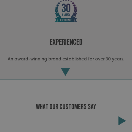
VISITOR_PRIVACY_METADATA
YouTube
.youtube.com
Experienced
An award-winning brand established for over 30 years.
WHAT OUR CUSTOMERS SAY
_ga_91PT3NJ7RP
.signsexpress.co.uk
Extensive