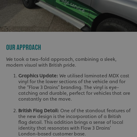
OUR APPROACH
We took a two-fold approach, combining a sleek,
modern visual with British pride.
Graphics Update:
We utilised laminated MDX cast
vinyl for the lower sections of the vehicle and for
the “Flow 3 Drains” branding. The vinyl is eye-
catching and durable, perfect for vehicles that are
constantly on the move.
British Flag Detail:
One of the standout features of
the new design is the incorporation of a British
flag detail. This addition brings a sense of local
identity that resonates with Flow 3 Drains’
London-based customer base.