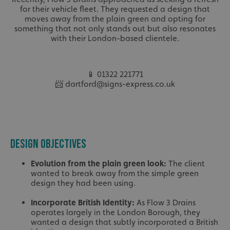
for their vehicle fleet. They requested a design that
moves away from the plain green and opting for
something that not only stands out but also resonates
with their London-based clientele.
📱 01322 221771
📨 dartford@signs-express.co.uk
DESIGN OBJECTIVES
Evolution from the plain green look:
The client
wanted to break away from the simple green
design they had been using.
Incorporate British Identity:
As Flow 3 Drains
operates largely in the London Borough, they
wanted a design that subtly incorporated a British