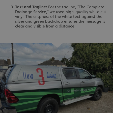
Text and Tagline:
For the tagline, “The Complete
Drainage Service,” we used high-quality white cut
vinyl. The crispness of the white text against the
silver and green backdrop ensures the message is
clear and visible from a distance.