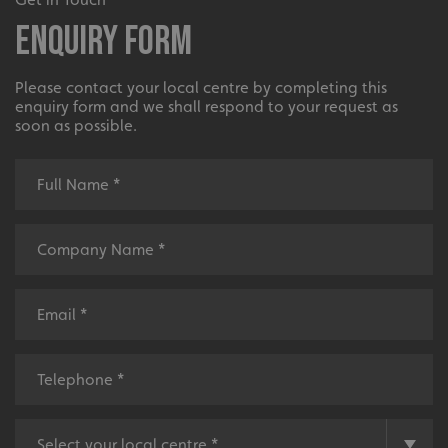
Enquiry Form
Please contact your local centre by completing this
enquiry form and we shall respond to your request as
soon as possible.