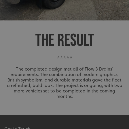
THE RESULT
⭐⭐⭐⭐⭐
The completed design met all of Flow 3 Drains’
requirements. The combination of modern graphics,
British symbolism, and durable materials gave the fleet
a refreshed, bold look. The project is ongoing, with two
more vehicles set to be completed in the coming
months.
Get in Touch