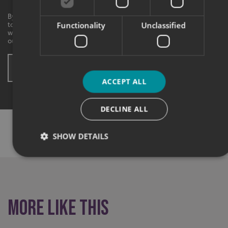
By checking this box, I agree to receive marketing communications
Functionality
Unclassified
to the contact information provided. I understand that I can
withdraw my consent at any time. View our privacy policy to find
out more.
SUBMIT ENQUIRY
* These fields are mandatory
ACCEPT ALL
DECLINE ALL
SHARE THIS CASE STUDY:
SHOW DETAILS
Strictly necessary
Performance
Targeting
Functionality
Unclassified
More like this
Strictly necessary cookies allow core website functionality
such as user login and account management. The website
cannot be used properly without strictly necessary