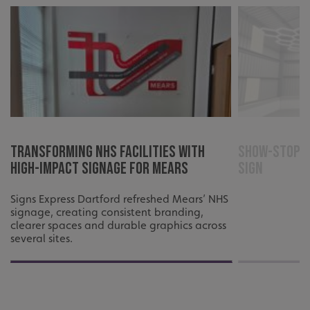
cookies.
Name
Provider
/
Domain
UMB-XSRF-TOKEN
signsexpress.co.uk
UMB-XSRF-V
signsexpress.co.uk
UMB_UCONTEXT
signsexpress.co.uk
UMB_UCONTEXT_C
signsexpress.co.uk
Transforming NHS Facilities with
Show-Stoppi
High-Impact Signage for Mears
Sign
calltracksUID
signsexpress.co.uk
Signs Express Dartford refreshed Mears’ NHS
signage, creating consistent branding,
Google Privacy
clearer spaces and durable graphics across
Policy
several sites.
calltracksINFO
signsexpress.co.uk
li_gc
LinkedIn Corporation