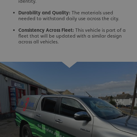
identity.
Durability and Quality:
The materials used
needed to withstand daily use across the city.
Consistency Across Fleet:
This vehicle is part of a
fleet that will be updated with a similar design
across all vehicles.