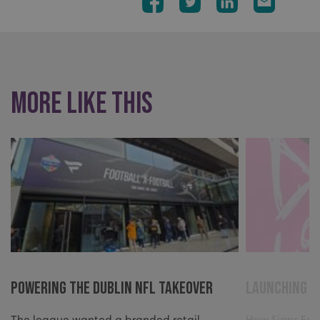
More like this
Powering The Dublin NFL Takeover
Launching a
The league wanted a branded retail
How Signs Exp