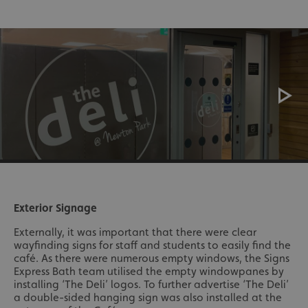
Exterior Signage
Externally, it was important that there were clear
wayfinding signs for staff and students to easily find the
café. As there were numerous empty windows, the Signs
Express Bath team utilised the empty windowpanes by
installing ‘The Deli’ logos. To further advertise ‘The Deli’
a double-sided hanging sign was also installed at the