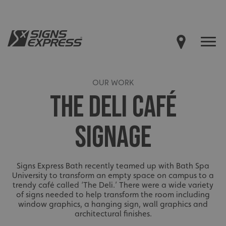
OUR WORK
THE DELI CAFÉ
SIGNAGE
Signs Express Bath recently teamed up with Bath Spa
University to transform an empty space on campus to a
trendy café called ‘The Deli.’ There were a wide variety
of signs needed to help transform the room including
window graphics, a hanging sign, wall graphics and
architectural finishes.