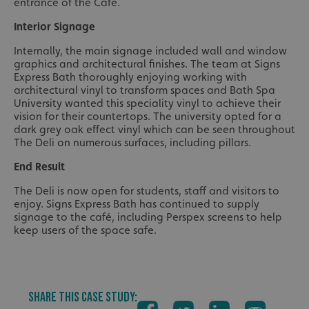
entrance of the Café.
Interior Signage
Internally, the main signage included wall and window
graphics and architectural finishes. The team at Signs
Express Bath thoroughly enjoying working with
architectural vinyl to transform spaces and Bath Spa
University wanted this speciality vinyl to achieve their
vision for their countertops. The university opted for a
dark grey oak effect vinyl which can be seen throughout
The Deli on numerous surfaces, including pillars.
End Result
The Deli is now open for students, staff and visitors to
enjoy. Signs Express Bath has continued to supply
signage to the café, including Perspex screens to help
keep users of the space safe.
SHARE THIS CASE STUDY: