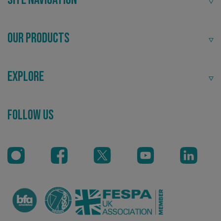
VISITOR_PRIVACY_METADATA
YouTube
.youtube.com
Our Products
Explore
Recommended
Follow Us
Highly rated by customers that trust us time and time
again.
_ga_91PT3NJ7RP
.signsexpress.co.uk