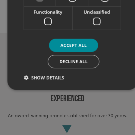
Quality
Functionality
Unclassified
Exceptional solutions, service and advice.
ACCEPT ALL
DECLINE ALL
SHOW DETAILS
Experienced
Strictly necessary
Performance
Targeting
Functionality
Unclassified
An award-winning brand established for over 30 years.
Strictly necessary cookies allow core website functionality
such as user login and account management. The website
cannot be used properly without strictly necessary