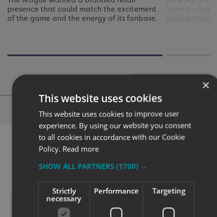
presence that could match the excitement
turned a funct
of the game and the energy of its fanbase.
unforgettable
×
This website uses cookies
Why Choose
Signs Express?
This website uses cookies to improve user
experience. By using our website you consent
to all cookies in accordance with our Cookie
Policy.
Read more
SHOW ALL PARTNERS
(1700) →
Strictly
Performance
Targeting
necessary