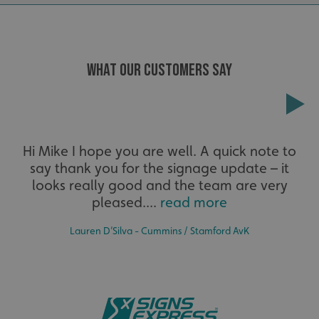
cookies.
Name
Provider
/
Domain
UMB-XSRF-TOKEN
signsexpress.co.uk
WHAT OUR CUSTOMERS SAY
UMB-XSRF-V
signsexpress.co.uk
UMB_UCONTEXT
signsexpress.co.uk
Extensive
UMB_UCONTEXT_C
signsexpress.co.uk
Hi Mike I hope you are well. A quick note to
say thank you for the signage update – it
The largest product range to service all sectors and
calltracksUID
signsexpress.co.uk
businesses.
looks really good and the team are very
pleased....
read more
Google Privacy
Policy
Lauren D’Silva - Cummins / Stamford AvK
calltracksINFO
signsexpress.co.uk
li_gc
LinkedIn Corporation
.linkedin.com