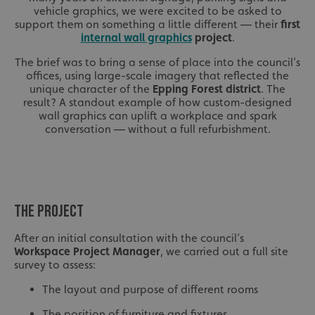
vehicle graphics, we were excited to be asked to
support them on something a little different — their
first
internal wall graphics
project
.
The brief was to bring a sense of place into the council’s
offices, using large-scale imagery that reflected the
unique character of the
Epping Forest district
. The
result? A standout example of how custom-designed
wall graphics can uplift a workplace and spark
conversation — without a full refurbishment.
THE PROJECT
After an initial consultation with the council’s
Workspace Project Manager
, we carried out a full site
survey to assess:
The layout and purpose of different rooms
The position of furniture and fixtures