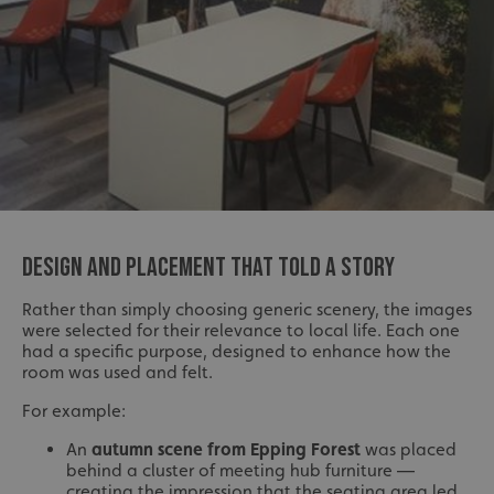
DESIGN AND PLACEMENT THAT TOLD A STORY
Rather than simply choosing generic scenery, the images
were selected for their relevance to local life. Each one
had a specific purpose, designed to enhance how the
room was used and felt.
For example:
An
autumn scene from Epping Forest
was placed
behind a cluster of meeting hub furniture —
creating the impression that the seating area led