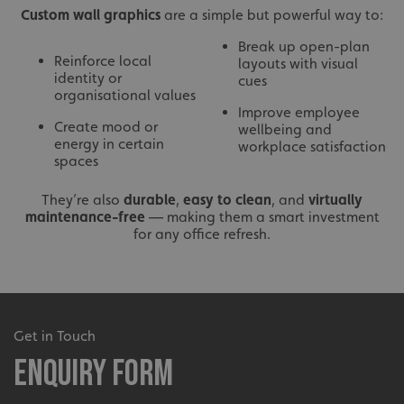
Custom wall graphics
are a simple but powerful way to:
Break up open-plan
Reinforce local
layouts with visual
identity or
cues
organisational values
Improve employee
Create mood or
wellbeing and
energy in certain
workplace satisfaction
spaces
They’re also
durable
,
easy to clean
, and
virtually
maintenance-free
— making them a smart investment
for any office refresh.
Get in Touch
Enquiry Form