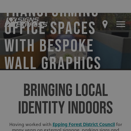
TRANSFORMING
OFFICE SPACES
WITH BESPOKE
WALL GRAPHICS
BRINGING LOCAL
IDENTITY INDOORS
Having worked with
Epping Forest District Council
for
many years on external signage, parking signs and