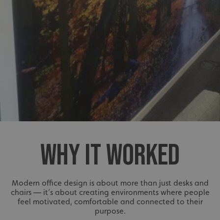
WHY IT WORKED
Modern office design is about more than just desks and
chairs — it’s about creating environments where people
feel motivated, comfortable and connected to their
purpose.