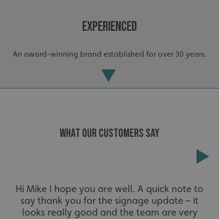
Experienced
An award-winning brand established for over 30 years.
_ga_91PT3NJ7RP
.signsexpress.co.uk
WHAT OUR CUSTOMERS SAY
Extensive
Hi Mike I hope you are well. A quick note to
say thank you for the signage update – it
The largest product range to service all sectors and
businesses.
looks really good and the team are very