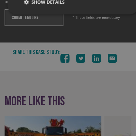
SHOW DETAILS
out more.
SUBMIT ENQUIRY
* These fields are mandatory
Strictly necessary
Performance
Targeting
Functionality
Unclassified
Strictly necessary cookies allow core website functionality
SHARE THIS CASE STUDY:
such as user login and account management. The website
cannot be used properly without strictly necessary
cookies.
Name
Provider
/
Domain
UMB-XSRF-TOKEN
signsexpress.co.uk
UMB-XSRF-V
signsexpress.co.uk
More like this
UMB_UCONTEXT
signsexpress.co.uk
UMB_UCONTEXT_C
signsexpress.co.uk
calltracksUID
signsexpress.co.uk