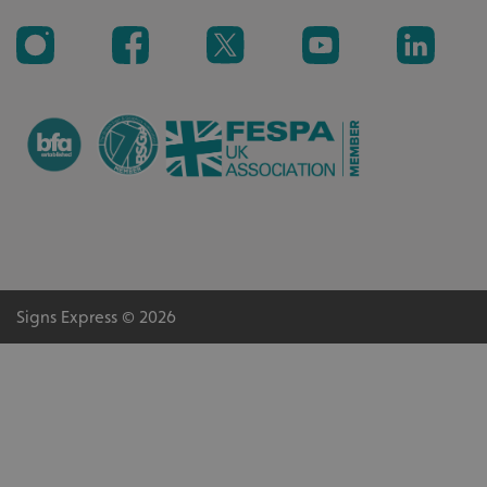
Signs Express © 2026
CookieScriptConsent
CookieScript
www.signsexpress.co.uk