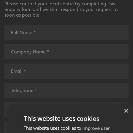
Please contact your local centre by completing this
enquiry form and we shall respond to your request as
soon as possible.
×
This website uses cookies
This website uses cookies to improve user