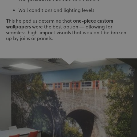
Wall conditions and lighting levels
This helped us determine that
one-piece
custom
wallpapers
were the best option — allowing for
seamless, high-impact visuals that wouldn’t be broken
up by joins or panels.