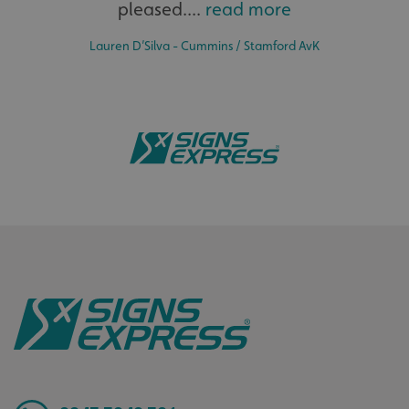
pleased....
read more
Lauren D’Silva - Cummins / Stamford AvK
Bespoke
.AspNetCore.Antiforgery.cdV5uW_Ejgc
www.signsexpress.co.uk
Tailor-made signs and graphics that deliver value for
money.