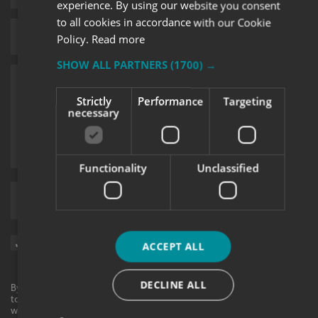
experience. By using our website you consent
to all cookies in accordance with our Cookie
Policy.
Read more
SHOW ALL PARTNERS
(1700) →
Strictly
Performance
Targeting
necessary
Functionality
Unclassified
Upload supporting documents
Sign me up for updates on products and services from Signs
ACCEPT ALL
Express.
DECLINE ALL
By checking this box, I agree to receive marketing communications
to the contact information provided. I understand that I can
withdraw my consent at any time. View our privacy policy to find