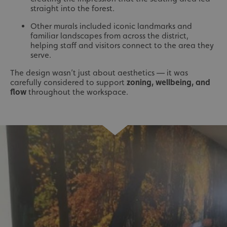
straight into the forest.
Other murals included iconic landmarks and
familiar landscapes from across the district,
helping staff and visitors connect to the area they
serve.
The design wasn’t just about aesthetics — it was
carefully considered to support
zoning, wellbeing, and
flow
throughout the workspace.