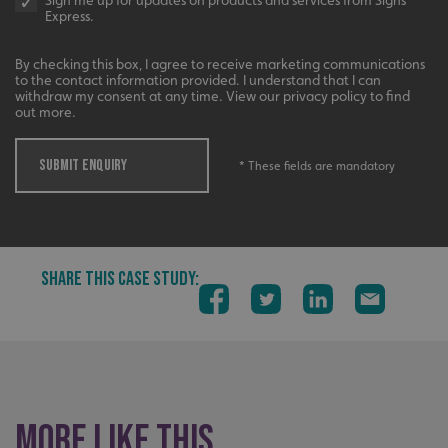
Sign me up for updates on products and services from Signs
Express.
By checking this box, I agree to receive marketing communications
to the contact information provided. I understand that I can
withdraw my consent at any time. View our privacy policy to find
out more.
SUBMIT ENQUIRY
* These fields are mandatory
SHARE THIS CASE STUDY:
_ga_91PT3NJ7RP
.signsexpress.co.uk
More like this