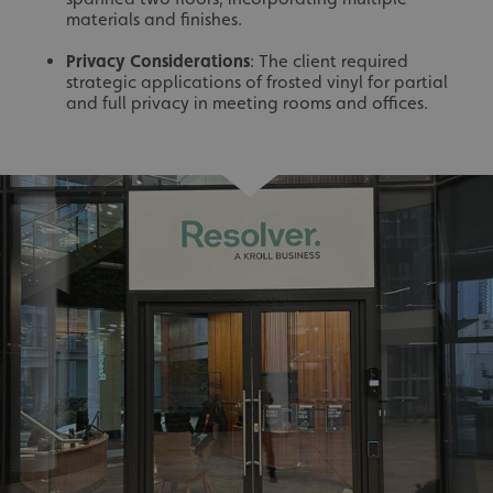
materials and finishes.
Privacy Considerations
: The client required
strategic applications of frosted vinyl for partial
and full privacy in meeting rooms and offices.