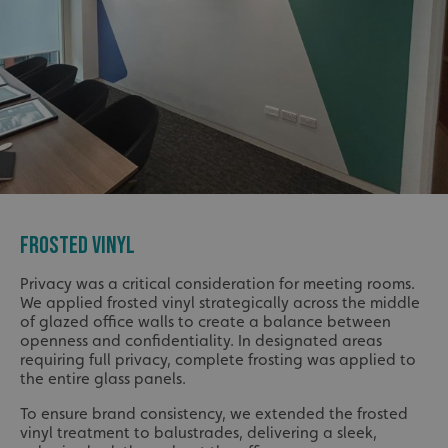
FROSTED VINYL
Privacy was a critical consideration for meeting rooms.
We applied frosted vinyl strategically across the middle
of glazed office walls to create a balance between
openness and confidentiality. In designated areas
requiring full privacy, complete frosting was applied to
the entire glass panels.
To ensure brand consistency, we extended the frosted
vinyl treatment to balustrades, delivering a sleek,