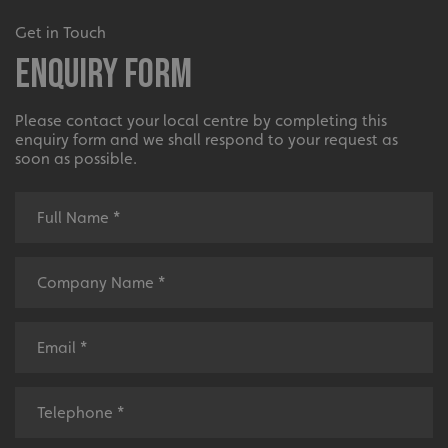
UMB-XSRF-V
signsexpress.co.uk
Get in Touch
Enquiry Form
UMB_UCONTEXT
signsexpress.co.uk
UMB_UCONTEXT_C
signsexpress.co.uk
Please contact your local centre by completing this
enquiry form and we shall respond to your request as
calltracksUID
signsexpress.co.uk
soon as possible.
Google Privacy
Policy
calltracksINFO
signsexpress.co.uk
li_gc
LinkedIn Corporation
.linkedin.com