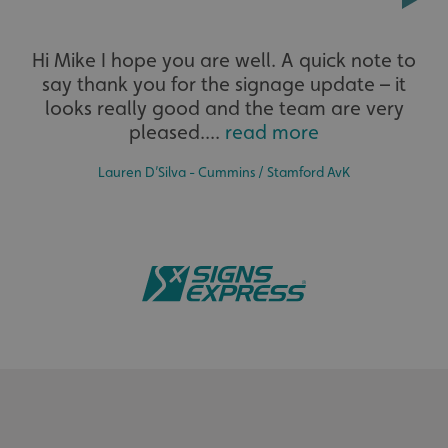
Extensive
CookieScriptConsent
CookieScript
Hi Mike I hope you are well. A quick note to
www.signsexpress.co.uk
say thank you for the signage update – it
The largest product range to service all sectors and
businesses.
looks really good and the team are very
pleased....
read more
Lauren D’Silva - Cummins / Stamford AvK
Bespoke
Name
Provider
/
Domain
Expiration
Descr
Name
Provider
/
Domain
Expiration
Description
seuser
www.signsexpress.co.uk
4 weeks
Tailor-made signs and graphics that deliver value for
_cfuvid
.vimeo.com
Session
This cookie
Name
Provider
/
Domain
Expiration
Descript
money.
__Secure-
.youtube.com
5 months
is used for
ROLLOUT_TOKEN
4 weeks
purposes of
lidc
1 day
This is a
Microsoft
tracking
Microsof
Corporation