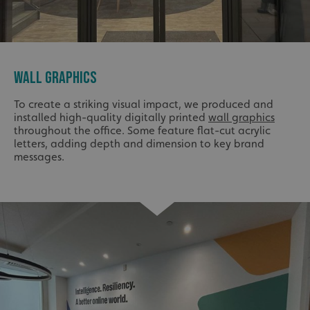
WALL GRAPHICS
To create a striking visual impact, we produced and
installed high-quality digitally printed
wall graphics
throughout the office. Some feature flat-cut acrylic
letters, adding depth and dimension to key brand
messages.