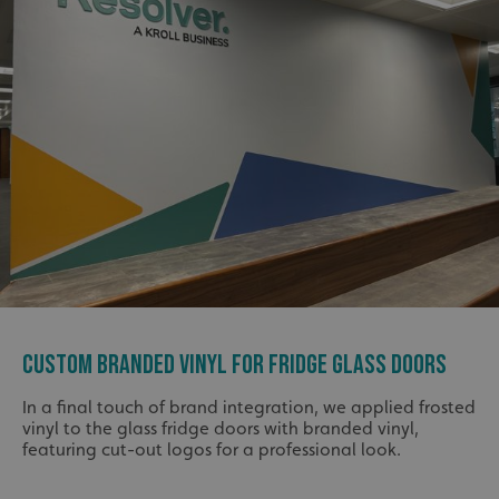
CUSTOM BRANDED VINYL FOR FRIDGE GLASS DOORS
In a final touch of brand integration, we applied frosted
vinyl to the glass fridge doors with branded vinyl,
featuring cut-out logos for a professional look.