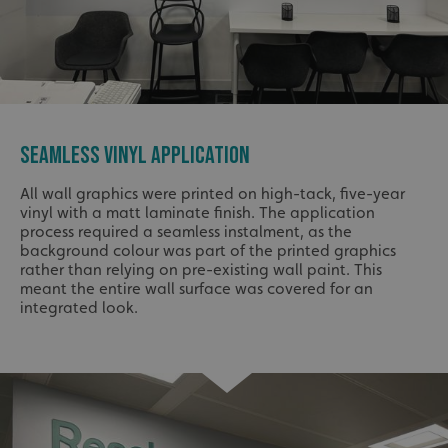
SEAMLESS VINYL APPLICATION
All wall graphics were printed on high-tack, five-year
vinyl with a matt laminate finish. The application
process required a seamless instalment, as the
background colour was part of the printed graphics
rather than relying on pre-existing wall paint. This
meant the entire wall surface was covered for an
integrated look.