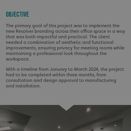
OBJECTIVE
The primary goal of this project was to implement the
new Resolver branding across their office space in a way
that was both impactful and practical. The client
needed a combination of aesthetic and functional
improvements, ensuring privacy for meeting rooms while
maintaining a professional look throughout the
workspace.
With a timeline from January to March 2024, the project
had to be completed within three months, from
consultation and design approval to manufacturing
and installation.