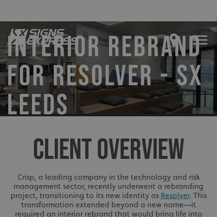
INTERIOR REBRAND
FOR RESOLVER - SX
LEEDS
CLIENT OVERVIEW
Crisp, a leading company in the technology and risk
management sector, recently underwent a rebranding
project, transitioning to its new identity as
Resolver
. This
transformation extended beyond a new name—it
required an interior rebrand that would bring life into