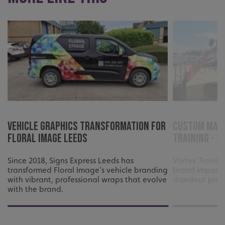
Vehicle Graphics Transformation for
Custom Mach
Floral Image Leeds
Training - S
Since 2018, Signs Express Leeds has
Vortex Traini
transformed Floral Image’s vehicle branding
brand impact 
with vibrant, professional wraps that evolve
standout profe
with the brand.
.AspNetCore.Antiforgery.cdV5uW_Ejgc
www.signsexpress.co.uk