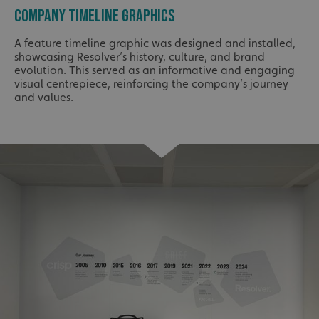
COMPANY TIMELINE GRAPHICS
A feature timeline graphic was designed and installed,
showcasing Resolver’s history, culture, and brand
evolution. This served as an informative and engaging
visual centrepiece, reinforcing the company’s journey
and values.