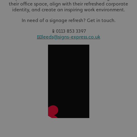
their office space, align with their refreshed corporate
identity, and create an inspiring work environment.
In need of a signage refresh? Get in touch.
📱0113 853 3397
📧leeds@signs-express.co.uk