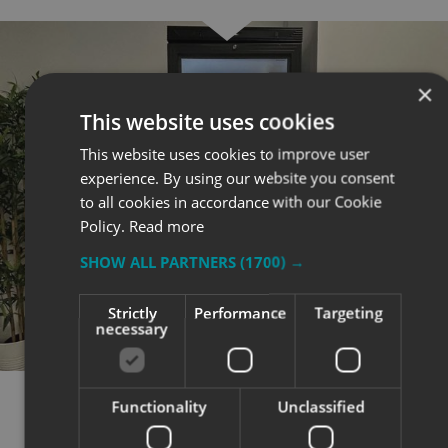
×
This website uses cookies
This website uses cookies to improve user
experience. By using our website you consent
to all cookies in accordance with our Cookie
Policy.
Read more
SHOW ALL PARTNERS
(1700) →
Strictly
Performance
Targeting
necessary
Functionality
Unclassified
RESULTS