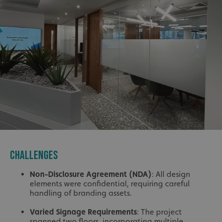
CHALLENGES
Non-Disclosure Agreement (NDA)
: All design
elements were confidential, requiring careful
handling of branding assets.
Varied Signage Requirements
: The project
spanned two floors, incorporating multiple