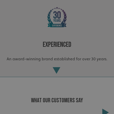
Experienced
An award-winning brand established for over 30 years.
WHAT OUR CUSTOMERS SAY