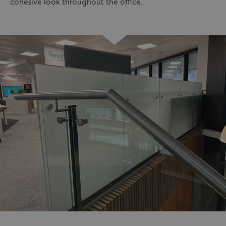
cohesive look throughout the office.