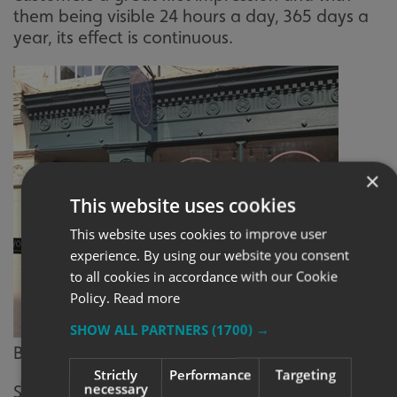
them being visible 24 hours a day, 365 days a
year, its effect is continuous.
×
This website uses cookies
This website uses cookies to improve user
experience. By using our website you consent
to all cookies in accordance with our Cookie
Policy.
Read more
SHOW ALL PARTNERS
(1700) →
25
Boutique hanging sign and window graphics
Strictly
Performance
Targeting
necessary
Signs Express Worcester offers exemplary