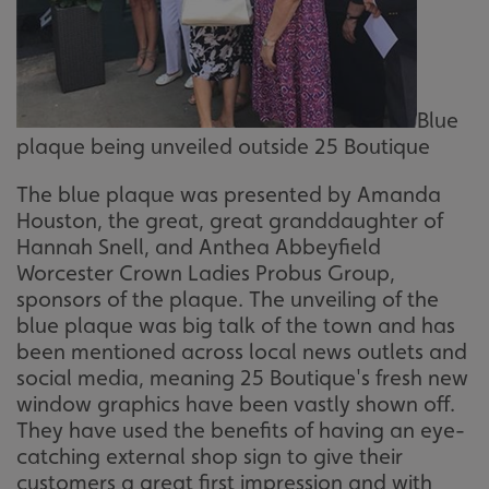
Blue
plaque being unveiled outside 25 Boutique
The blue plaque was presented by Amanda
Houston, the great, great granddaughter of
Hannah Snell, and Anthea Abbeyfield
Worcester Crown Ladies Probus Group,
sponsors of the plaque. The unveiling of the
blue plaque was big talk of the town and has
been mentioned across local news outlets and
social media, meaning 25 Boutique's fresh new
window graphics have been vastly shown off.
They have used the benefits of having an eye-
catching external shop sign to give their
customers a great first impression and with