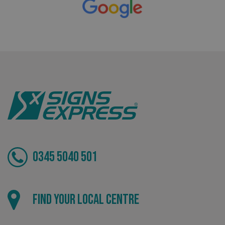
VISITOR_PRIVACY_METADATA
YouTube
.youtube.com
0345 5040 501
Find your local centre
_ga_91PT3NJ7RP
.signsexpress.co.uk