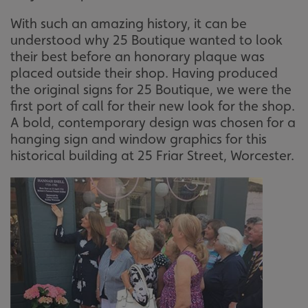
With such an amazing history, it can be
understood why 25 Boutique wanted to look
their best before an honorary plaque was
placed outside their shop. Having produced
the original signs for 25 Boutique, we were the
first port of call for their new look for the shop.
A bold, contemporary design was chosen for a
hanging sign and window graphics for this
historical building at 25 Friar Street, Worcester.