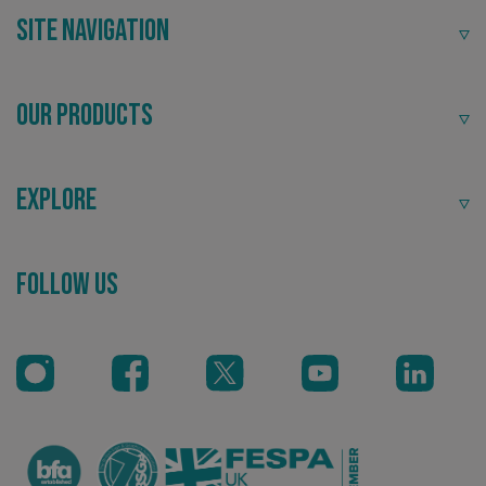
Site Navigation
Our Products
Explore
Follow Us