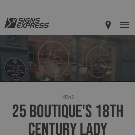
NEWS
25 BOUTIQUE'S 18TH
CENTURY LADY