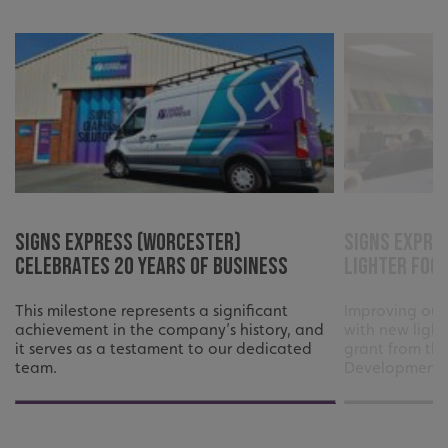
such as user login and account management. The website
cannot be used properly without strictly necessary
cookies.
Name
Provider
/
Domain
UMB-XSRF-TOKEN
signsexpress.co.uk
UMB-XSRF-V
signsexpress.co.uk
UMB_UCONTEXT
signsexpress.co.uk
UMB_UCONTEXT_C
signsexpress.co.uk
Signs Express (Worcester)
Signs Expre
Celebrates 20 Years of Business
Lighter Foo
calltracksUID
signsexpress.co.uk
This milestone represents a significant
Improving our
achievement in the company’s history, and
with new light
Google Privacy
it serves as a testament to our dedicated
grant from th
Policy
calltracksINFO
signsexpress.co.uk
team.
Development 