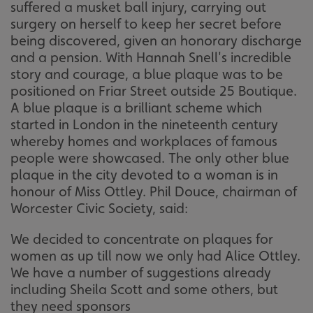
suffered a musket ball injury, carrying out
surgery on herself to keep her secret before
being discovered, given an honorary discharge
and a pension. With Hannah Snell's incredible
story and courage, a blue plaque was to be
positioned on Friar Street outside 25 Boutique.
A blue plaque is a brilliant scheme which
started in London in the nineteenth century
whereby homes and workplaces of famous
people were showcased. The only other blue
plaque in the city devoted to a woman is in
honour of Miss Ottley. Phil Douce, chairman of
Worcester Civic Society, said:
We decided to concentrate on plaques for
women as up till now we only had Alice Ottley.
We have a number of suggestions already
including Sheila Scott and some others, but
they need sponsors