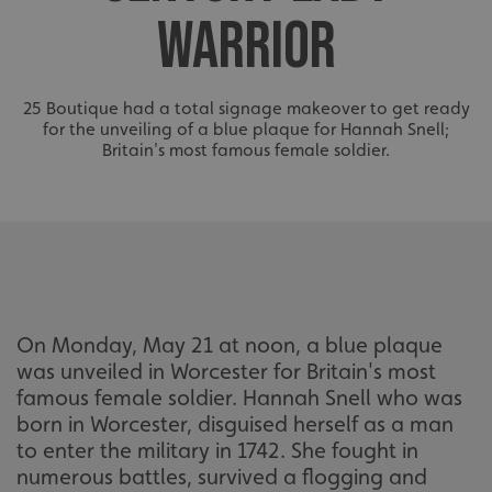
WARRIOR
25 Boutique had a total signage makeover to get ready
for the unveiling of a blue plaque for Hannah Snell;
Britain's most famous female soldier.
On Monday, May 21 at noon, a blue plaque
was unveiled in Worcester for Britain's most
famous female soldier. Hannah Snell who was
born in Worcester, disguised herself as a man
to enter the military in 1742. She fought in
numerous battles, survived a flogging and