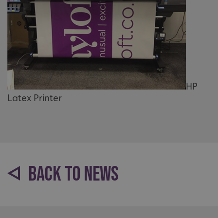
HP
Latex Printer
BACK TO NEWS