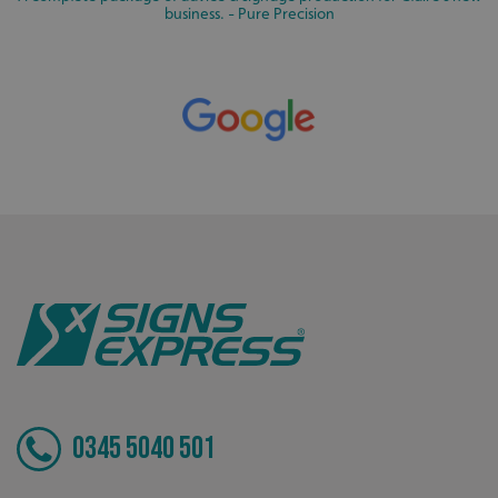
cannot be used properly without strictly necessary
business. - Pure Precision
cookies.
Name
Provider
/
Domain
UMB-XSRF-TOKEN
signsexpress.co.uk
UMB-XSRF-V
signsexpress.co.uk
UMB_UCONTEXT
signsexpress.co.uk
UMB_UCONTEXT_C
signsexpress.co.uk
calltracksUID
signsexpress.co.uk
Google Privacy
Policy
calltracksINFO
signsexpress.co.uk
0345 5040 501