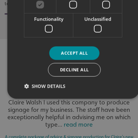
team.
Development 
Functionality
Unclassified
ACCEPT ALL
WHAT OUR CUSTOMERS SAY
DECLINE ALL
SHOW DETAILS
Claire Walsh I used this company to produce
signage for my business. The staff have been
Strictly necessary
Performance
Targeting
exceptionally helpful in advising me on which
Functionality
Unclassified
type...
read more
Strictly necessary cookies allow core website functionality
such as user login and account management. The website
A complete package of advice & signage production for Claire's new