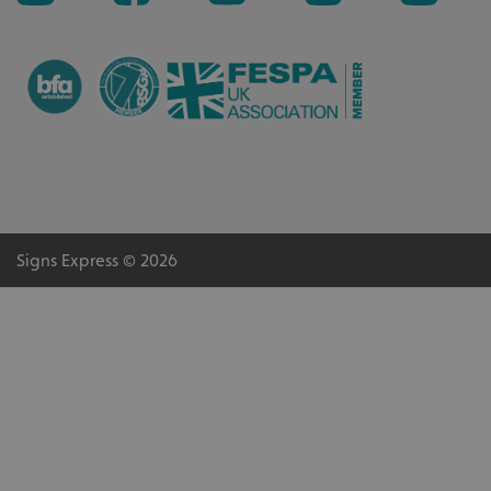
VISITOR_PRIVACY_METADATA
YouTube
.youtube.com
Signs Express © 2026
_ga_91PT3NJ7RP
.signsexpress.co.uk