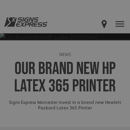
NEWS
OUR BRAND NEW HP
LATEX 365 PRINTER
Signs Express Worcester invest in a brand new Hewlett
Packard Latex 365 Printer