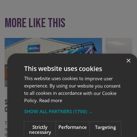
More like this
×
This website uses cookies
This website uses cookies to improve user
experience. By using our website you consent
to all cookies in accordance with our Cookie
Policy.
Read more
Signs Express (Worcester)
Signs Expre
Celebrates 20 Years of Business
Lighter Foo
SHOW ALL PARTNERS
(1700) →
This milestone represents a significant
Improving our
Strictly
Performance
Targeting
achievement in the company’s history, and
with new light
necessary
it serves as a testament to our dedicated
grant from th