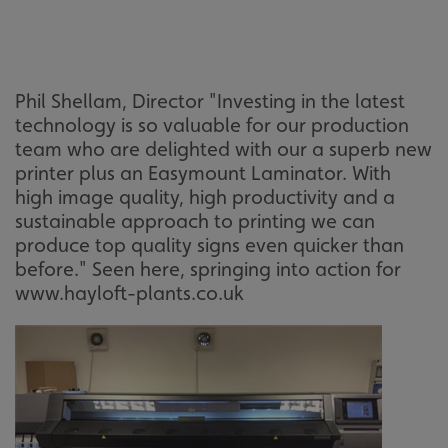
Phil Shellam, Director "Investing in the latest
technology is so valuable for our production
team who are delighted with our a superb new
printer plus an Easymount Laminator. With
high image quality, high productivity and a
sustainable approach to printing we can
produce top quality signs even quicker than
before." Seen here, springing into action for
www.hayloft-plants.co.uk