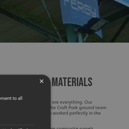
TO DESIGN AND MATERIALS
×
nsent to all
ze, precision and planning are everything. Our
sely with Fergusons and the Croft Park ground team
ut, colours and materials worked perfectly in the
fabricated using aluminium composite panels,