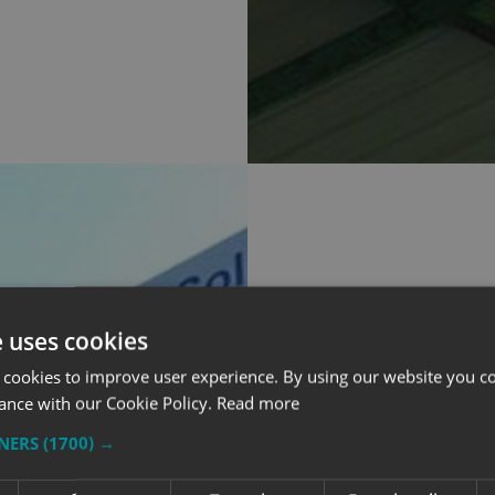
OUR INPUT 
e uses cookies
 cookies to improve user experience. By using our website you co
With a sign of this si
ance with our Cookie Policy.
Read more
designers worked clo
to make sure the layo
TNERS
(1700) →
space.
The final design was 