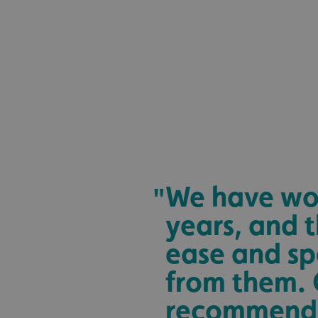
_ga_91PT3NJ7RP
.AspNetCore.Antifo
__cf_bm
We have wor
"
years, and t
_ga
ease and sp
from them. 
recommend 