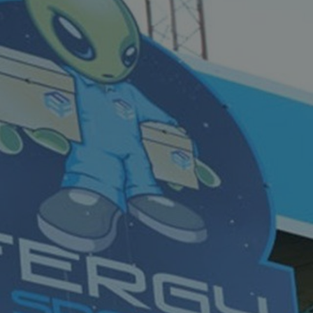
acking to enable the
ing function to
sent to the use of
ial purposes
distinguish between
s beneficial for the
ke valid reports on
.
distinguish between
s beneficial for the
ke valid reports on
.
tore the user's
ices for their
e. It records data on
garding various
tings, ensuring that
onored in future