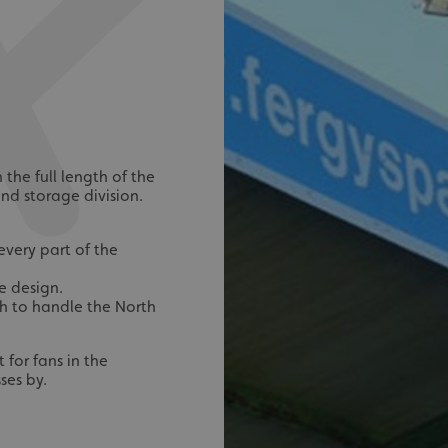
the full length of the
nd storage division.
every part of the
e design.
h to handle the North
for fans in the
ses by.