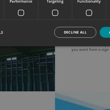
Performance
Targeting
Functionality
chosen for their ligh
was finished with digi
detail and vibrant co
The centrepiece — th
a special touch. We st
print over a reflecti
LS
DECLINE ALL
brilliantly under both
It’s a clever techniq
you want from a sign o
Strictly necessary
Performance
Targeting
Functionality
Unclassifie
okies allow core website functionality such as user login and account management. Th
 strictly necessary cookies.
Provider
/
Domain
Expiration
Description
signsexpress.co.uk
1 month 2
days
signsexpress.co.uk
1 month 2
days
signsexpress.co.uk
1 month 2
days