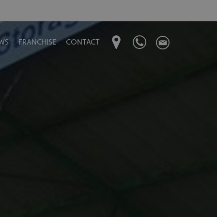
WS
FRANCHISE
CONTACT