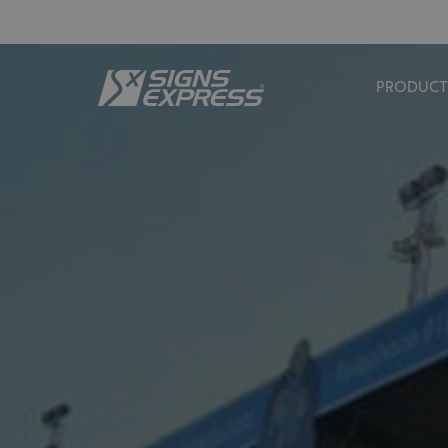
PRODUCT