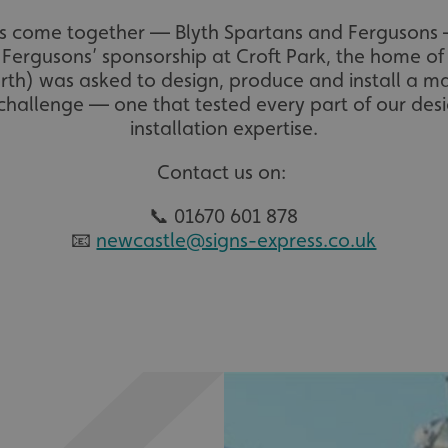
 come together — Blyth Spartans and Fergusons —
Fergusons’ sponsorship at Croft Park, the home of
rth) was asked to design, produce and install a 
g challenge — one that tested every part of our de
installation expertise.
Contact us on:
📞 01670 601 878
📧
newcastle@signs-express.co.uk