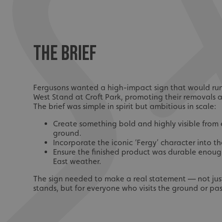
THE BRIEF
Fergusons wanted a high-impact sign that would run 
West Stand at Croft Park, promoting their removals a
The brief was simple in spirit but ambitious in scale:
Create something bold and highly visible from 
ground.
Incorporate the iconic ‘Fergy’ character into th
Ensure the finished product was durable enoug
East weather.
The sign needed to make a real statement — not just 
stands, but for everyone who visits the ground or pas