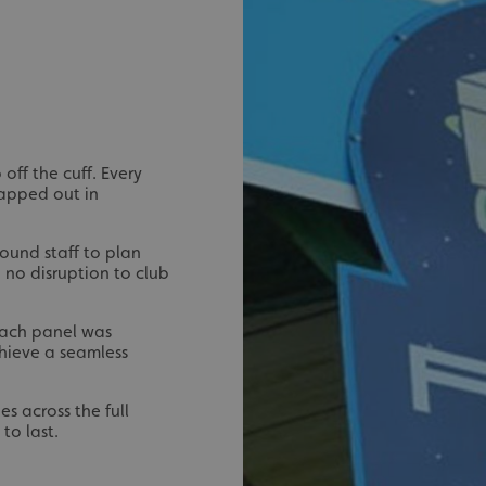
signsexpress.co.uk
1 month 2
days
Google Privacy Policy
signsexpress.co.uk
1 year
Enables dynamic call tr
site to function
signsexpress.co.uk
1 year
To enable the call track
work correctly
5 months
Used to store guest con
LinkedIn Corporation
off the cuff. Every
4 weeks
cookies for non-essent
.linkedin.com
mapped out in
29
This cookie is used to 
Cloudflare Inc.
minutes
humans and bots. This i
.vimeo.com
54
website, in order to ma
ound staff to plan
seconds
the use of their website
 no disruption to club
29
This cookie is used to 
Cloudflare Inc.
minutes
humans and bots. This i
.signsexpress.co.uk
53
website, in order to ma
 Each panel was
seconds
the use of their website
chieve a seamless
METADATA
5 months
This cookie is used to s
YouTube
4 weeks
consent and privacy cho
.youtube.com
interaction with the sit
es across the full
the visitor's consent re
privacy policies and set
to last.
their preferences are h
sessions.