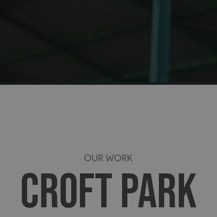
OUR WORK
CROFT PARK