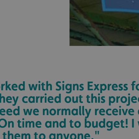
.signsexpress.co.uk
1 year 1
This cookie name is as
month
Universal Analytics - wh
update to Google's m
analytics service. This 
distinguish unique user
randomly generated num
identifier. It is include
request in a site and us
visitor, session and ca
sites analytics reports.
rgery.cdV5uW_Ejgc
www.signsexpress.co.uk
Session
This cookie is designed
unauthorized posting o
website, known as Cros
Forgery. It holds no in
user and is destroyed o
browser.
29
This cookie is used to 
Cloudflare Inc.
ked with Signs Express 
minutes
humans and bots. This i
.www.signsexpress.co.uk
58
website, in order to ma
seconds
the use of their website
hey carried out this proje
1 year 1
This cookie name is as
Google LLC
eed we normally receive
month
Universal Analytics - wh
.signsexpress.co.uk
update to Google's m
analytics service. This 
On time and to budget! I
distinguish unique user
randomly generated num
identifier. It is include
them to anyone."
request in a site and us
visitor, session and ca