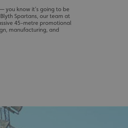
 you know it’s going to be
 Blyth Spartans, our team at
massive 45-metre promotional
sign, manufacturing, and