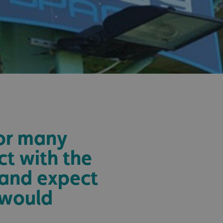
sociated with Google
ich is a significant
ore commonly used
cookie is used to
s by assigning a
ber as a client
d in each page
ed to calculate
mpaign data for the
 to stop
f content to a
s-Site Request
formation about the
n closing the
distinguish between
for many
s beneficial for the
ke valid reports on
.
ct with the
sociated with Google
 and expect
ich is a significant
ore commonly used
cookie is used to
 would
s by assigning a
ber as a client
d in each page
ed to calculate
mpaign data for the