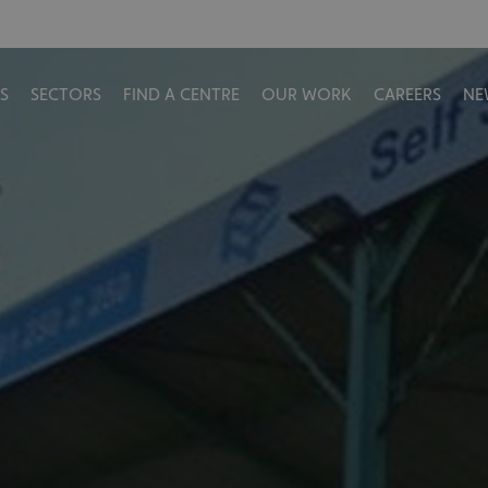
S
SECTORS
FIND A CENTRE
OUR WORK
CAREERS
NE