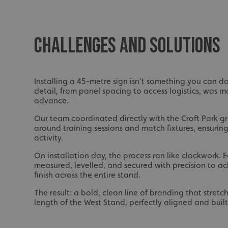
UMB_UCONTEXT_C
calltracksUID
CHALLENGES AND SOLUTIONS
calltracksINFO
li_gc
Installing a 45-metre sign isn’t something you can do 
detail, from panel spacing to access logistics, was 
__cf_bm
advance.
Our team coordinated directly with the Croft Park gr
around training sessions and match fixtures, ensuring
__cf_bm
activity.
On installation day, the process ran like clockwork.
measured, levelled, and secured with precision to a
VISITOR_PRIVACY_
finish across the entire stand.
The result: a bold, clean line of branding that stretch
length of the West Stand, perfectly aligned and built 