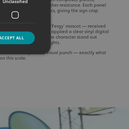
Unclassified
tweight strength and weather resistance. Each panel
tally printed vinyl graphics, giving the sign crisp
lour even at distance.
e instantly recognisable ‘Fergy’ mascot — received
encil cut the design and applied a clear vinyl digital
ve backing, which makes the character stand out
ACCEPT ALL
 natural light and floodlights.
ue that adds depth and visual punch — exactly what
n this scale.
d
e website cannot be