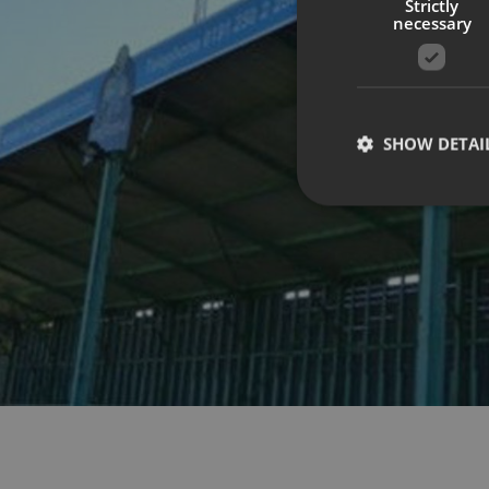
Strictly
necessary
SHOW DETAI
Strictly necessary co
used properly without
Name
UMB-XSRF-TOKEN
UMB-XSRF-V
UMB_UCONTEXT