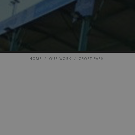
HOME
/
OUR WORK
/
CROFT PARK