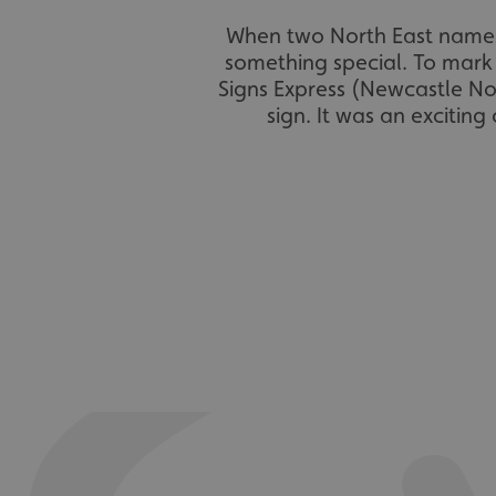
When two North East names
something special. To mark 
Signs Express (Newcastle No
sign. It was an excitin