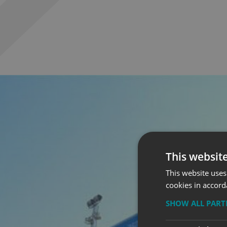
This websit
This website uses
cookies in accord
SHOW ALL PAR