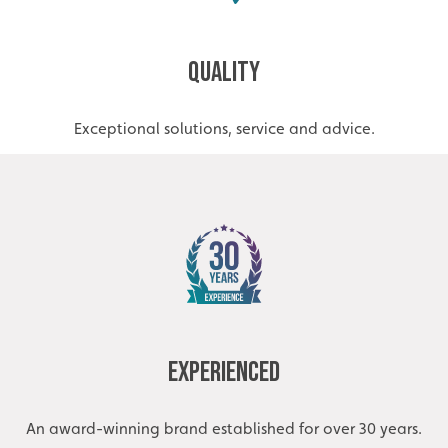
Quality
Exceptional solutions, service and advice.
Experienced
An award-winning brand established for over 30 years.