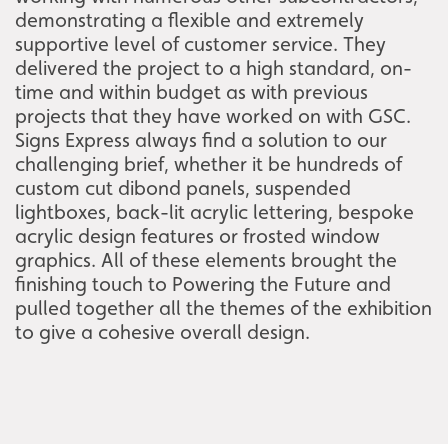
demonstrating a flexible and extremely
supportive level of customer service. They
delivered the project to a high standard, on-
time and within budget as with previous
projects that they have worked on with GSC.
Signs Express always find a solution to our
challenging brief, whether it be hundreds of
custom cut dibond panels, suspended
lightboxes, back-lit acrylic lettering, bespoke
acrylic design features or frosted window
graphics. All of these elements brought the
finishing touch to Powering the Future and
pulled together all the themes of the exhibition
to give a cohesive overall design.