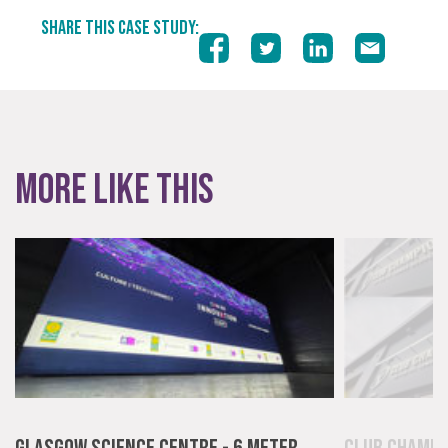
SHARE THIS CASE STUDY:
More like this