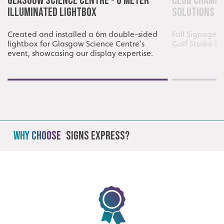
Glasgow Science Centre - 6 Meter
Club Champi
Illuminated Lightbox
Solutions
Created and installed a 6m double-sided
Full Signage i
lightbox for Glasgow Science Centre's
Golf Studio i
event, showcasing our display expertise.
Why Choose
Signs Express?