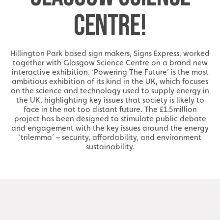
CENTRE!
Hillington Park based sign makers, Signs Express, worked
together with Glasgow Science Centre on a brand new
interactive exhibition. ‘Powering The Future’ is the most
ambitious exhibition of its kind in the UK, which focuses
on the science and technology used to supply energy in
the UK, highlighting key issues that society is likely to
face in the not too distant future. The £1.5million
project has been designed to stimulate public debate
and engagement with the key issues around the energy
‘trilemma’ – security, affordability, and environment
sustainability.