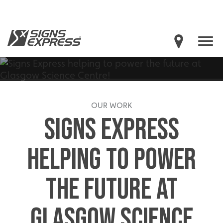
OUR WORK
SIGNS EXPRESS
HELPING TO POWER
THE FUTURE AT
GLASGOW SCIENCE