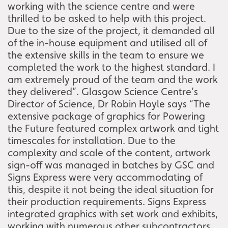
working with the science centre and were
thrilled to be asked to help with this project.
Due to the size of the project, it demanded all
of the in-house equipment and utilised all of
the extensive skills in the team to ensure we
completed the work to the highest standard. I
am extremely proud of the team and the work
they delivered”. Glasgow Science Centre’s
Director of Science, Dr Robin Hoyle says “The
extensive package of graphics for Powering
the Future featured complex artwork and tight
timescales for installation. Due to the
complexity and scale of the content, artwork
sign-off was managed in batches by GSC and
Signs Express were very accommodating of
this, despite it not being the ideal situation for
their production requirements. Signs Express
integrated graphics with set work and exhibits,
working with numerous other subcontractors,