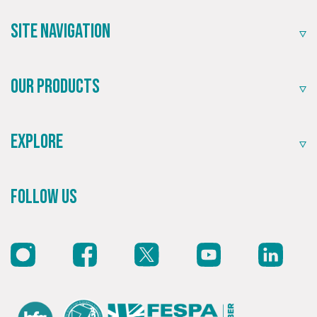
community.
Site Navigation
Our Products
Explore
Recommended
Follow Us
Highly rated by customers that trust us time and time
again.