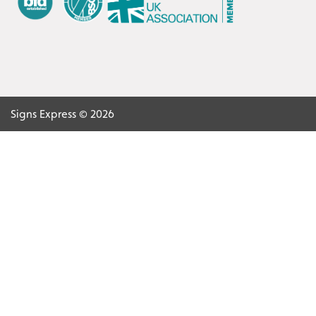
Signs Express © 2026