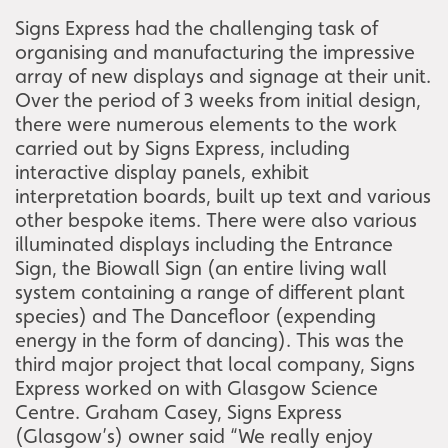
Signs Express had the challenging task of
organising and manufacturing the impressive
array of new displays and signage at their unit.
Over the period of 3 weeks from initial design,
there were numerous elements to the work
carried out by Signs Express, including
interactive display panels, exhibit
interpretation boards, built up text and various
other bespoke items. There were also various
illuminated displays including the Entrance
Sign, the Biowall Sign (an entire living wall
system containing a range of different plant
species) and The Dancefloor (expending
energy in the form of dancing). This was the
third major project that local company, Signs
Express worked on with Glasgow Science
Centre. Graham Casey, Signs Express
(Glasgow’s) owner said “We really enjoy