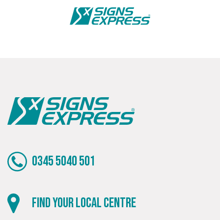
Bespoke
Tailor-made signs and graphics that deliver value for
money.
0345 5040 501
Local
Find your local centre
Providing local knowledge at the heart of your