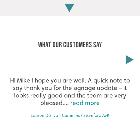
WHAT OUR CUSTOMERS SAY
Extensive
Hi Mike I hope you are well. A quick note to
say thank you for the signage update – it
The largest product range to service all sectors and
businesses.
looks really good and the team are very
pleased....
read more
Lauren D’Silva - Cummins / Stamford AvK