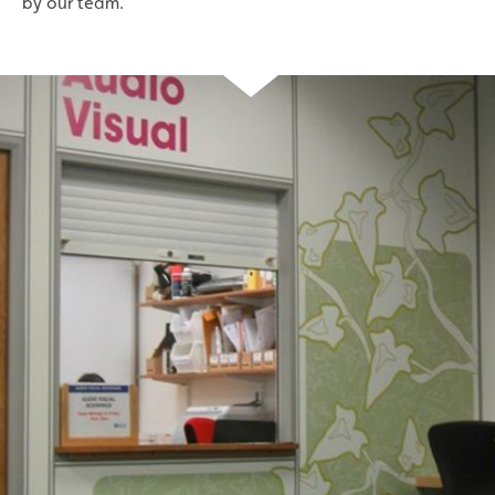
by our team.