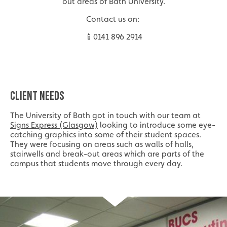
out areas of Bath University.
Contact us on:
📱0141 896 2914
CLIENT NEEDS
The University of Bath got in touch with our team at
Signs Express (Glasgow)
looking to introduce some eye-
catching graphics into some of their student spaces.
They were focusing on areas such as walls of halls,
stairwells and break-out areas which are parts of the
campus that students move through every day.