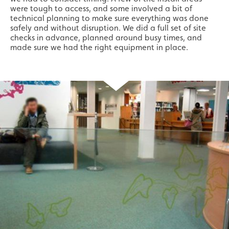
were tough to access, and some involved a bit of
technical planning to make sure everything was done
safely and without disruption. We did a full set of site
checks in advance, planned around busy times, and
made sure we had the right equipment in place.