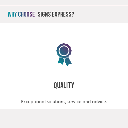
Why Choose
Signs Express?
Quality
Exceptional solutions, service and advice.