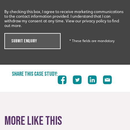
By checking this box, I agree to receive marketing communications
to the contact information provided. I understand that I can
withdraw my consent at any time. View our privacy policy to find
out more.
SUBMIT ENQUIRY
* These fields are mandatory
SHARE THIS CASE STUDY:
More like this