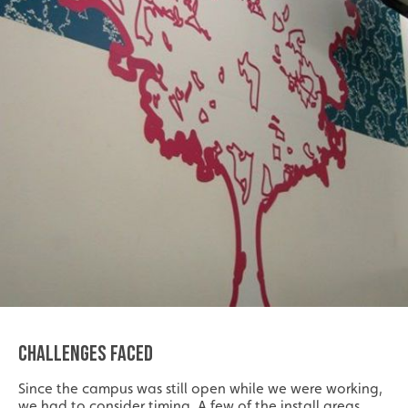
CHALLENGES FACED
Since the campus was still open while we were working,
we had to consider timing. A few of the install areas