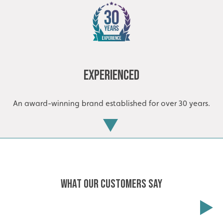
Experienced
An award-winning brand established for over 30 years.
WHAT OUR CUSTOMERS SAY