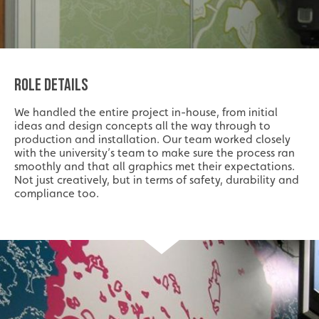
ROLE DETAILS
We handled the entire project in-house, from initial
ideas and design concepts all the way through to
production and installation. Our team worked closely
with the university’s team to make sure the process ran
smoothly and that all graphics met their expectations.
Not just creatively, but in terms of safety, durability and
compliance too.