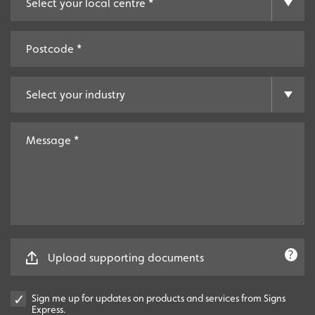
Upload supporting documents
Sign me up for updates on products and services from Signs
Express.