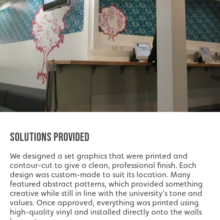
SOLUTIONS PROVIDED
We designed a set graphics that were printed and
contour-cut to give a clean, professional finish. Each
design was custom-made to suit its location. Many
featured abstract patterns, which provided something
creative while still in line with the university’s tone and
values. Once approved, everything was printed using
high-quality vinyl and installed directly onto the walls