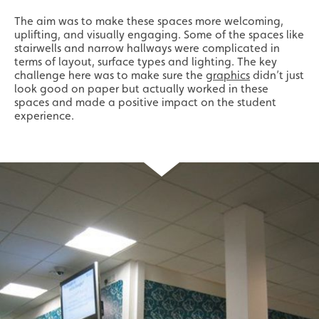
The aim was to make these spaces more welcoming,
uplifting, and visually engaging. Some of the spaces like
stairwells and narrow hallways were complicated in
terms of layout, surface types and lighting. The key
challenge here was to make sure the
graphics
didn’t just
look good on paper but actually worked in these
spaces and made a positive impact on the student
experience.