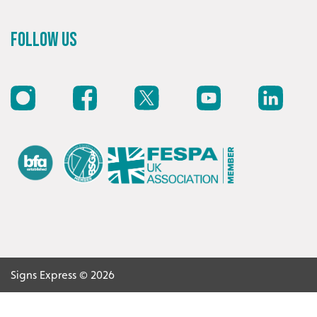
Recommended
Follow Us
Highly rated by customers that trust us time and time
again.
Signs Express © 2026