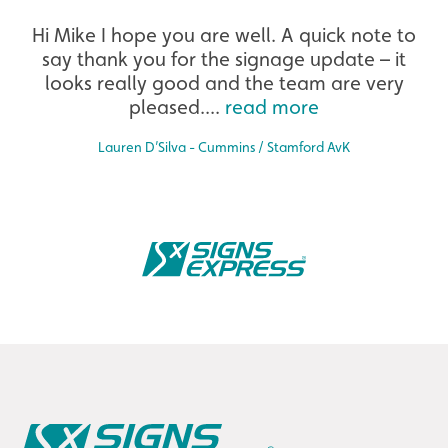
Extensive
Hi Mike I hope you are well. A quick note to
say thank you for the signage update – it
The largest product range to service all sectors and
businesses.
looks really good and the team are very
pleased....
read more
Lauren D’Silva - Cummins / Stamford AvK
Bespoke
Tailor-made signs and graphics that deliver value for
money.