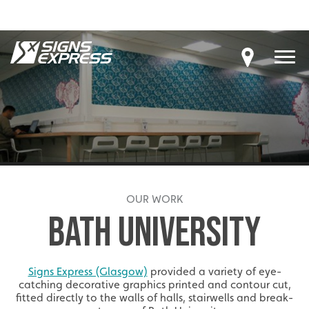
OUR WORK
BATH UNIVERSITY
Signs Express (Glasgow)
provided a variety of eye-
catching decorative graphics printed and contour cut,
fitted directly to the walls of halls, stairwells and break-