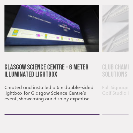
Glasgow Science Centre - 6 Meter
Club Champi
Illuminated Lightbox
Solutions
Created and installed a 6m double-sided
Full Signage i
lightbox for Glasgow Science Centre's
Golf Studio i
event, showcasing our display expertise.