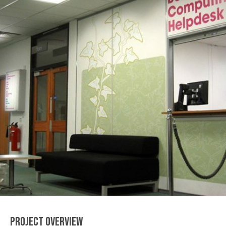
PROJECT OVERVIEW