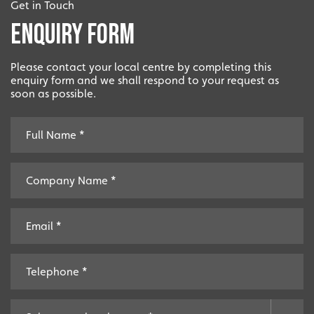
Get in Touch
Enquiry Form
Please contact your local centre by completing this
enquiry form and we shall respond to your request as
soon as possible.