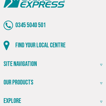
0345 5040 501
Local
Find your local centre
Providing local knowledge at the heart of your
community.
Site Navigation
Our Products
Explore