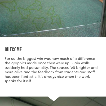
OUTCOME
For us, the biggest win was how much of a difference
the graphics made once they were up. Plain walls
suddenly had personality. The spaces felt brighter and
more alive and the feedback from students and staff
has been fantastic. It’s always nice when the work
speaks for itself.