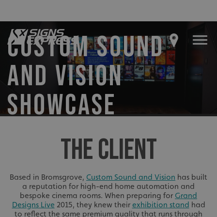
CUSTOM SOUND
AND VISION
SHOWCASE
THE CLIENT
Based in Bromsgrove,
Custom Sound and Vision
has built
a reputation for high-end home automation and
bespoke cinema rooms. When preparing for
Grand
Designs Live
2015, they knew their
exhibition stand
had
to reflect the same premium quality that runs through