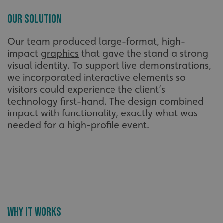
Our Solution
Our team produced large-format, high-
impact
graphics
that gave the stand a strong
visual identity. To support live demonstrations,
we incorporated interactive elements so
visitors could experience the client’s
technology first-hand. The design combined
impact with functionality, exactly what was
needed for a high-profile event.
Why It Works