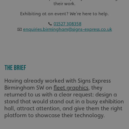
their work.
Exhibiting at an event? We're here to help.
📞
01527 308358
📧
enquiries.birmingham@signs-express.co.uk
The Brief
Having already worked with Signs Express
Birmingham SW on
fleet graphics
, they
returned to us with a clear request: design a
stand that would stand out in a busy exhibition
hall, attract attention, and give them the right
platform to showcase their technology.