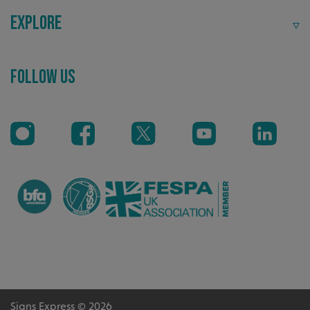
Explore
Recommended
Follow Us
Highly rated by customers that trust us time and time
again.
CookieScriptConsent
CookieScript
www.signsexpress.co.uk
Signs Express © 2026