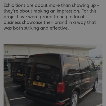
Exhibitions are about more than showing up -
they’re about making an impression. For this
project, we were proud to help a local
business showcase their brand in a way that
was both striking and effective.