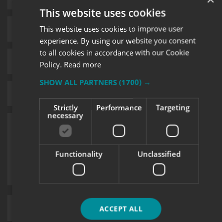
This website uses cookies
This website uses cookies to improve user
experience. By using our website you consent
to all cookies in accordance with our Cookie
Policy.
Read more
SHOW ALL PARTNERS
(1700) →
Strictly
Performance
Targeting
necessary
Functionality
Unclassified
Upload supporting documents
ACCEPT ALL