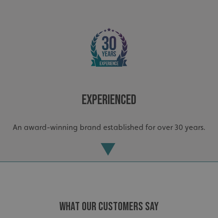
Experienced
_ga_91PT3NJ7RP
.signsexpress.co.uk
An award-winning brand established for over 30 years.
WHAT OUR CUSTOMERS SAY