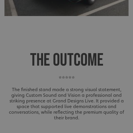
THE OUTCOME
⭐⭐⭐⭐⭐
The finished stand made a strong visual statement,
giving Custom Sound and Vision a professional and
striking presence at Grand Designs Live. It provided a
space that supported live demonstrations and
conversations, while reflecting the premium quality of
their brand.