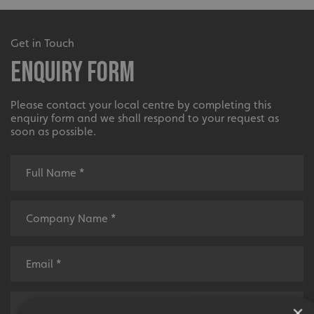
Get in Touch
Enquiry Form
Please contact your local centre by completing this
enquiry form and we shall respond to your request as
soon as possible.
×