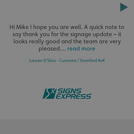
Extensive
Hi Mike I hope you are well. A quick note to
say thank you for the signage update – it
The largest product range to service all sectors and
businesses.
looks really good and the team are very
pleased....
read more
Lauren D’Silva - Cummins / Stamford AvK
.AspNetCore.Antiforgery.cdV5uW_Ejgc
www.signsexpress.co.uk
Bespoke
Tailor-made signs and graphics that deliver value for
money.