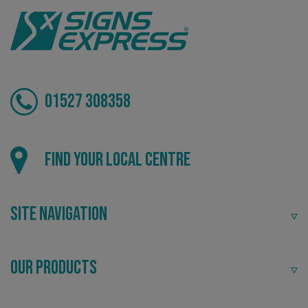
CookieScriptConsent
CookieScript
01527 308358
www.signsexpress.co.uk
Find your local centre
Site Navigation
Our Products