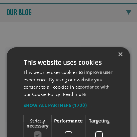
Our Blog
×
This website uses cookies
This website uses cookies to improve user
experience. By using our website you
consent to all cookies in accordance with
our Cookie Policy.
Read more
SHOW ALL PARTNERS
(1700) →
Strictly
Performance
Targeting
necessary