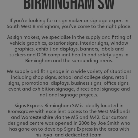
BIRMINGHAM SW
If you're looking for a sign maker or signage expert in
South West Birmingham, you've come to the right place.
As sign makers, we specialise in the supply and fitting of
vehicle graphics, exterior signs, interior signs, window
graphics, exhibition displays, banners, labels and
stickers and DDA compliant health and safety signs in
Birmingham and the surrounding areas.
We supply and fit signage in a wide variety of situations
including shop signs, school and college signs, retail
signs, promotional displays, business signs, office signs,
event and exhibition signage, directional signage and
national signage projects.
Signs Express Birmingham SW is ideally located in
Bromsgrove with excellent access to the West Midlands
and Worcestershire via the M5 and M42. Our custom
designed centre was opened in 2006 by Joe Smith who
has gone on to develop Signs Express in the area with
his loyal and dedicated team.