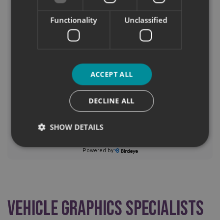
Functionality
Unclassified
ACCEPT ALL
DECLINE ALL
SHOW DETAILS
Strictly necessary
Performance
Targeting
Functionality
Unclassified
Strictly necessary cookies allow core website
Vehicle Graphics Specialists
functionality such as user login and account
management. The website cannot be used properly