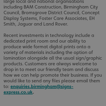
large local and national organisations
including BAM Construction, Birmingham City
VISITOR_PRIVACY_METADATA
YouTube
Council, Bromsgrove District Council, Concept
.youtube.com
Display Systems, Foster Care Associates, EH
Smith, Jaguar and Land Rover.
Recent investments in technology include a
dedicated print room and our ability to
produce wide format digital prints onto a
variety of materials including the option of
lamination alongside all the usual sign/graphic
products. Customers are always welcome to
drop in to meet our friendly team and discuss
how we can help promote their business. If you
would like to send any files please email them
to:
enquiries.birmingham@signs-
express.co.uk
.
_ga_91PT3NJ7RP
.signsexpress.co.uk