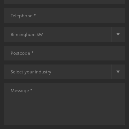
Tailor-made signs and graphics that deliver value for
money.
Local
Providing local knowledge at the heart of your
community.