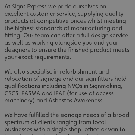
.linkedin.com
At Signs Express we pride ourselves on
excellent customer service, supplying quality
products at competitive prices whilst meeting
the highest standards of manufacturing and
__cf_bm
Cloudflare Inc.
fitting. Our team can offer a full design service
.vimeo.com
as well as working alongside you and your
designers to ensure the finished product meets
your exact requirements.
We also specialise in refurbishment and
relocation of signage and our sign fitters hold
qualifications including NVQs in Signmaking,
__cf_bm
Cloudflare Inc.
CSCS, PASMA and IPAF (for use of access
.signsexpress.co.uk
machinery) and Asbestos Awareness.
We have fulfilled the signage needs of a broad
spectrum of clients ranging from local
businesses with a single shop, office or van to