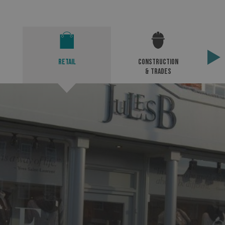
Retail
Construction
& Trades