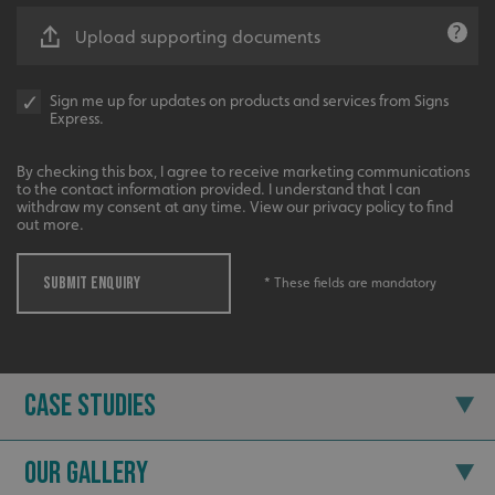
Upload supporting documents
Sign me up for updates on products and services from Signs
Express.
Recommended
By checking this box, I agree to receive marketing communications
to the contact information provided. I understand that I can
Highly rated by customers that trust us time and time
withdraw my consent at any time. View our privacy policy to find
again.
out more.
SUBMIT ENQUIRY
* These fields are mandatory
Case Studies
Our Gallery