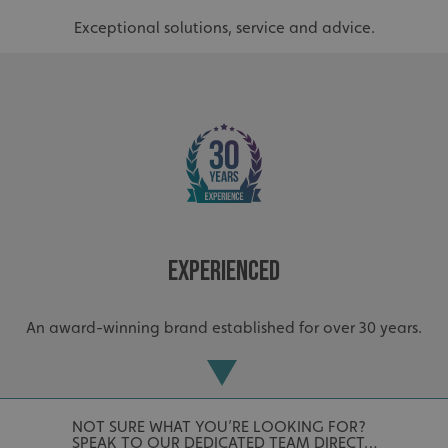
Exceptional solutions, service and advice.
Experienced
An award-winning brand established for over 30 years.
NOT SURE WHAT YOU’RE LOOKING FOR?
SPEAK TO OUR DEDICATED TEAM DIRECT…