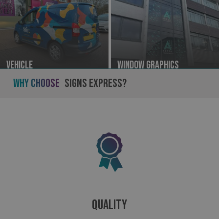
Vehicle
Window Graphics
Why Choose
Signs Express?
Quality