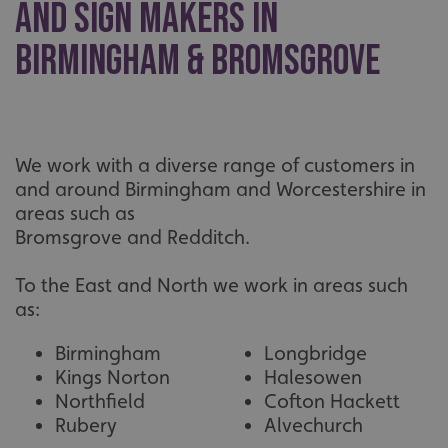
and Sign Makers in
without strictly necessary cookies.
Name
Provider
/
Domain
Birmingham & Bromsgrove
UMB-XSRF-TOKEN
signsexpress.co.uk
UMB-XSRF-V
signsexpress.co.uk
UMB_UCONTEXT
signsexpress.co.uk
We work with a diverse range of customers in
and around Birmingham and Worcestershire in
UMB_UCONTEXT_C
signsexpress.co.uk
areas such as
Bromsgrove and Redditch.
calltracksUID
signsexpress.co.uk
To the East and North we work in areas such
as:
Google
calltracksINFO
signsexpress.co.uk
Privacy Policy
Birmingham
Longbridge
Kings Norton
Halesowen
Northfield
Cofton Hackett
Rubery
Alvechurch
li_gc
LinkedIn Corporation