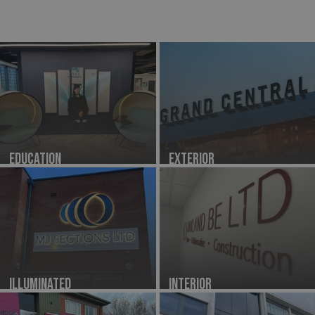
Education
Exterior
Illuminated
Interior