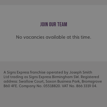
_ga
Google LLC
.signsexpress.co.uk
JOIN OUR TEAM
No vacancies available at this time.
A Signs Express franchise operated by Joseph Smith
Ltd
trading as Signs Express Birmingham SW.
Registered
address: Swallow Court, Saxon Business Park, Bromsgrove
B60 4FE.
Company No. 05518820.
VAT No. 866 3319 04.