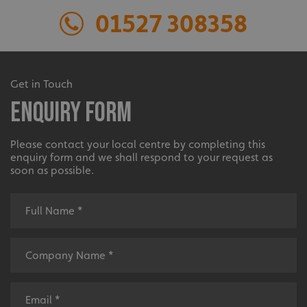
01527 308358
Extensive
Get in Touch
Enquiry Form
The largest product range to service all sectors and
businesses.
Please contact your local centre by completing this
enquiry form and we shall respond to your request as
soon as possible.
Bespoke