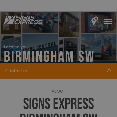
Local to you...
BIRMINGHAM SW
Contact us
ABOUT
SIGNS EXPRESS