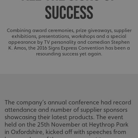
SUCCESS
Combining award ceremonies, prize giveaways, supplier
exhibitions, presentations, workshops and a special
appearance by TV personality and comedian Stephen
K. Amos, the 2016 Signs Express Convention has been a
resounding success yet again.
The company’s annual conference had record
attendance and number of supplier sponsors
showcasing their latest products. The event
held on the 25th November at Heythrop Park
in Oxfordshire, kicked off with speeches from