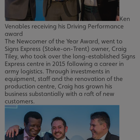
Ken
Venables receiving his Driving Performance
award
The Newcomer of the Year Award, went to
Signs Express (Stoke-on-Trent) owner, Craig
Tiley, who took over the long-established Signs
Express centre in 2015 following a career in
army logistics. Through investments in
equipment, staff and the renovation of the
production centre, Craig has grown his
business substantially with a raft of new
customers.