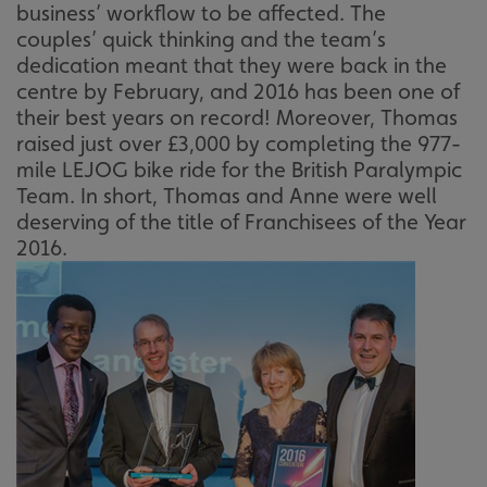
business’ workflow to be affected. The
couples’ quick thinking and the team’s
dedication meant that they were back in the
centre by February, and 2016 has been one of
their best years on record! Moreover, Thomas
raised just over £3,000 by completing the 977-
mile LEJOG bike ride for the British Paralympic
Team. In short, Thomas and Anne were well
deserving of the title of Franchisees of the Year
2016.