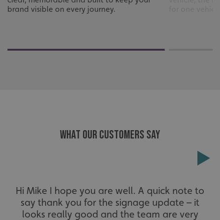
brand visible on every journey.
for one vehicle 
WHAT OUR CUSTOMERS SAY
_ga_91PT3NJ7RP
.signsexpress.co.uk
Hi Mike I hope you are well. A quick note to
say thank you for the signage update – it
looks really good and the team are very