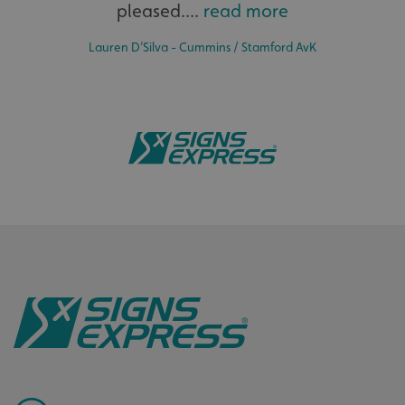
pleased....
read more
Lauren D’Silva - Cummins / Stamford AvK
.AspNetCore.Antiforgery.cdV5uW_Ejgc
www.signsexpress.co.uk