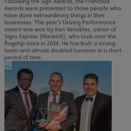
Following the Sign Awards, the Franchise
Awards were presented to those people who
have done extraordinary things in their
businesses. This year’s Driving Performance
award was won by Ken Venables, owner of
Signs Express (Norwich), who took over the
flagship store in 2014. He has built a strong
team and almost doubled turnover in a short
period of time.