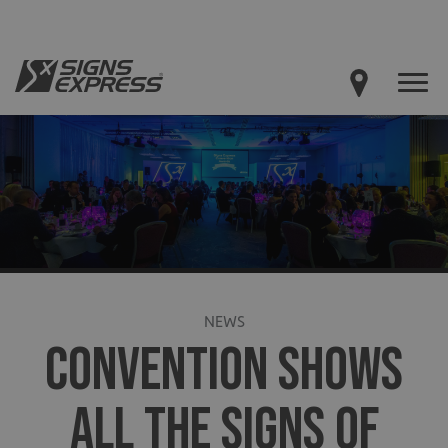
NEWS
CONVENTION SHOWS
ALL THE SIGNS OF