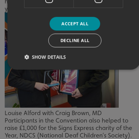
helping the business experience its best ever
year.
ACCEPT ALL
DECLINE ALL
SHOW DETAILS
Strictly necessary
Performance
Targeting
Functionality
Unclassified
Strictly necessary cookies allow core website functionality
such as user login and account management. The website
Louise Alford with Craig Brown, MD
cannot be used properly without strictly necessary
cookies.
Participants in the Convention also helped to
raise £1,000 for the Signs Express charity of the
Name
Provider
/
Domain
Year, NDCS (National Deaf Children’s Society).
UMB-XSRF-TOKEN
signsexpress.co.uk