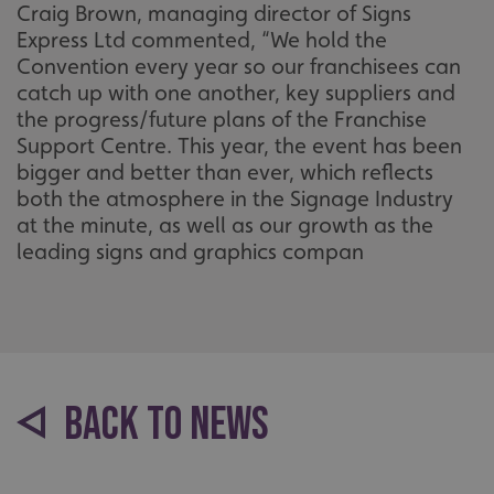
Craig Brown, managing director of Signs
Express Ltd commented, “We hold the
UMB-XSRF-V
signsexpress.co.uk
Convention every year so our franchisees can
UMB_UCONTEXT
signsexpress.co.uk
catch up with one another, key suppliers and
the progress/future plans of the Franchise
UMB_UCONTEXT_C
signsexpress.co.uk
Support Centre. This year, the event has been
bigger and better than ever, which reflects
calltracksUID
signsexpress.co.uk
both the atmosphere in the Signage Industry
at the minute, as well as our growth as the
leading signs and graphics compan
Google Privacy
Policy
calltracksINFO
signsexpress.co.uk
li_gc
LinkedIn Corporation
BACK TO NEWS
.linkedin.com