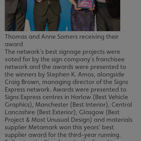
Thomas and Anne Somers receiving their
award
The network’s best signage projects were
voted for by the sign company’s franchisee
network and the awards were presented to
the winners by Stephen K. Amos, alongside
Craig Brown, managing director of the Signs
Express network. Awards were presented to
Signs Express centres in Harlow (Best Vehicle
Graphics), Manchester (Best Interior), Central
Lancashire (Best Exterior), Glasgow (Best
Project & Most Unusual Design) and materials
supplier Metamark won this years’ best
supplier award for the third-year running.