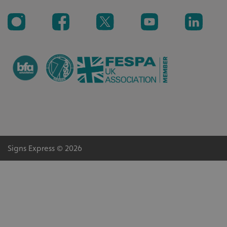
Signs Express © 2026