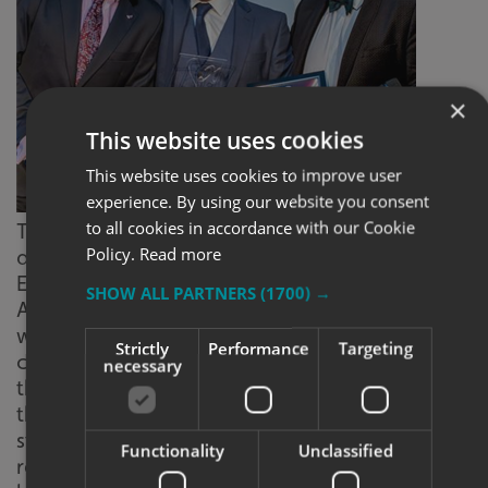
×
This website uses cookies
This website uses cookies to improve user
experience. By using our website you consent
Craig
to all cookies in accordance with our Cookie
Tiley receiving his Newcomer of the Year
Policy.
Read more
award
Employee of the Year was awarded to Louise
SHOW ALL PARTNERS
(1700) →
Alford, apprentice at Signs Express (Lincoln)
who has had a long relationship with the
Strictly
Performance
Targeting
centre, having done her work experience
necessary
there. Since Louise has been an apprentice in
the business, it has gone from strength-to-
strength and so has she, taking on some of the
Functionality
Unclassified
responsibilities of the Assistant Manager and