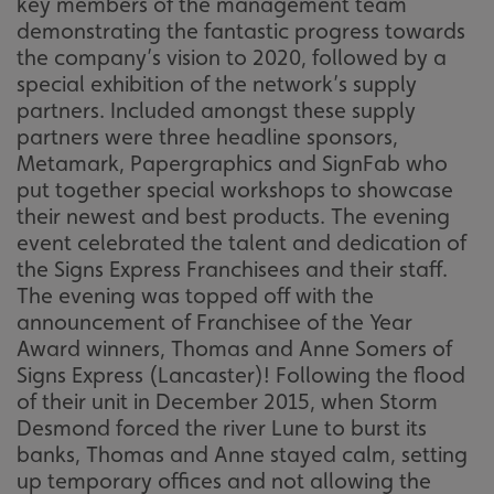
key members of the management team
demonstrating the fantastic progress towards
the company’s vision to 2020, followed by a
special exhibition of the network’s supply
partners. Included amongst these supply
partners were three headline sponsors,
Metamark, Papergraphics and SignFab who
put together special workshops to showcase
their newest and best products. The evening
event celebrated the talent and dedication of
the Signs Express Franchisees and their staff.
The evening was topped off with the
announcement of Franchisee of the Year
Award winners, Thomas and Anne Somers of
Signs Express (Lancaster)! Following the flood
of their unit in December 2015, when Storm
Desmond forced the river Lune to burst its
banks, Thomas and Anne stayed calm, setting
up temporary offices and not allowing the