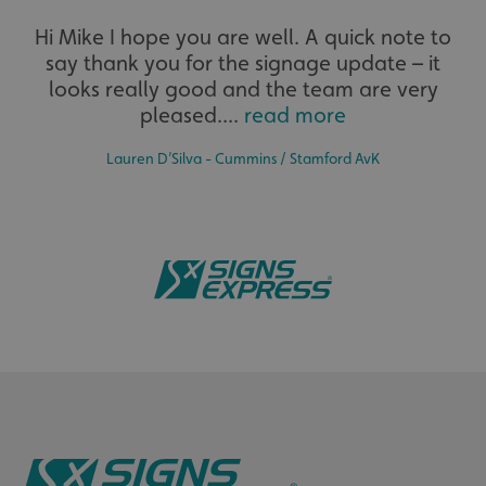
Hi Mike I hope you are well. A quick note to
say thank you for the signage update – it
looks really good and the team are very
_ga
Google LLC
.signsexpress.co.uk
pleased....
read more
Lauren D’Silva - Cummins / Stamford AvK