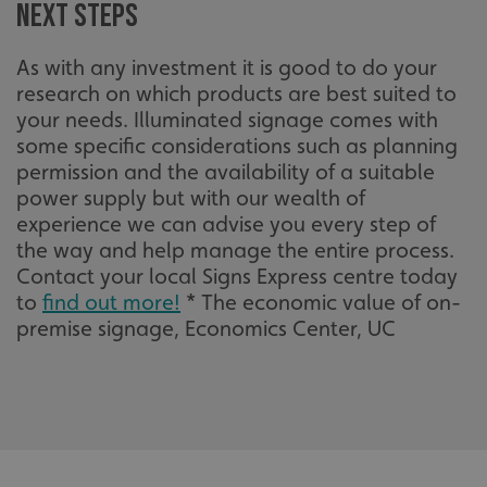
Next steps
As with any investment it is good to do your
VISITOR_PRIVACY_METADATA
YouTube
research on which products are best suited to
.youtube.com
your needs. Illuminated signage comes with
some specific considerations such as planning
permission and the availability of a suitable
power supply but with our wealth of
experience we can advise you every step of
the way and help manage the entire process.
Contact your local Signs Express centre today
to
find out more!
* The economic value of on-
premise signage, Economics Center, UC
_ga_91PT3NJ7RP
.signsexpress.co.uk