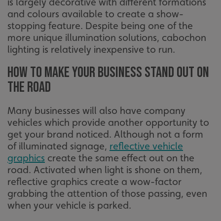
is largely decorative with different formations
li_gc
LinkedIn Corporation
and colours available to create a show-
.linkedin.com
stopping feature. Despite being one of the
more unique illumination solutions, cabochon
lighting is relatively inexpensive to run.
__cf_bm
Cloudflare Inc.
How to make your business stand out on
.vimeo.com
the road
Many businesses will also have company
vehicles which provide another opportunity to
get your brand noticed. Although not a form
of illuminated signage,
reflective vehicle
graphics
create the same effect out on the
__cf_bm
Cloudflare Inc.
road. Activated when light is shone on them,
.signsexpress.co.uk
reflective graphics create a wow-factor
grabbing the attention of those passing, even
when your vehicle is parked.