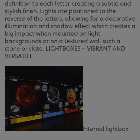
definition to each letter creating a subtle and
stylish finish. Lights are positioned to the
reverse of the letters, allowing for a decorative
illumination and shadow effect which creates a
big impact when mounted on light
backgrounds or on a textured wall such a
stone or slate. LIGHTBOXES – VIBRANT AND
VERSATILE
Internal lightbox