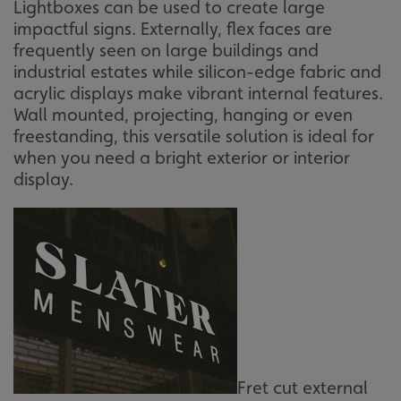
Lightboxes can be used to create large
impactful signs. Externally, flex faces are
frequently seen on large buildings and
industrial estates while silicon-edge fabric and
acrylic displays make vibrant internal features.
Wall mounted, projecting, hanging or even
freestanding, this versatile solution is ideal for
when you need a bright exterior or interior
display.
Fret cut external