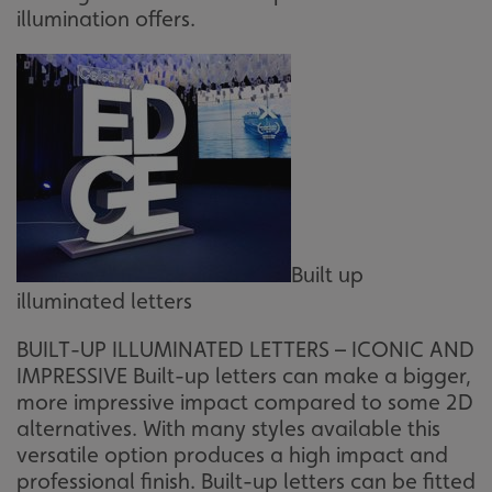
illumination offers.
Built up
illuminated letters
BUILT-UP ILLUMINATED LETTERS – ICONIC AND
IMPRESSIVE Built-up letters can make a bigger,
more impressive impact compared to some 2D
alternatives. With many styles available this
versatile option produces a high impact and
professional finish. Built-up letters can be fitted