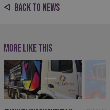
BACK TO NEWS
More like this