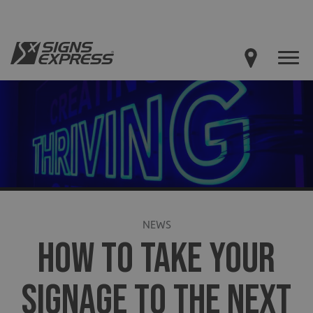
NEWS
HOW TO TAKE YOUR
SIGNAGE TO THE NEXT