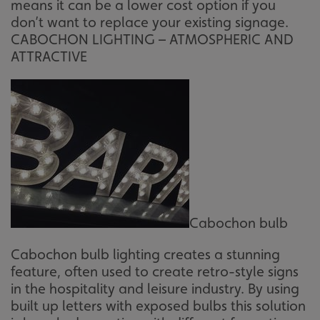
means it can be a lower cost option if you
such as user login and account management. The website
cannot be used properly without strictly necessary
don’t want to replace your existing signage.
cookies.
CABOCHON LIGHTING – ATMOSPHERIC AND
Name
Provider
/
Domain
ATTRACTIVE
UMB-XSRF-TOKEN
signsexpress.co.uk
UMB-XSRF-V
signsexpress.co.uk
UMB_UCONTEXT
signsexpress.co.uk
UMB_UCONTEXT_C
signsexpress.co.uk
calltracksUID
signsexpress.co.uk
Cabochon bulb
Google Privacy
Cabochon bulb lighting creates a stunning
Policy
calltracksINFO
signsexpress.co.uk
feature, often used to create retro-style signs
in the hospitality and leisure industry. By using
built up letters with exposed bulbs this solution