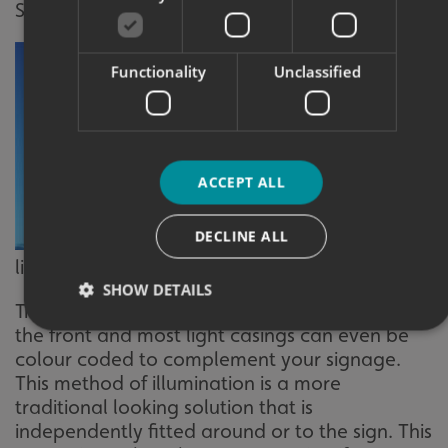
SIMPLE
Functionality
Unclassified
ACCEPT ALL
DECLINE ALL
External trough
light
SHOW DETAILS
Trough or spot lights illuminate your sign from
the front and most light casings can even be
colour coded to complement your signage.
Strictly necessary
Performance
Targeting
This method of illumination is a more
Functionality
Unclassified
traditional looking solution that is
independently fitted around or to the sign. This
Strictly necessary cookies allow core website functionality