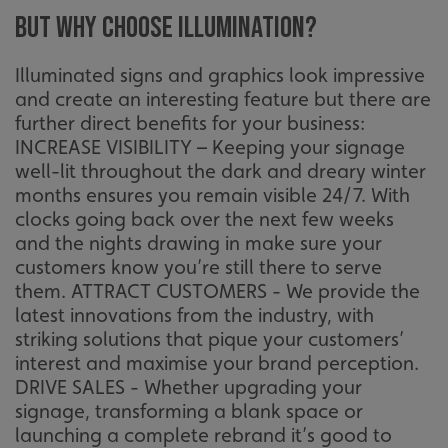
But why choose illumination?
Illuminated signs and graphics look impressive
and create an interesting feature but there are
further direct benefits for your business:
INCREASE VISIBILITY – Keeping your signage
well-lit throughout the dark and dreary winter
months ensures you remain visible 24/7. With
clocks going back over the next few weeks
and the nights drawing in make sure your
customers know you’re still there to serve
them. ATTRACT CUSTOMERS - We provide the
latest innovations from the industry, with
striking solutions that pique your customers’
interest and maximise your brand perception.
DRIVE SALES - Whether upgrading your
signage, transforming a blank space or
launching a complete rebrand it’s good to