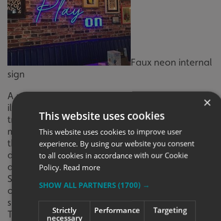
Faux neon internal
sign
A relatively new introduction to the world of
×
illumination, faux neon is an alternative to
This website uses cookies
traditional neon and offers a much safer and
more reliable option. The biggest benefit of
This website uses cookies to improve user
this new form of neon is the wide range of
experience. By using our website you consent
design, font and colour options available,
to all cookies in accordance with our Cookie
allowing for a more customised solution.
Policy.
Read more
Stylish and eye-catching, faux neon is a great
SHOW ALL PARTNERS
(1700) →
option to create an engaging feature or
showcase your brand name or logo.
Strictly
Performance
Targeting
TROUGH AND SPOT LIGHTS – STRIKING AND
necessary