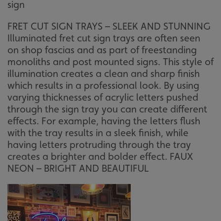
sign
FRET CUT SIGN TRAYS – SLEEK AND STUNNING
Illuminated fret cut sign trays are often seen
on shop fascias and as part of freestanding
monoliths and post mounted signs. This style of
illumination creates a clean and sharp finish
which results in a professional look. By using
varying thicknesses of acrylic letters pushed
through the sign tray you can create different
effects. For example, having the letters flush
with the tray results in a sleek finish, while
having letters protruding through the tray
creates a brighter and bolder effect. FAUX
NEON – BRIGHT AND BEAUTIFUL