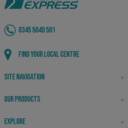
0345 5040 501
CookieScriptConsent
CookieScript
www.signsexpress.co.uk
Find your local centre
Site Navigation
Our Products
Explore