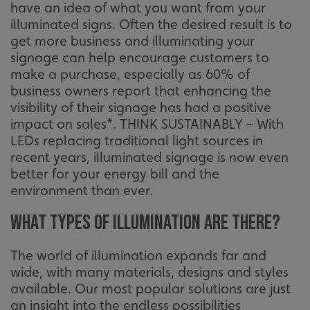
have an idea of what you want from your
illuminated signs. Often the desired result is to
get more business and illuminating your
signage can help encourage customers to
make a purchase, especially as 60% of
business owners report that enhancing the
visibility of their signage has had a positive
impact on sales*. THINK SUSTAINABLY – With
LEDs replacing traditional light sources in
recent years, illuminated signage is now even
better for your energy bill and the
environment than ever.
What types of illumination are there?
The world of illumination expands far and
wide, with many materials, designs and styles
available. Our most popular solutions are just
an insight into the endless possibilities