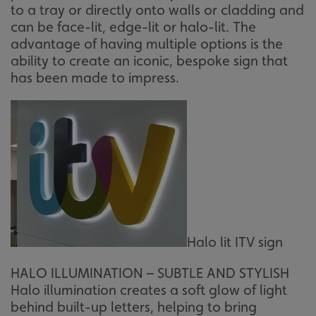
to a tray or directly onto walls or cladding and
can be face-lit, edge-lit or halo-lit. The
advantage of having multiple options is the
ability to create an iconic, bespoke sign that
has been made to impress.
Halo lit ITV sign
HALO ILLUMINATION – SUBTLE AND STYLISH
Halo illumination creates a soft glow of light
behind built-up letters, helping to bring