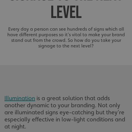
LEVEL
Every day a person can see hundreds of signs which all
have different purposes so it’s vital to make your brand
stand out from the crowd. So how do you take your
signage to the next level?
Illumination
is a great solution that adds
another dynamic to your branding. Not only
are illuminated signs eye-catching but they’re
especially effective in low-light conditions and
at night.